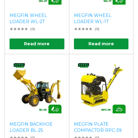
MEGFIN WHEEL
MEGFIN WHEEL
LOADER WL-2T
LOADER WL-1T
(0)
(0)
Read more
Read more
MEGFIN BACKHOE
MEGFIN PLATE
LOADER BL-25
COMPACTOR RPC-39
(0)
(0)