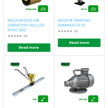
MEGFIN RIDE-ON
MEGFIN TAMPING
VIBRATORY ROLLER
RAMMER TR-10
RORC-900
(0)
(0)
Read more
Read more