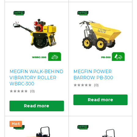
MEGFIN WALK-BEHIND
MEGFIN POWER
VIBRATORY ROLLER
BARROW PB-300
WBRC-300
(0)
(0)
Read more
Read more
Hot