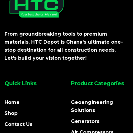
From groundbreaking tools to premium
materials, HTC Depot is Ghana's ultimate one-
stop destination for all construction needs.
Let's build your vision together!
Quick Links
Product Categories
Home
Geoengineering
Solutions
Shop
Generators
Contact Us
Air Compressors