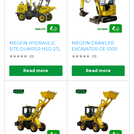
MEGFIN HYDRAULIC
MEGFIN CRAWLER
SITE DUMPER HSD-2TL
EXCAVATOR CE-1000
(0)
(0)
Read more
Read more