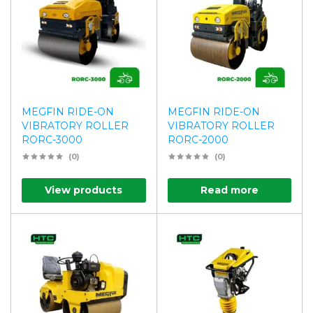
MEGFIN RIDE-ON
MEGFIN RIDE-ON
VIBRATORY ROLLER
VIBRATORY ROLLER
RORC-3000
RORC-2000
(0)
(0)
View products
Read more