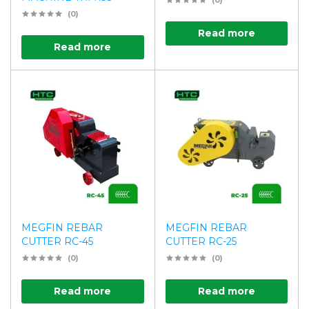
(0)
(0)
Read more
Read more
MEGFIN REBAR
MEGFIN REBAR
CUTTER RC-45
CUTTER RC-25
(0)
(0)
Read more
Read more