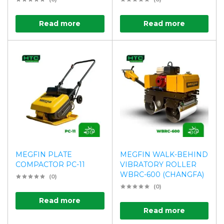
Read more
Read more
MEGFIN PLATE
MEGFIN WALK-BEHIND
COMPACTOR PC-11
VIBRATORY ROLLER
WBRC-600 (CHANGFA)
(0)
(0)
Read more
Read more