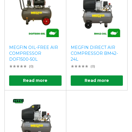
MEGFIN OIL-FREE AIR
MEGFIN DIRECT AIR
COMPRESSOR
COMPRESSOR BM42-
DOF1500-50L
24L
(0)
(0)
Read more
Read more