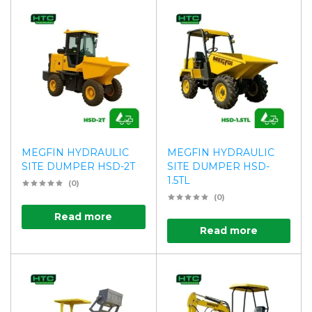
MEGFIN HYDRAULIC
MEGFIN HYDRAULIC
SITE DUMPER HSD-2T
SITE DUMPER HSD-
1.5TL
(0)
(0)
Read more
Read more