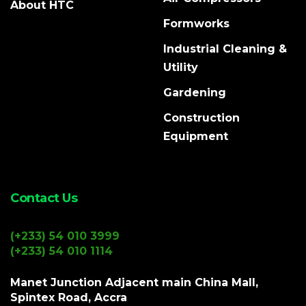
About HTC
Formworks
Industrial Cleaning &
Utility
Gardening
Construction
Equipment
Contact Us
(+233) 54 010 3999
(+233) 54 010 1114
Manet Junction Adjacent main China Mall,
Spintex Road, Accra