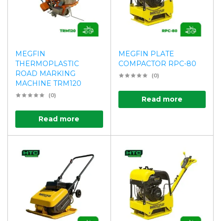
MEGFIN
MEGFIN PLATE
THERMOPLASTIC
COMPACTOR RPC-80
ROAD MARKING
(0)
MACHINE TRM120
(0)
Read more
Read more