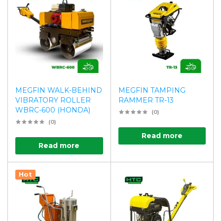
MEGFIN WALK-BEHIND
MEGFIN TAMPING
VIBRATORY ROLLER
RAMMER TR-13
WBRC-600 (HONDA)
(0)
(0)
Read more
Read more
Hot