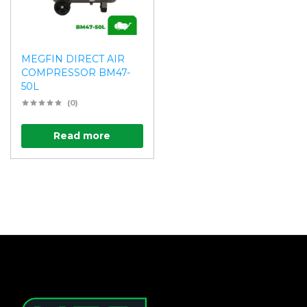
MEGFIN DIRECT AIR
COMPRESSOR BM47-
50L
(0)
Read more