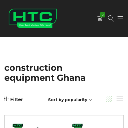
0
HTC
Your
Depot
Best
Limited
Choice.
We
Care!
construction
equipment Ghana
Filter
Sort by popularity