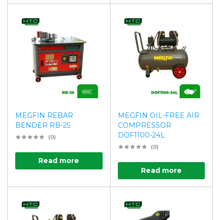
MEGFIN REBAR
MEGFIN OIL-FREE AIR
BENDER RB-25
COMPRESSOR
DOF1100-24L
(0)
(0)
Read more
Read more