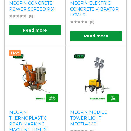
MEGFIN CONCRETE
MEGFIN ELECTRIC
POWER SCREED PS1
CONCRETE VIBRATOR
ECV-50
(0)
(0)
Read more
Read more
Hot
MEGFIN
MEGFIN MOBILE
THERMOPLASTIC
TOWER LIGHT
ROAD MARKING
MEGTL4000
MACHINE TRM135