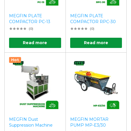
MEGFIN PLATE
MEGFIN PLATE
COMPACTOR PC-13
COMPACTOR RPC-30
(0)
(0)
Read more
Read more
Hot
MEGFIN Dust
MEGFIN MORTAR
Suppression Machine
PUMP MP-E3/30