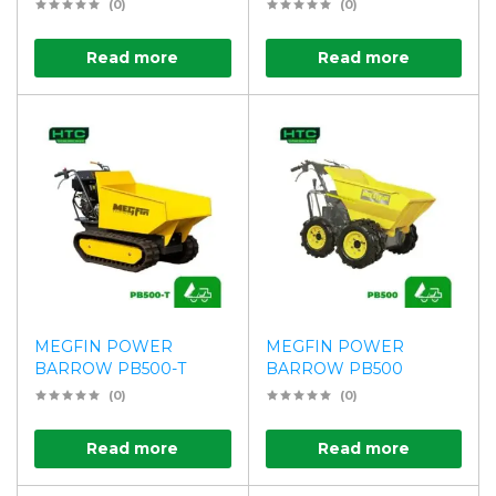
(0)
(0)
Read more
Read more
MEGFIN POWER
MEGFIN POWER
BARROW PB500-T
BARROW PB500
(0)
(0)
Read more
Read more