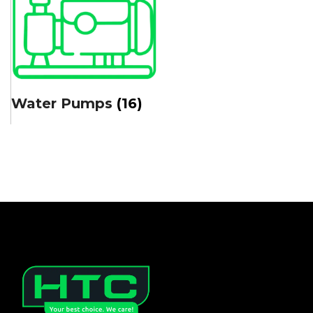
Water Pumps
(16)