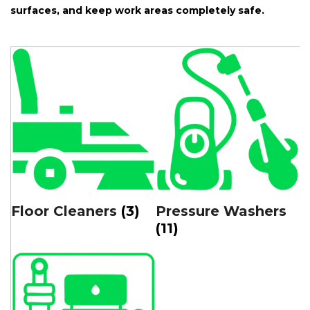
surfaces, and keep work areas completely safe.
Floor Cleaners
(3)
Pressure Washers
(11)