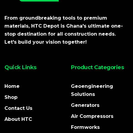
From groundbreaking tools to premium
materials, HTC Depot is Ghana's ultimate one-
stop destination for all construction needs.
Let's build your vision together!
Quick Links
Product Categories
Home
Geoengineering
Solutions
Shop
Generators
Contact Us
Air Compressors
About HTC
Formworks