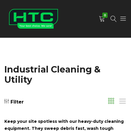
0
HTC
Your
Depot
Best
Limited
Choice.
We
Care!
Industrial Cleaning &
Utility
Filter
Keep your site spotless with our heavy-duty cleaning
equipment. They sweep debris fast, wash tough