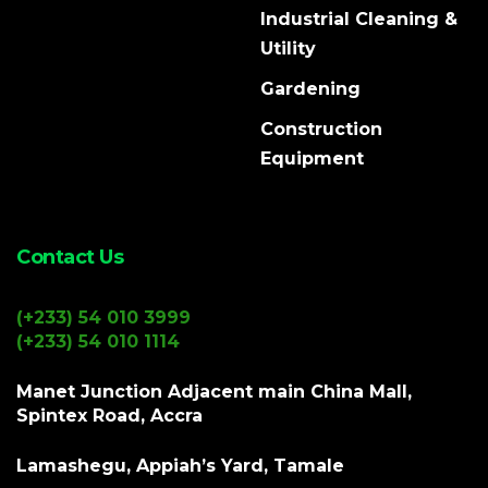
Industrial Cleaning &
Utility
Gardening
Construction
Equipment
Contact Us
(+233) 54 010 3999
(+233) 54 010 1114
Manet Junction Adjacent main China Mall,
Spintex Road, Accra
Lamashegu, Appiah’s Yard, Tamale