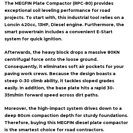
The
MEGFIN Plate Compactor (RPC-80)
provides
exceptional soil leveling performance for road
projects. To start with, this industrial tool relies on a
Loncin 420cc, 13HP, Diesel engine
. Furthermore, the
smart powertrain includes a convenient
E-Start
system for quick ignition.
Afterwards, the heavy block drops a massive
80KN
centrifugal force
onto the loose ground.
Consequently, it eliminates soft air pockets for your
paving work crews. Because the design boasts a
steep
0-30 climb ability
, it tackles sloped grades
easily. In addition, the base plate hits a rapid
30-
35m/min forward speed
across dirt paths.
Moreover, the high-impact system drives down to a
deep
80cm compaction depth
for sturdy foundations.
Therefore, buying this MEGFIN diesel plate compactor
is the smartest choice for road contractors.