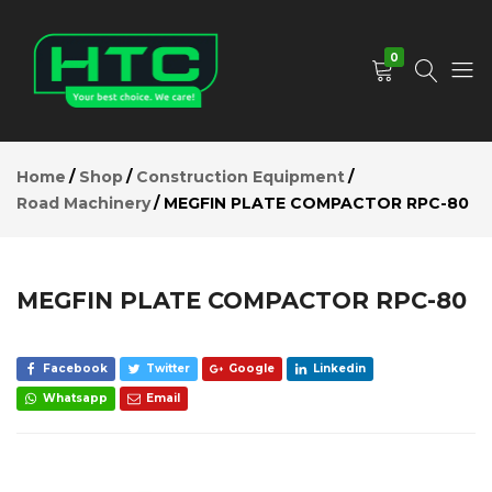
MEGFIN
PLATE
Add to Cart
COMPACTOR
0
RPC-80
Description
Reviews (0)
HTC
Your
Depot
Best
Home
Shop
Construction Equipment
Limited
Choice.
Road Machinery
MEGFIN PLATE COMPACTOR RPC-80
We
Care!
MEGFIN PLATE COMPACTOR RPC-80
Facebook
Twitter
Google
Linkedin
Whatsapp
Email