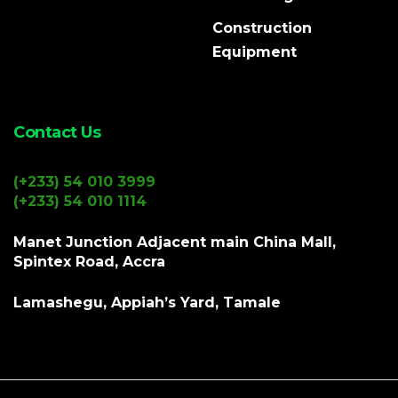
Construction
Equipment
Contact Us
(+233) 54 010 3999
(+233) 54 010 1114
Manet Junction Adjacent main China Mall,
Spintex Road, Accra
Lamashegu, Appiah’s Yard, Tamale