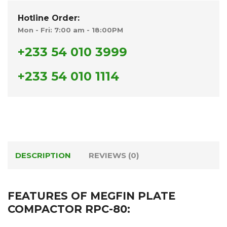
Hotline Order:
Mon - Fri: 7:00 am - 18:00PM
+233 54 010 3999
+233 54 010 1114
DESCRIPTION
REVIEWS (0)
FEATURES OF MEGFIN PLATE
COMPACTOR RPC-80: