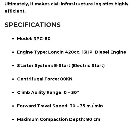
Ultimately, it makes civil infrastructure logistics highly
efficient.
SPECIFICATIONS
Model:
RPC-80
Engine Type:
Loncin 420cc, 13HP, Diesel Engine
Starter System:
E-Start (Electric Start)
Centrifugal Force:
80KN
Climb Ability Range:
0 – 30°
Forward Travel Speed:
30 – 35 m / min
Maximum Compaction Depth:
80 cm