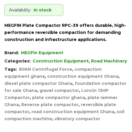
Availability:
In stock
MEGFIN Plate Compactor RPC-39 offers durable, high-
performance reversible compaction for demanding
construction and infrastructure applications.
Brand:
MEGFin Equipment
Categories:
Construction Equipment
,
Road Machinery
Tags:
80KN Centrifugal Force
,
compaction
equipment ghana
,
construction equipment Ghana
,
diesel plate compactor Ghana
,
foundation compactor
for sale Ghana
,
gravel compactor
,
Loncin 13HP
Compactor
,
plate compactor ghana
,
plate rammer
Ghana
,
Reverse plate compactor
,
reversible plate
compactor
,
road construction equipment Ghana
,
soil
compaction machine
,
vibratory compactor