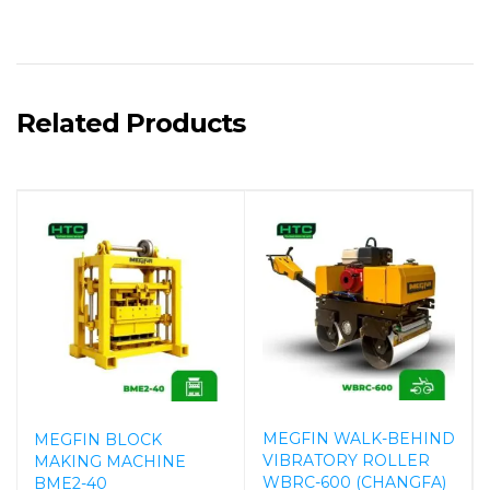
Related Products
MEGFIN WALK-BEHIND
MEGFIN BLOCK
VIBRATORY ROLLER
MAKING MACHINE
WBRC-600 (CHANGFA)
BME2-40