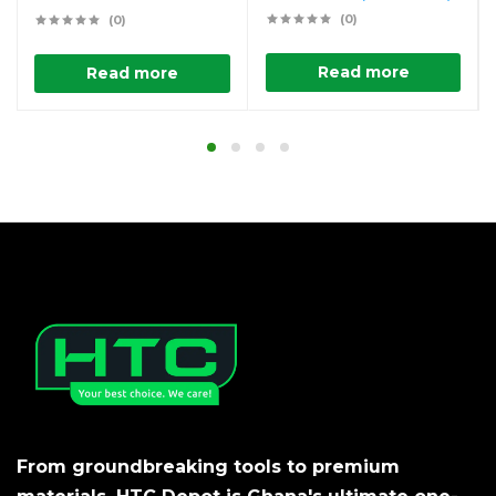
(0)
(0)
Read more
Read more
From groundbreaking tools to premium