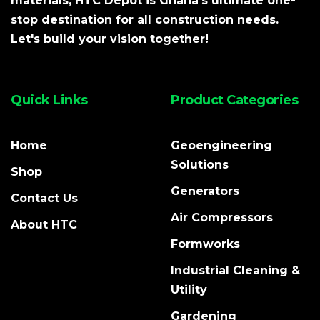
materials, HTC Depot is Ghana's ultimate one-
stop destination for all construction needs.
Let's build your vision together!
Quick Links
Product Categories
Home
Geoengineering
Solutions
Shop
Generators
Contact Us
Air Compressors
About HTC
Formworks
Industrial Cleaning &
Utility
Gardening