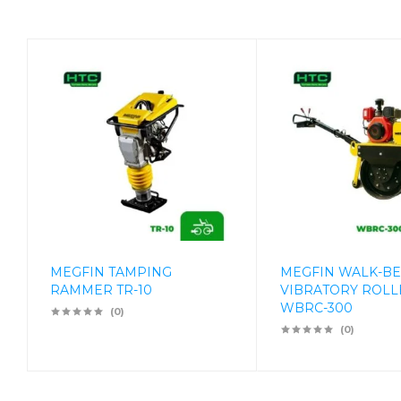
MEGFIN TAMPING
MEGFIN WALK-B
RAMMER TR-10
VIBRATORY ROLL
WBRC-300
(0)
(0)