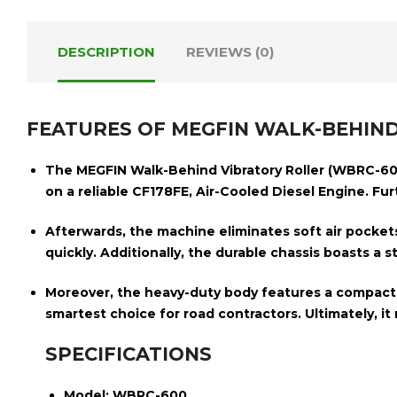
DESCRIPTION
REVIEWS (0)
FEATURES OF MEGFIN WALK-BEHIND
The
MEGFIN Walk-Behind Vibratory Roller (WBRC-60
on a reliable
CF178FE, Air-Cooled Diesel Engine
. Fu
Afterwards, the machine eliminates soft air pocket
quickly.
Additionally, the durable chassis boasts a 
Moreover, the heavy-duty body
features a compac
smartest choice for road contractors. Ultimately, it m
SPECIFICATIONS
Model:
WBRC-600