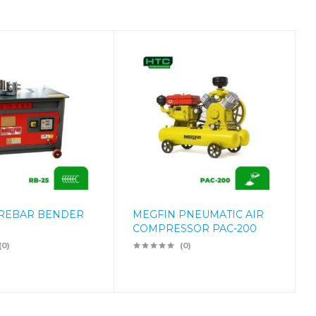
 REBAR BENDER
MEGFIN PNEUMATIC AIR
COMPRESSOR PAC-200
(0)
(0)