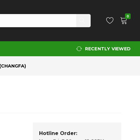
Add to Cart
0
RECENTLY VIEWED
(CHANGFA)
Hotline Order: