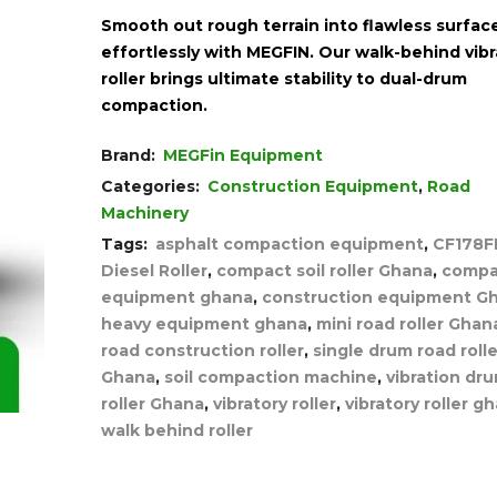
Smooth out rough terrain into flawless surfac
effortlessly with MEGFIN. Our walk-behind vibr
roller brings ultimate stability to dual-drum
compaction.
Brand:
MEGFin Equipment
Categories:
Construction Equipment
,
Road
Machinery
Tags:
asphalt compaction equipment
,
CF178F
Diesel Roller
,
compact soil roller Ghana
,
compa
equipment ghana
,
construction equipment G
heavy equipment ghana
,
mini road roller Ghan
road construction roller
,
single drum road rolle
Ghana
,
soil compaction machine
,
vibration dr
roller Ghana
,
vibratory roller
,
vibratory roller g
walk behind roller