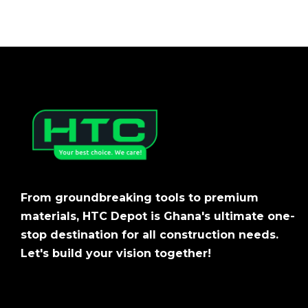
From groundbreaking tools to premium
materials, HTC Depot is Ghana's ultimate one-
stop destination for all construction needs.
Let's build your vision together!