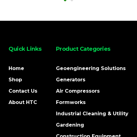
Quick Links
Product Categories
Home
Geoengineering Solutions
Shop
Generators
Contact Us
Air Compressors
About HTC
Formworks
Industrial Cleaning & Utility
Gardening
Construction Equipment