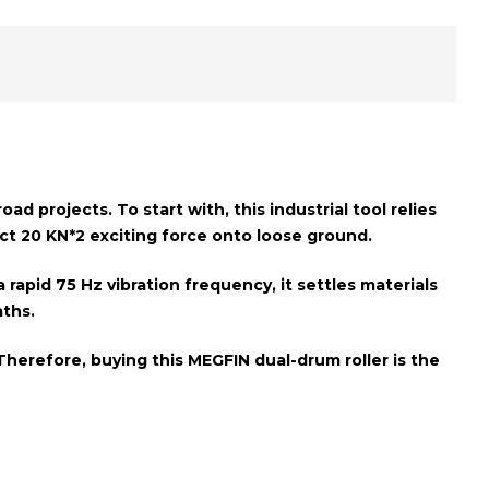
d projects. To start with, this industrial tool relies
act
20 KN*2 exciting force
onto loose ground.
a rapid
75 Hz vibration frequency
, it settles materials
aths
.
Therefore, buying this MEGFIN dual-drum roller is the