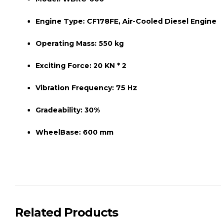
Engine Type:
CF178FE, Air-Cooled Diesel Engine
Operating Mass:
550 kg
Exciting Force:
20 KN * 2
Vibration Frequency:
75 Hz
Gradeability:
30%
WheelBase:
600 mm
Related Products