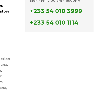
Mon - Fri: 7:00 am - 18:00PM
es
+233 54 010 3999
atory
+233 54 010 1114
E
ction
hana
,
a
,
r
um
hana
,