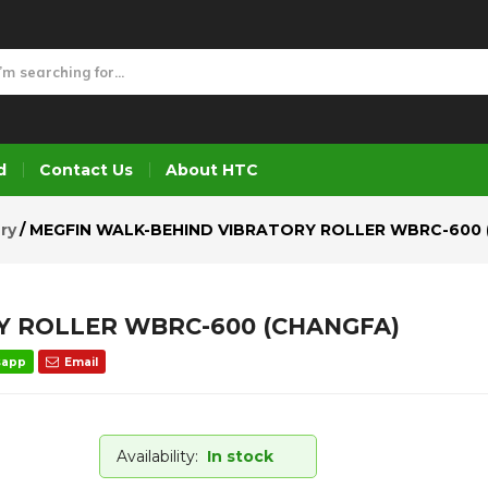
Y ROLLER WBRC-600 (CHANGFA)
d
Contact Us
About HTC
ry
MEGFIN WALK-BEHIND VIBRATORY ROLLER WBRC-600 
Y ROLLER WBRC-600 (CHANGFA)
sapp
Email
Availability:
In stock