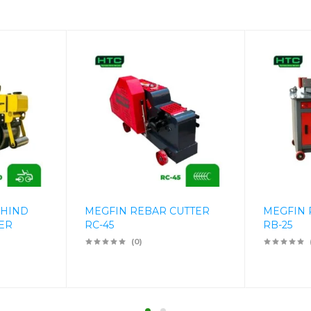
EHIND
MEGFIN REBAR CUTTER
MEGFIN
ER
RC-45
RB-25
(0)