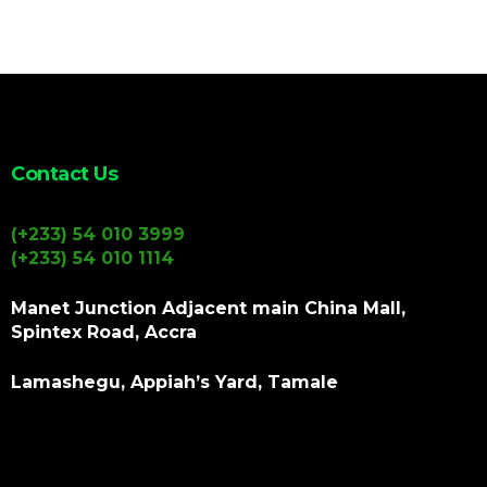
Contact Us
(+233) 54 010 3999
(+233) 54 010 1114
Manet Junction Adjacent main China Mall,
Spintex Road, Accra
Lamashegu, Appiah’s Yard, Tamale