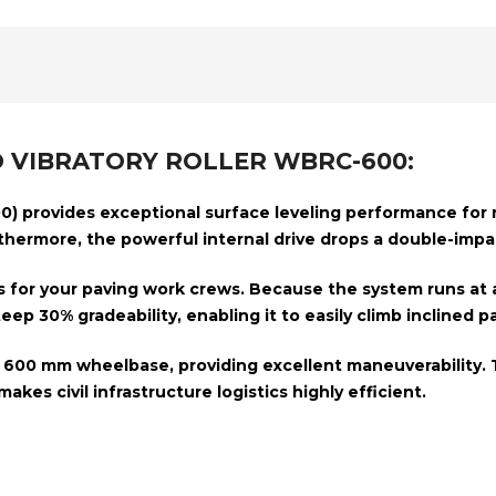
 VIBRATORY ROLLER WBRC-600:
0)
provides exceptional surface leveling performance for roa
rthermore, the powerful internal drive drops a double-imp
s for your paving work crews. Because the system runs at 
steep
30% gradeability, enabling it
to easily climb inclined p
t
600 mm wheelbase,
providing
excellent maneuverability. 
akes civil infrastructure logistics highly efficient.