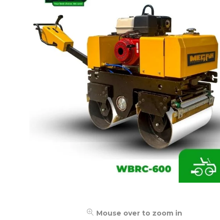
Mouse over to zoom in