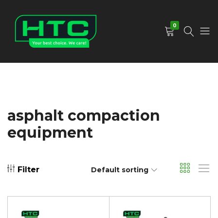
0
HTC
Your
Depot
Best
Limited
Choice.
We
Care!
asphalt compaction
equipment
Filter
Default sorting