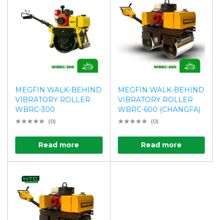
MEGFIN WALK-BEHIND
MEGFIN WALK-BEHIND
VIBRATORY ROLLER
VIBRATORY ROLLER
WBRC-300
WBRC-600 (CHANGFA)
(0)
(0)
Read more
Read more