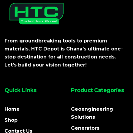
From groundbreaking tools to premium
materials, HTC Depot is Ghana's ultimate one-
stop destination for all construction needs.
Let's build your vision together!
Quick Links
Product Categories
Home
Geoengineering
Solutions
Shop
Generators
Contact Us