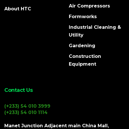
Air Compressors
About HTC
Formworks
Industrial Cleaning &
Utility
Gardening
Construction
Equipment
Contact Us
(+233) 54 010 3999
(+233) 54 010 1114
Manet Junction Adjacent main China Mall,