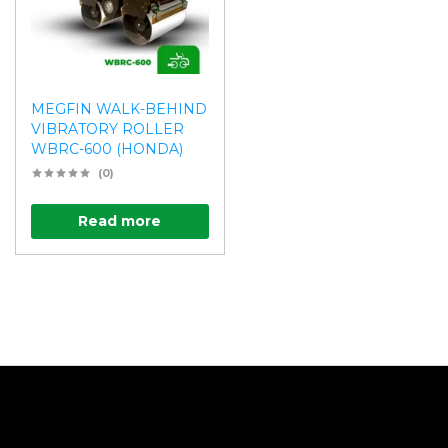
MEGFIN WALK-BEHIND
VIBRATORY ROLLER
WBRC-600 (HONDA)
(0)
Read more