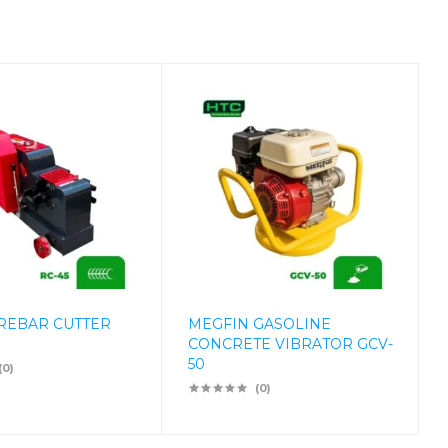
REBAR CUTTER
MEGFIN GASOLINE
CONCRETE VIBRATOR GCV-
50
(0)
(0)