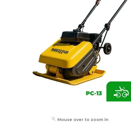
Mouse over to zoom in