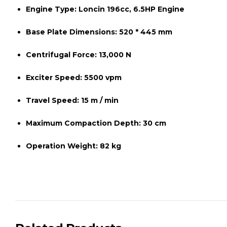
Engine Type:
Loncin 196cc, 6.5HP Engine
Base Plate Dimensions:
520 * 445 mm
Centrifugal Force:
13,000 N
Exciter Speed:
5500 vpm
Travel Speed:
15 m / min
Maximum Compaction Depth:
30 cm
Operation Weight:
82 kg