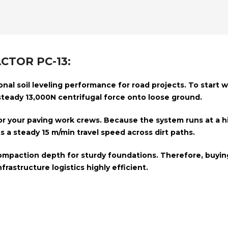
CTOR PC-13:
al soil leveling performance for road projects. To start wit
 steady
13,000N centrifugal force
onto loose ground.
for your paving work crews. Because the system runs at a 
ts a steady
15 m/min travel speed
across dirt paths.
ompaction depth
for sturdy foundations. Therefore, buyin
nfrastructure logistics highly efficient.