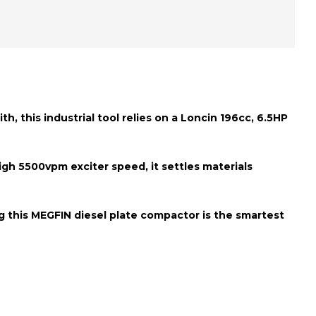
h, this industrial tool relies on a
Loncin 196cc, 6.5HP
high
5500vpm exciter speed
, it settles materials
g this MEGFIN diesel plate compactor is the smartest