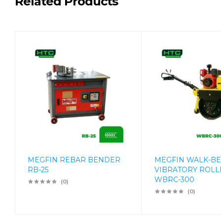
Related Products
MEGFIN REBAR BENDER
MEGFIN WALK-B
RB-25
VIBRATORY ROLL
WBRC-300
(0)
(0)