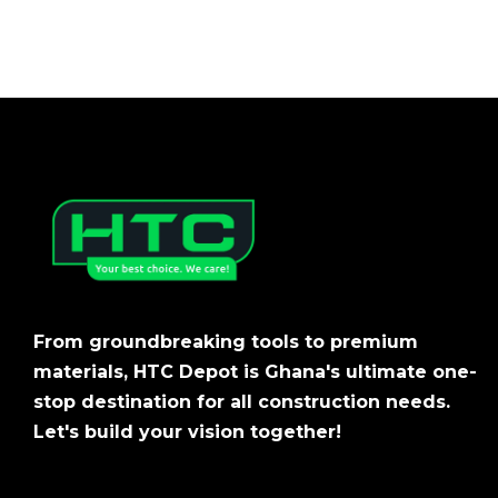
From groundbreaking tools to premium
materials, HTC Depot is Ghana's ultimate one-
stop destination for all construction needs.
Let's build your vision together!