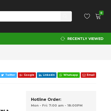
Add to Cart
0
RECENTLY VIEWED
Twitter
Google
Linkedin
Whatsapp
Email
Hotline Order:
Mon - Fri: 7:00 am - 18:00PM
res a