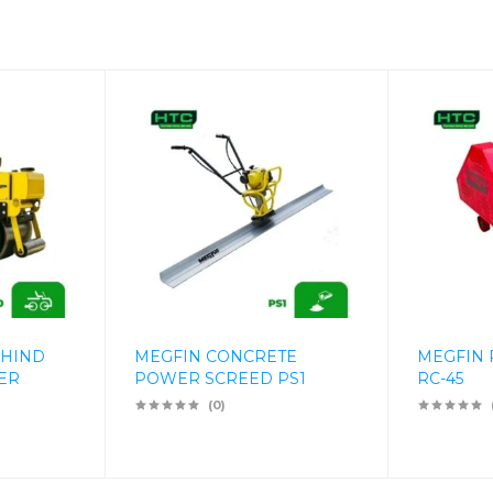
EHIND
MEGFIN CONCRETE
MEGFIN 
ER
POWER SCREED PS1
RC-45
(0)