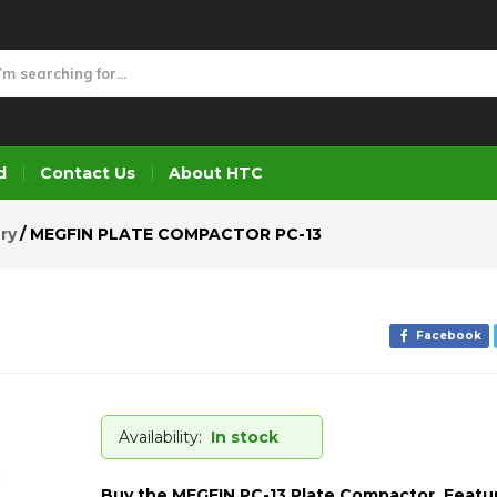
3
d
Contact Us
About HTC
ry
MEGFIN PLATE COMPACTOR PC-13
Facebook
Availability:
In stock
Buy the MEGFIN PC-13 Plate Compactor. Featu