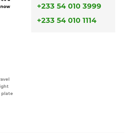
+233 54 010 3999
r now
+233 54 010 1114
ravel
light
,
plate