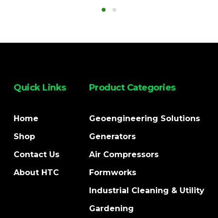
Quick Links
Product Categories
Home
Geoengineering Solutions
Shop
Generators
Contact Us
Air Compressors
About HTC
Formworks
Industrial Cleaning & Utility
Gardening