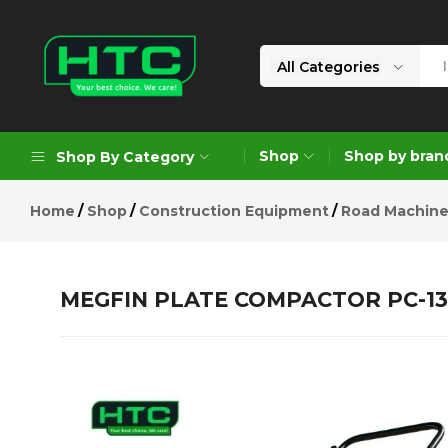
MEGFIN PLATE COMPACTOR PC-1
Description
Reviews (0)
All Categories
HTC
Your
Depot
Best
Shop
Shop by bran
Shop By Category
Limited
Choice.
We
Home
Shop
Construction Equipment
Road Machine
Care!
Geoengineering Solutions
Generators
MEGFIN PLATE COMPACTOR PC-13
Air Compressors
Formworks
Industrial Cleaning & Utility
Gardening
Construction Equipment