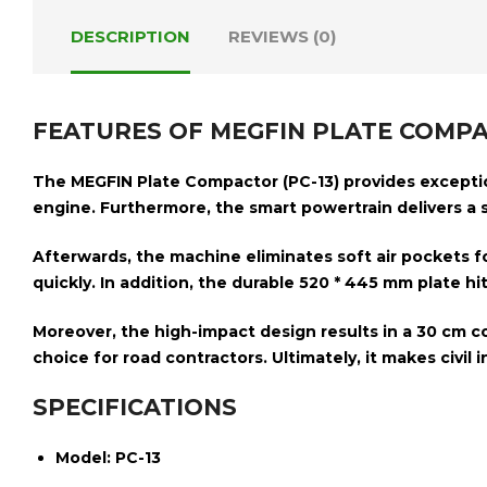
DESCRIPTION
REVIEWS (0)
FEATURES OF MEGFIN PLATE COMPA
The
MEGFIN Plate Compactor (PC-13)
provides exception
engine
. Furthermore, the smart powertrain delivers a
Afterwards, the machine eliminates soft air pockets 
quickly. In addition, the durable
520 * 445 mm plate
hi
Moreover, the high-impact design results in a
30 cm c
choice for road contractors. Ultimately, it makes civil i
SPECIFICATIONS
Model:
PC-13