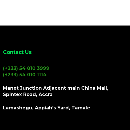
Contact Us
(+233) 54 010 3999
(+233) 54 010 1114
Manet Junction Adjacent main China Mall,
Spintex Road, Accra
Lamashegu, Appiah’s Yard, Tamale