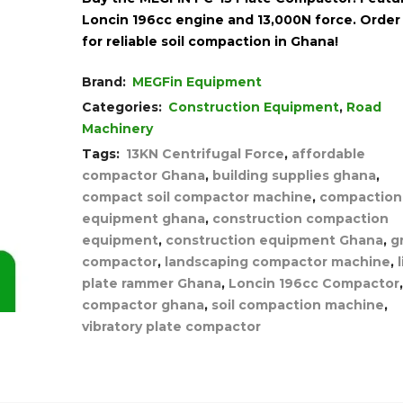
Loncin 196cc engine and 13,000N force. Orde
for reliable soil compaction in Ghana!
Brand:
MEGFin Equipment
Categories:
Construction Equipment
,
Road
Machinery
Tags:
13KN Centrifugal Force
,
affordable
compactor Ghana
,
building supplies ghana
,
compact soil compactor machine
,
compaction
equipment ghana
,
construction compaction
equipment
,
construction equipment Ghana
,
g
compactor
,
landscaping compactor machine
,
plate rammer Ghana
,
Loncin 196cc Compactor
compactor ghana
,
soil compaction machine
,
vibratory plate compactor