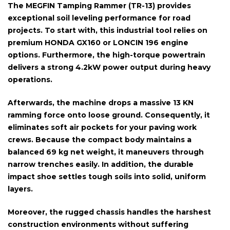
The
MEGFIN Tamping Rammer (TR-13)
provides
exceptional soil leveling performance for road
projects. To start with, this industrial tool relies on
premium
HONDA GX160 or LONCIN 196 engine
options. Furthermore, the high-torque powertrain
delivers a strong
4.2kW power
output during heavy
operations.
Afterwards, the machine drops a massive
13 KN
ramming force
onto loose ground. Consequently, it
eliminates soft air pockets for your paving work
crews. Because the compact body maintains a
balanced
69 kg net weight
, it maneuvers through
narrow trenches easily. In addition, the durable
impact shoe settles tough soils into solid, uniform
layers.
Moreover, the rugged chassis handles the harshest
construction environments without suffering