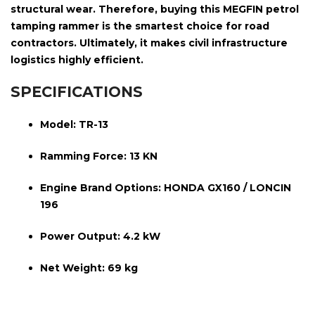
structural wear. Therefore, buying this MEGFIN petrol
tamping rammer is the smartest choice for road
contractors. Ultimately, it makes civil infrastructure
logistics highly efficient.
SPECIFICATIONS
Model:
TR-13
Ramming Force:
13 KN
Engine Brand Options:
HONDA GX160 / LONCIN
196
Power Output:
4.2 kW
Net Weight:
69 kg