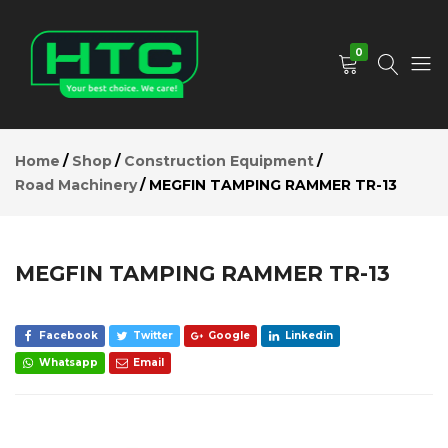
MEGFIN
TAMPING
Add to Cart
RAMMER
0
TR-13
Description
Reviews (0)
HTC
Your
Depot
Best
Home
Shop
Construction Equipment
Limited
Choice.
Road Machinery
MEGFIN TAMPING RAMMER TR-13
We
Care!
MEGFIN TAMPING RAMMER TR-13
Facebook
Twitter
Google
Linkedin
Whatsapp
Email