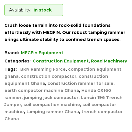
Availability:
In stock
Crush loose terrain into rock-solid foundations
effortlessly with MEGFIN. Our robust tamping rammer
brings ultimate stability to confined trench spaces.
Brand:
MEGFin Equipment
Categories:
Construction Equipment
,
Road Machinery
Tags:
13KN Ramming Force
,
compaction equipment
ghana
,
construction compactor
,
construction
equipment Ghana
,
construction rammer for sale
,
earth compactor machine Ghana
,
Honda GX160
rammer
,
jumping jack compactor
,
Loncin 196 Trench
Jumper
,
soil compaction machine
,
soil compactor
machine
,
tamping rammer Ghana
,
trench compactor
Ghana