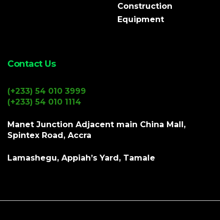
Construction
Equipment
Contact Us
(+233) 54 010 3999
(+233) 54 010 1114
Manet Junction Adjacent main China Mall,
Spintex Road, Accra
Lamashegu, Appiah’s Yard, Tamale