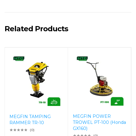
Related Products
MEGFIN POWER
MEGFIN TAMPING
TROWEL PT-100 (Honda
RAMMER TR-10
GX160)
(0)
(0)