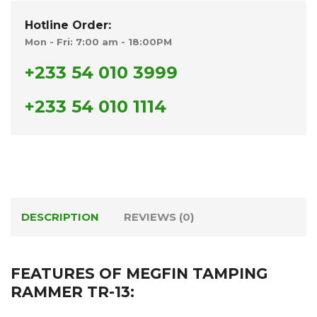
Hotline Order:
Mon - Fri: 7:00 am - 18:00PM
+233 54 010 3999
+233 54 010 1114
DESCRIPTION
REVIEWS (0)
FEATURES OF MEGFIN TAMPING
RAMMER TR-13: