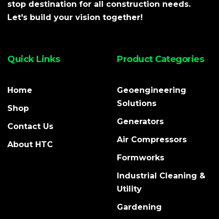
stop destination for all construction needs.
Let's build your vision together!
Quick Links
Product Categories
Home
Geoengineering
Solutions
Shop
Generators
Contact Us
Air Compressors
About HTC
Formworks
Industrial Cleaning &
Utility
Gardening