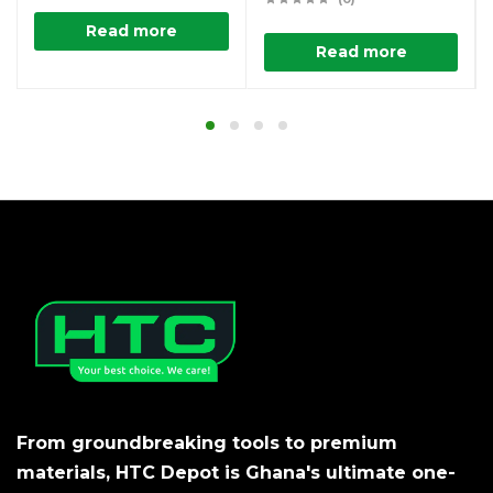
Read more
Read more
From groundbreaking tools to premium
materials, HTC Depot is Ghana's ultimate one-