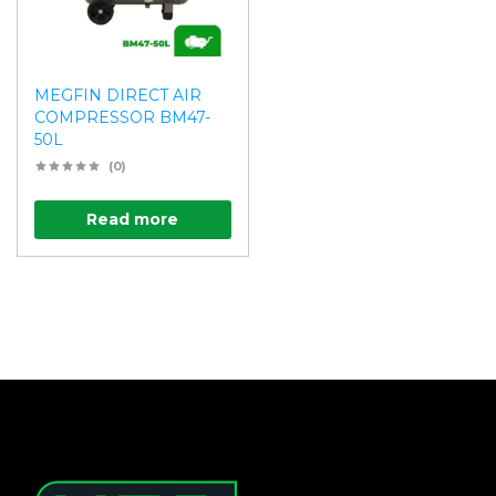
MEGFIN DIRECT AIR
COMPRESSOR BM47-
50L
(0)
Read more