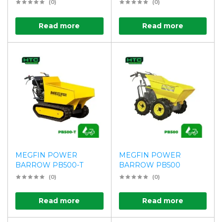
(0)
(0)
Read more
Read more
MEGFIN POWER
MEGFIN POWER
BARROW PB500-T
BARROW PB500
(0)
(0)
Read more
Read more