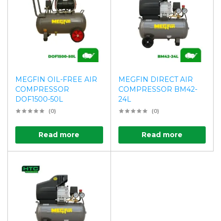
MEGFIN OIL-FREE AIR
MEGFIN DIRECT AIR
COMPRESSOR
COMPRESSOR BM42-
DOF1500-50L
24L
(0)
(0)
Read more
Read more