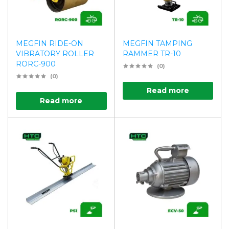
MEGFIN RIDE-ON
MEGFIN TAMPING
VIBRATORY ROLLER
RAMMER TR-10
RORC-900
(0)
(0)
Read more
Read more