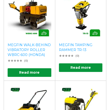
MEGFIN WALK-BEHIND
MEGFIN TAMPING
VIBRATORY ROLLER
RAMMER TR-13
WBRC-600 (HONDA)
(0)
(0)
Read more
Read more