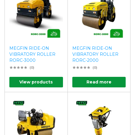
MEGFIN RIDE-ON
MEGFIN RIDE-ON
VIBRATORY ROLLER
VIBRATORY ROLLER
RORC-3000
RORC-2000
(0)
(0)
View products
Read more