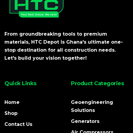
From groundbreaking tools to premium
materials, HTC Depot is Ghana's ultimate one-
stop destination for all construction needs.
Let's build your vision together!
Quick Links
Product Categories
Home
Geoengineering
Solutions
Shop
Generators
Contact Us
Air Compressors