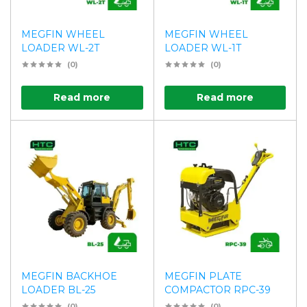
MEGFIN WHEEL
MEGFIN WHEEL
LOADER WL-2T
LOADER WL-1T
(0)
(0)
Read more
Read more
MEGFIN BACKHOE
MEGFIN PLATE
LOADER BL-25
COMPACTOR RPC-39
(0)
(0)