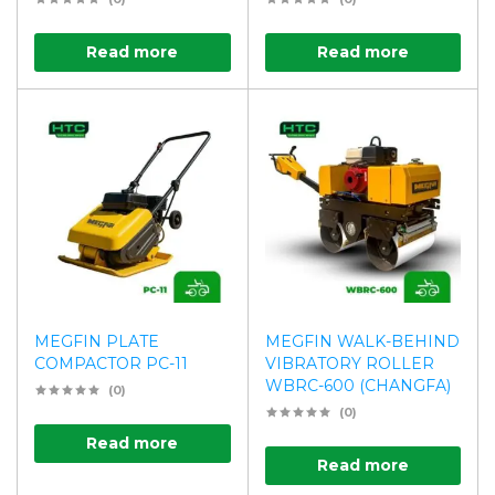
Read more
Read more
MEGFIN PLATE
MEGFIN WALK-BEHIND
COMPACTOR PC-11
VIBRATORY ROLLER
WBRC-600 (CHANGFA)
(0)
(0)
Read more
Read more