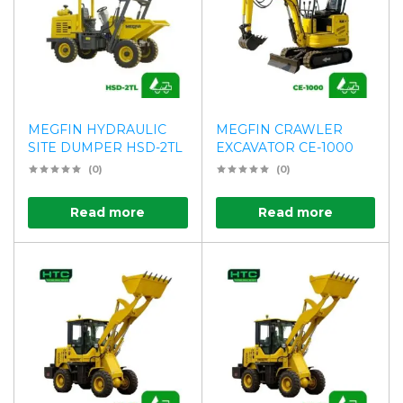
MEGFIN HYDRAULIC
MEGFIN CRAWLER
SITE DUMPER HSD-2TL
EXCAVATOR CE-1000
(0)
(0)
Read more
Read more