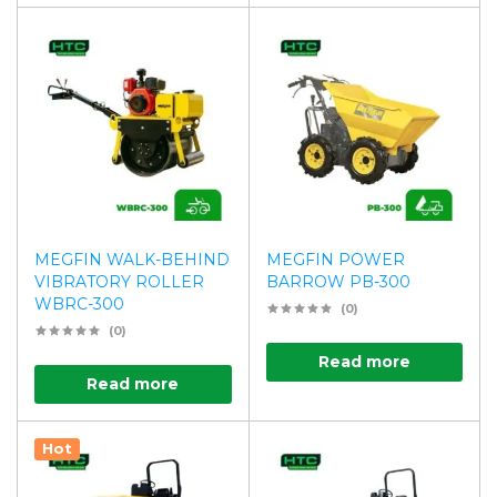
MEGFIN WALK-BEHIND
MEGFIN POWER
VIBRATORY ROLLER
BARROW PB-300
WBRC-300
(0)
(0)
Read more
Read more
Hot