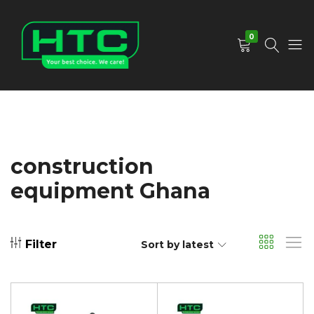
0
HTC
Your
Depot
Best
Limited
Choice.
We
Care!
construction
equipment Ghana
Filter
Sort by latest