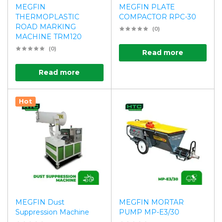
MEGFIN
MEGFIN PLATE
THERMOPLASTIC
COMPACTOR RPC-30
ROAD MARKING
(0)
MACHINE TRM120
(0)
Read more
Read more
Hot
MEGFIN Dust
MEGFIN MORTAR
Suppression Machine
PUMP MP-E3/30