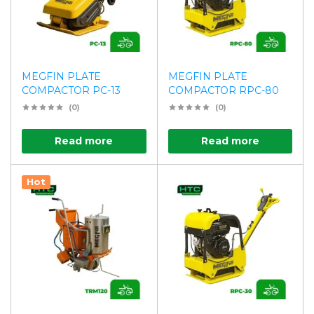
MEGFIN PLATE
MEGFIN PLATE
COMPACTOR PC-13
COMPACTOR RPC-80
(0)
(0)
Read more
Read more
Hot