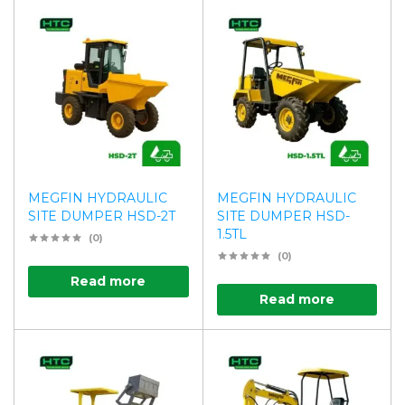
MEGFIN HYDRAULIC
MEGFIN HYDRAULIC
SITE DUMPER HSD-2T
SITE DUMPER HSD-
1.5TL
(0)
(0)
Read more
Read more