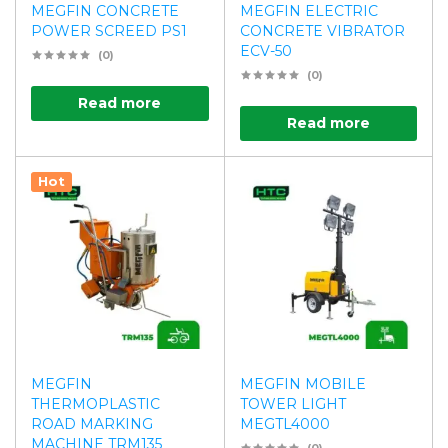
MEGFIN CONCRETE
MEGFIN ELECTRIC
POWER SCREED PS1
CONCRETE VIBRATOR
ECV-50
(0)
(0)
Read more
Read more
Hot
MEGFIN
MEGFIN MOBILE
THERMOPLASTIC
TOWER LIGHT
ROAD MARKING
MEGTL4000
MACHINE TRM135