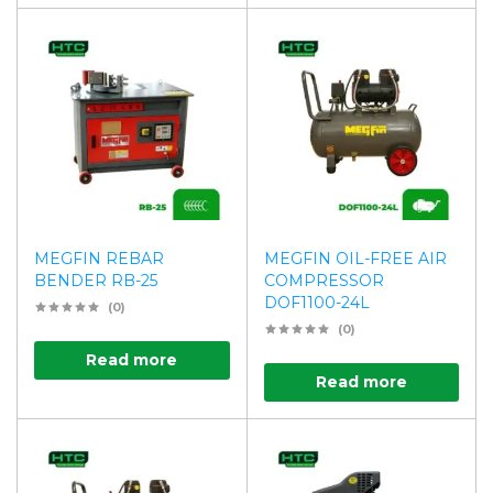
MEGFIN REBAR
MEGFIN OIL-FREE AIR
BENDER RB-25
COMPRESSOR
DOF1100-24L
(0)
(0)
Read more
Read more