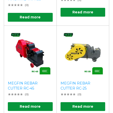
(0)
(0)
Read more
Read more
MEGFIN REBAR
MEGFIN REBAR
CUTTER RC-45
CUTTER RC-25
(0)
(0)
Read more
Read more