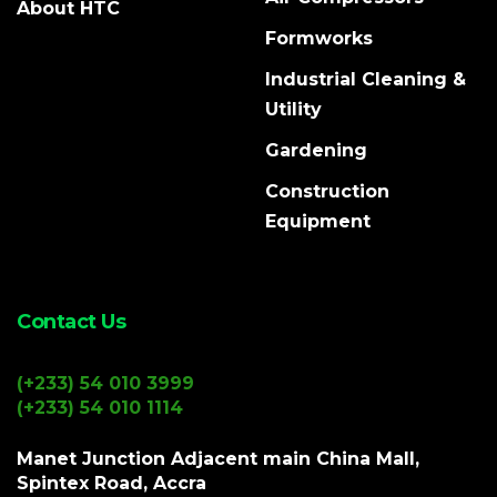
About HTC
Formworks
Industrial Cleaning &
Utility
Gardening
Construction
Equipment
Contact Us
(+233) 54 010 3999
(+233) 54 010 1114
Manet Junction Adjacent main China Mall,
Spintex Road, Accra