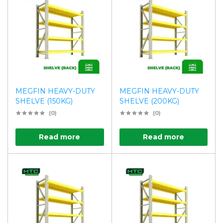
MEGFIN HEAVY-DUTY
MEGFIN HEAVY-DUTY
SHELVE (150KG)
SHELVE (200KG)
(0)
(0)
Read more
Read more