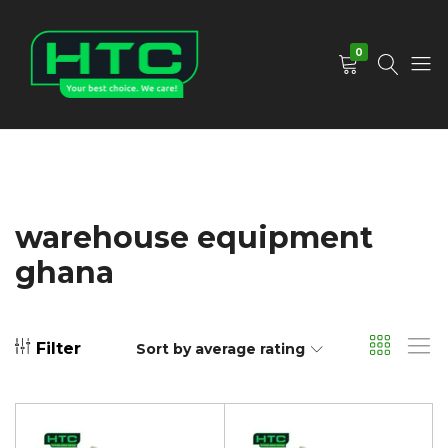
0
HTC
Your
Depot
Best
Limited
Choice.
We
Care!
warehouse equipment
ghana
Filter
Sort by average rating