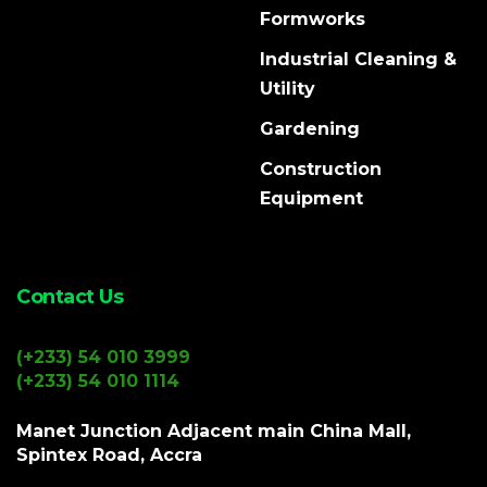
Formworks
Industrial Cleaning &
Utility
Gardening
Construction
Equipment
Contact Us
(+233) 54 010 3999
(+233) 54 010 1114
Manet Junction Adjacent main China Mall,
Spintex Road, Accra