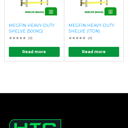
MEGFIN HEAVY-DUTY
MEGFIN HEAVY-DUTY
SHELVE (500KG)
SHELVE (1TON)
(0)
(0)
Read more
Read more