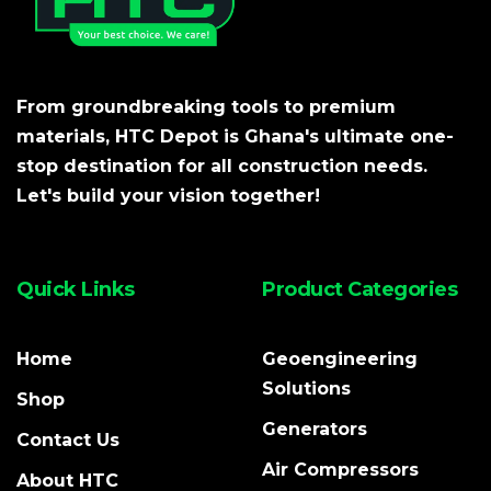
From groundbreaking tools to premium
materials, HTC Depot is Ghana's ultimate one-
stop destination for all construction needs.
Let's build your vision together!
Quick Links
Product Categories
Home
Geoengineering
Solutions
Shop
Generators
Contact Us
Air Compressors
About HTC