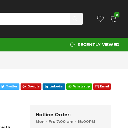
Add to Cart
0
RECENTLY VIEWED
Twitter
Google
Linkedin
Whatsapp
Email
Hotline Order:
Mon - Fri: 7:00 am - 18:00PM
 with