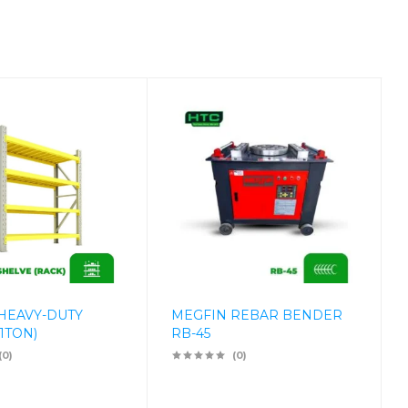
HEAVY-DUTY
MEGFIN REBAR BENDER
1TON)
RB-45
(0)
(0)