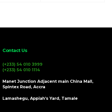
Contact Us
(+233) 54 010 3999
(+233) 54 010 1114
Manet Junction Adjacent main China Mall,
Spintex Road, Accra
Lamashegu, Appiah’s Yard, Tamale