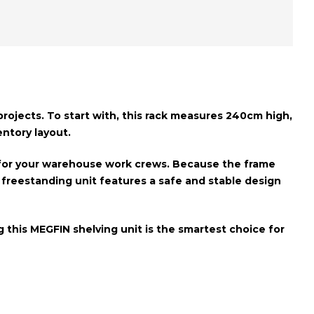
ojects. To start with, this rack measures
240cm high,
entory layout.
r for your warehouse work crews. Because the frame
e freestanding unit features a
safe and stable design
 this MEGFIN shelving unit is the smartest choice for