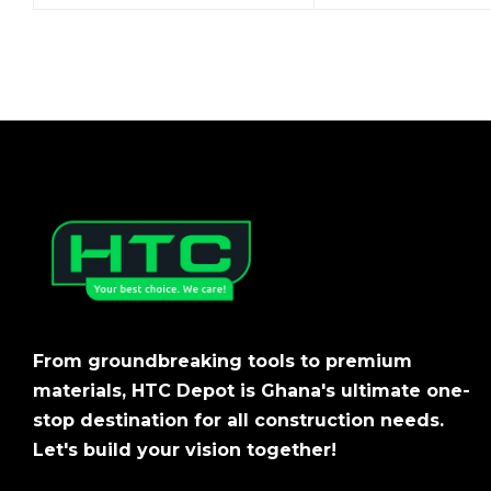
From groundbreaking tools to premium
materials, HTC Depot is Ghana's ultimate one-
stop destination for all construction needs.
Let's build your vision together!