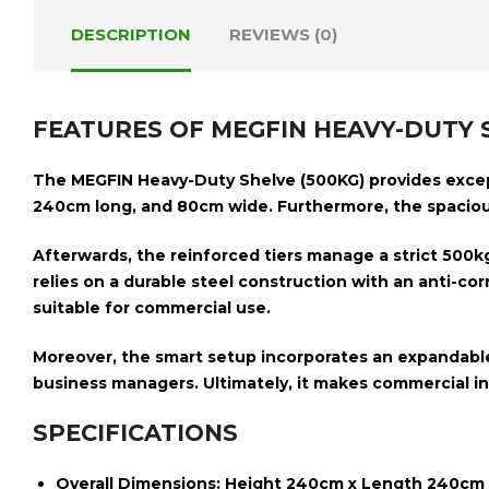
DESCRIPTION
REVIEWS (0)
FEATURES OF MEGFIN HEAVY-DUTY S
The
MEGFIN Heavy-Duty Shelve (500KG)
provides excep
240cm long, and 80cm wide
. Furthermore, the spacio
Afterwards, the reinforced tiers manage a strict
500kg
relies on a
durable steel construction with an anti-corr
suitable
for commercial use.
Moreover, the smart setup incorporates an
expandabl
business managers. Ultimately, it makes commercial inv
SPECIFICATIONS
Overall Dimensions:
Height 240cm x Length 240cm