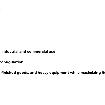
s
 industrial and commercial use
onfiguration
s, finished goods, and heavy equipment while maximizing fl