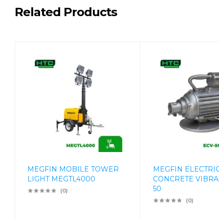
Related Products
MEGFIN MOBILE TOWER
MEGFIN ELECTRI
LIGHT MEGTL4000
CONCRETE VIBRA
50
(0)
(0)