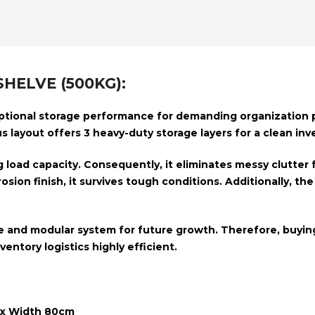
HELVE (500KG):
tional storage performance for demanding organization pr
us layout offers
3 heavy-duty storage layers
for a clean inv
 load capacity
. Consequently, it eliminates messy clutte
osion finish
, it survives tough conditions.
Additionally, th
e and modular system
for future growth. Therefore, buying
entory logistics highly efficient.
 x Width 80cm