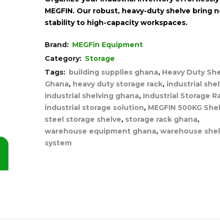
MEGFIN. Our robust, heavy-duty shelve bring 
stability to high-capacity workspaces.
Brand:
MEGFin Equipment
Category:
Storage
Tags:
building supplies ghana
,
Heavy Duty She
Ghana
,
heavy duty storage rack
,
industrial she
industrial shelving ghana
,
Industrial Storage R
industrial storage solution
,
MEGFIN 500KG Shel
steel storage shelve
,
storage rack ghana
,
warehouse equipment ghana
,
warehouse shel
system