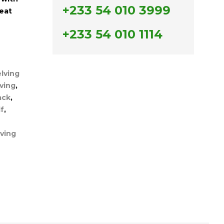
+233 54 010 3999
neat
+233 54 010 1114
lving
lving
,
ack
,
f
,
ving