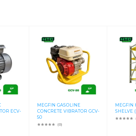
C
MEGFIN GASOLINE
MEGFIN 
TOR ECV-
CONCRETE VIBRATOR GCV-
SHELVE (
50
(0)