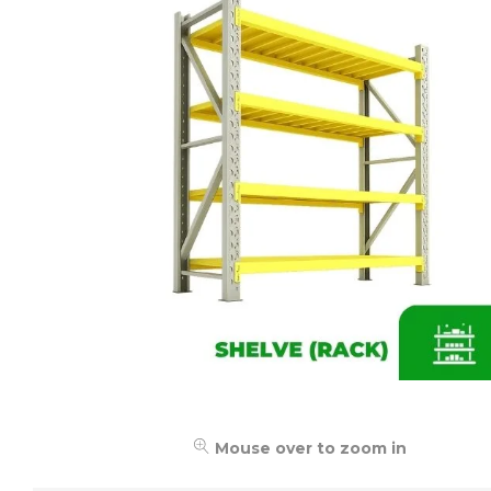
Mouse over to zoom in