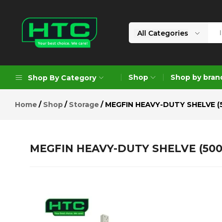
MEGFIN HEAVY-DUTY SHELVE (50
Description
Reviews (0)
All Categories
HTC
Your
Depot
Best
Shop
Shop by bran
Shop By Category
Limited
Choice.
We
Home
Shop
Storage
MEGFIN HEAVY-DUTY SHELVE (
Care!
Geoengineering Solutions
Generators
MEGFIN HEAVY-DUTY SHELVE (500
Air Compressors
Formworks
Industrial Cleaning & Utility
Gardening
Construction Equipment