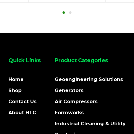
Quick Links
Product Categories
Home
Geoengineering Solutions
Shop
Generators
Contact Us
Air Compressors
About HTC
Formworks
Industrial Cleaning & Utility