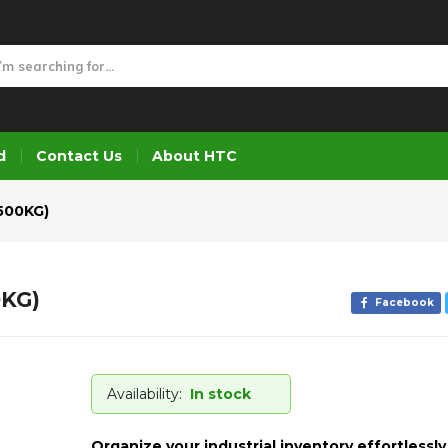
0KG)
d
Contact Us
About HTC
500KG)
KG)
Facebook
Availability:
In stock
Organize your industrial inventory effortlessly