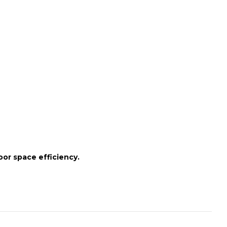
oor space efficiency.