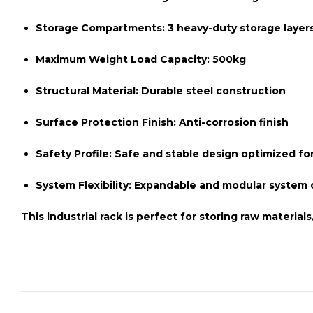
Storage Compartments:
3 heavy-duty storage layer
Maximum Weight Load Capacity:
500kg
Structural Material:
Durable steel construction
Surface Protection Finish:
Anti-corrosion finish
Safety Profile:
Safe and stable design optimized for
System Flexibility:
Expandable and modular system c
This
industrial rack
is perfect for storing raw material