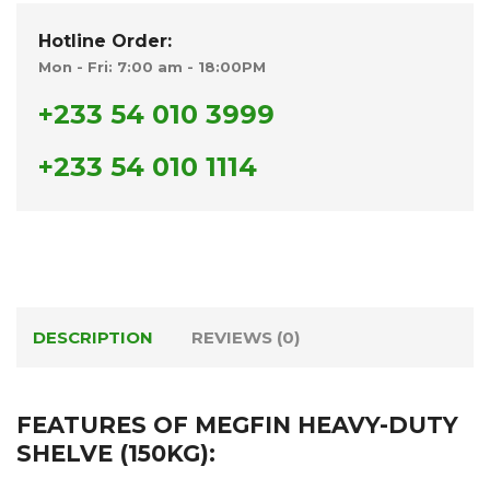
Hotline Order:
Mon - Fri: 7:00 am - 18:00PM
+233 54 010 3999
+233 54 010 1114
DESCRIPTION
REVIEWS (0)
FEATURES OF MEGFIN HEAVY-DUTY
SHELVE (150KG):