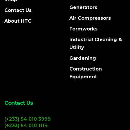
Generators
Contact Us
Air Compressors
About HTC
Formworks
Industrial Cleaning &
Utility
Gardening
Construction
Equipment
Contact Us
(+233) 54 010 3999
(+233) 54 010 1114