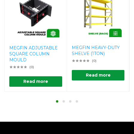
MEGFIN HEAVY-DUTY
MEGFIN ADJUSTABLE
SHELVE (1TON)
SQUARE COLUMN
MOULD
(0)
(0)
Read more
Read more