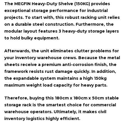
The
MEGFIN Heavy-Duty Shelve (150KG)
provides
exceptional storage performance for industrial
projects. To start with, this robust racking unit relies
on a durable
steel construction
. Furthermore, the
modular layout features
3 heavy-duty storage layers
to hold bulky equipment.
Afterwards, the unit eliminates clutter problems for
your inventory warehouse crews. Because the metal
sheets receive a premium
anti-corrosion finish
, the
framework resists rust damage quickly. In addition,
the expandable system maintains a high
150kg
maximum weight load capacity
for heavy parts.
Therefore, buying this
180cm x 180cm x 50cm
stable
storage rack is the smartest choice for commercial
warehouse operators. Ultimately, it makes civil
inventory logistics highly efficient.