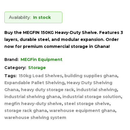
Availability:
In stock
Buy the MEGFIN 150KG Heavy-Duty Shelve. Features 3
layers, durable steel, and modular expansion. Order
now for premium commercial storage in Ghana!
Brand:
MEGFin Equipment
Category:
Storage
Tags:
150kg Load Shelves
,
building supplies ghana
,
Expandable Pallet Shelving
,
Heavy Duty Shelving
Ghana
,
heavy duty storage rack
,
industrial shelving
,
industrial shelving ghana
,
industrial storage solution
,
megfin heavy-duty shelve
,
steel storage shelve
,
storage rack ghana
,
warehouse equipment ghana
,
warehouse shelving system