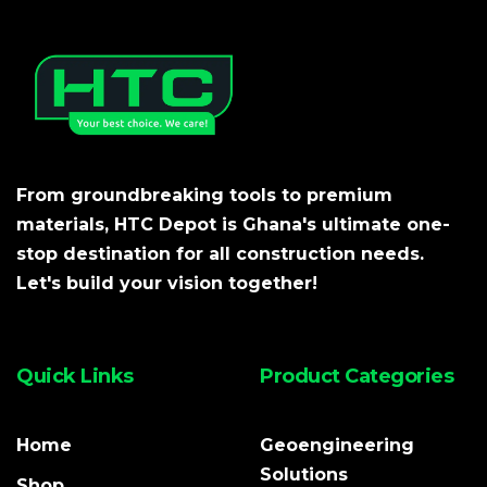
From groundbreaking tools to premium
materials, HTC Depot is Ghana's ultimate one-
stop destination for all construction needs.
Let's build your vision together!
Quick Links
Product Categories
Home
Geoengineering
Solutions
Shop