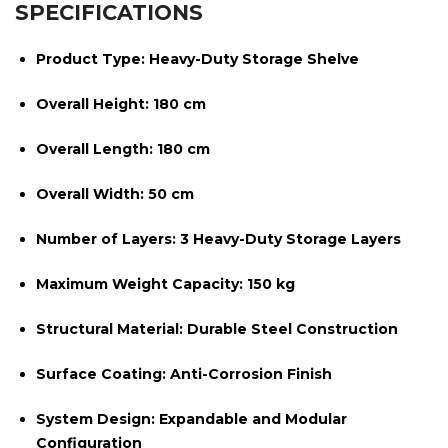
SPECIFICATIONS
Product Type:
Heavy-Duty Storage Shelve
Overall Height:
180 cm
Overall Length:
180 cm
Overall Width:
50 cm
Number of Layers:
3 Heavy-Duty Storage Layers
Maximum Weight Capacity:
150 kg
Structural Material:
Durable Steel Construction
Surface Coating:
Anti-Corrosion Finish
System Design:
Expandable and Modular
Configuration