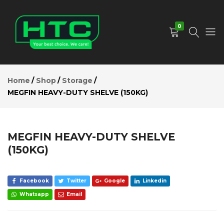
MEGFIN
HEAVY-
Add to Cart
DUTY
0
SHELVE
(150KG)
Description
HTC
Your
Reviews (0)
Depot
Best
Home
Shop
Storage
Limited
Choice.
MEGFIN HEAVY-DUTY SHELVE (150KG)
We
Care!
MEGFIN HEAVY-DUTY SHELVE
(150KG)
Facebook
Twitter
Google
Linkedin
Whatsapp
Email