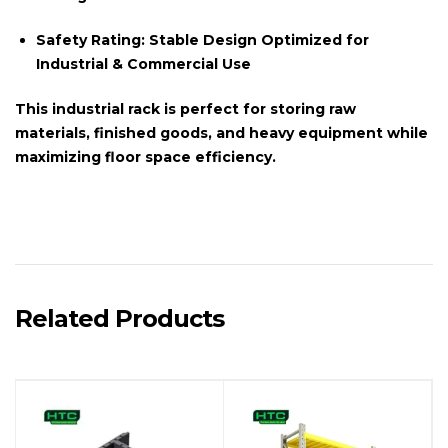
Safety Rating:
Stable Design Optimized for
Industrial & Commercial Use
This
industrial rack
is perfect for storing raw
materials, finished goods, and heavy equipment while
maximizing floor space efficiency.
Related Products