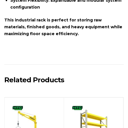
System Flexibility:
Expandable and modular system
configuration
This
industrial rack
is perfect for storing raw
materials, finished goods, and heavy equipment while
maximizing floor space efficiency.
Related Products