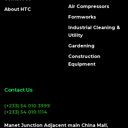
Air Compressors
About HTC
Formworks
Industrial Cleaning &
Utility
Gardening
Construction
Equipment
Contact Us
(+233) 54 010 3999
(+233) 54 010 1114
Manet Junction Adjacent main China Mall,