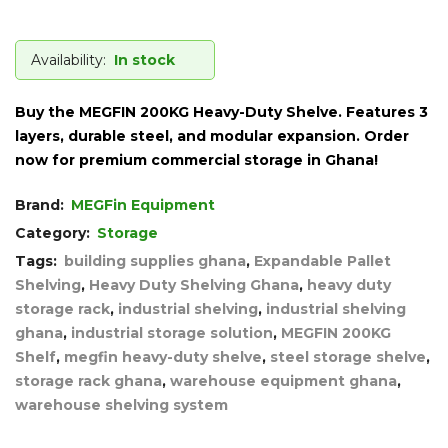
Availability:
In stock
Buy the MEGFIN 200KG Heavy-Duty Shelve. Features 3
layers, durable steel, and modular expansion. Order
now for premium commercial storage in Ghana!
Brand:
MEGFin Equipment
Category:
Storage
Tags:
building supplies ghana
,
Expandable Pallet
Shelving
,
Heavy Duty Shelving Ghana
,
heavy duty
storage rack
,
industrial shelving
,
industrial shelving
ghana
,
industrial storage solution
,
MEGFIN 200KG
Shelf
,
megfin heavy-duty shelve
,
steel storage shelve
,
storage rack ghana
,
warehouse equipment ghana
,
warehouse shelving system