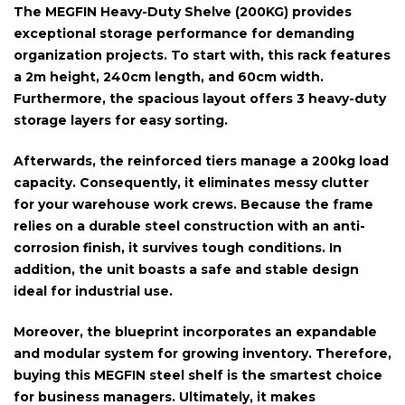
The
MEGFIN Heavy-Duty Shelve (200KG)
provides
exceptional storage performance for demanding
organization projects. To start with, this rack features
a
2m height, 240cm length, and 60cm width
.
Furthermore, the spacious layout offers
3 heavy-duty
storage layers
for easy sorting.
Afterwards, the reinforced tiers manage a
200kg load
capacity
. Consequently, it eliminates messy clutter
for your warehouse work crews. Because the frame
relies on a
durable steel construction with an anti-
corrosion finish
, it survives tough conditions. In
addition, the unit boasts a
safe and stable design
ideal for industrial use.
Moreover, the blueprint incorporates an
expandable
and modular system
for growing inventory. Therefore,
buying this MEGFIN steel shelf is the smartest choice
for business managers. Ultimately, it makes