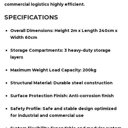
commercial logistics highly efficient.
SPECIFICATIONS
Overall Dimensions:
Height 2m x Length 240cm x
Width 60cm
Storage Compartments:
3 heavy-duty storage
layers
Maximum Weight Load Capacity:
200kg
Structural Material:
Durable steel construction
Surface Protection Finish:
Anti-corrosion finish
Safety Profile:
Safe and stable design optimized
for industrial and commercial use