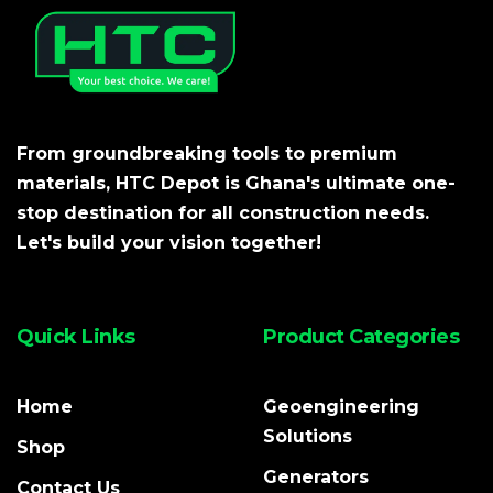
From groundbreaking tools to premium
materials, HTC Depot is Ghana's ultimate one-
stop destination for all construction needs.
Let's build your vision together!
Quick Links
Product Categories
Home
Geoengineering
Solutions
Shop
Generators
Contact Us