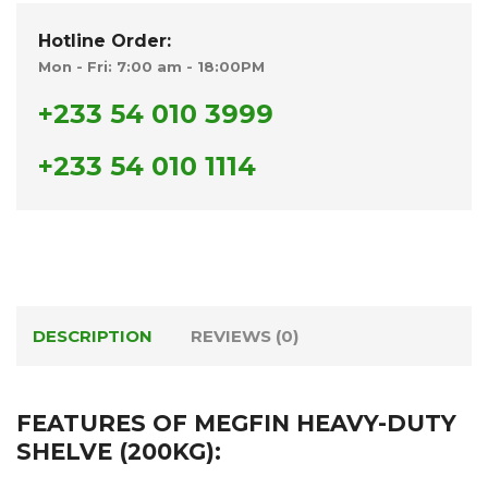
Hotline Order:
Mon - Fri: 7:00 am - 18:00PM
+233 54 010 3999
+233 54 010 1114
DESCRIPTION
REVIEWS (0)
FEATURES OF MEGFIN HEAVY-DUTY
SHELVE (200KG):