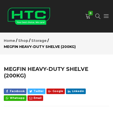
MEGFIN
HEAVY-
Add to Cart
DUTY
0
SHELVE
(200KG)
Description
HTC
Your
Reviews (0)
Depot
Best
Home
Shop
Storage
Limited
Choice.
MEGFIN HEAVY-DUTY SHELVE (200KG)
We
Care!
MEGFIN HEAVY-DUTY SHELVE
(200KG)
Facebook
Twitter
Google
Linkedin
Whatsapp
Email