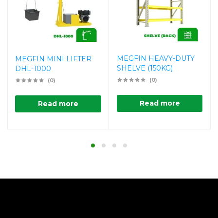
MEGFIN HEAVY-DUTY
MEGFIN MINI LIFTER
SHELVE (150KG)
DHL-1000
(0)
(0)
Read more
Read more