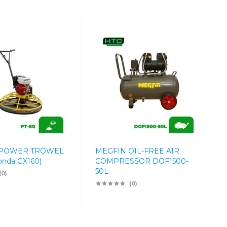
 POWER TROWEL
MEGFIN OIL-FREE AIR
onda GX160)
COMPRESSOR DOF1500-
50L
(0)
(0)