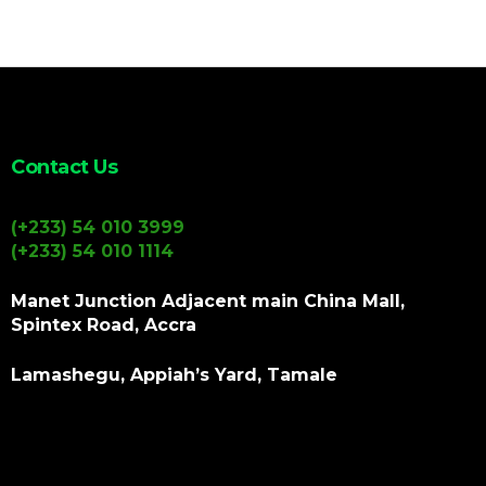
Contact Us
(+233) 54 010 3999
(+233) 54 010 1114
Manet Junction Adjacent main China Mall,
Spintex Road, Accra
Lamashegu, Appiah’s Yard, Tamale