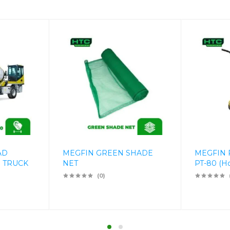
AD
MEGFIN GREEN SHADE
MEGFIN
 TRUCK
NET
PT-80 (H
(0)