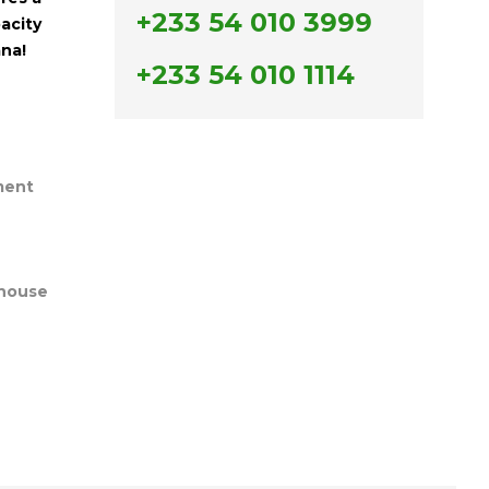
+233 54 010 3999
acity
ana!
+233 54 010 1114
ment
house