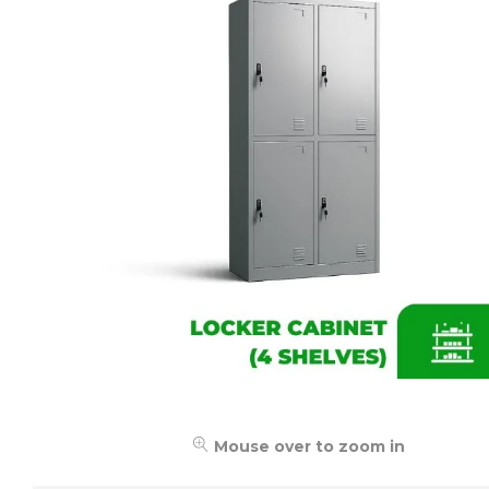
Mouse over to zoom in