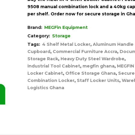
9508 manual combination lock and a 40kg cap
per shelf. Order now for secure storage in Gh
Brand:
MEGFin Equipment
Category:
Storage
Tags:
4 Shelf Metal Locker
,
Aluminum Handle
Cupboard
,
Commercial Furniture Accra
,
Docu
Storage Rack
,
Heavy Duty Steel Wardrobe
,
Industrial Tool Cabinet
,
megfin ghana
,
MEGFIN
Locker Cabinet
,
Office Storage Ghana
,
Secure
Combination Locker
,
Staff Locker Units
,
Ware
Logistics Ghana