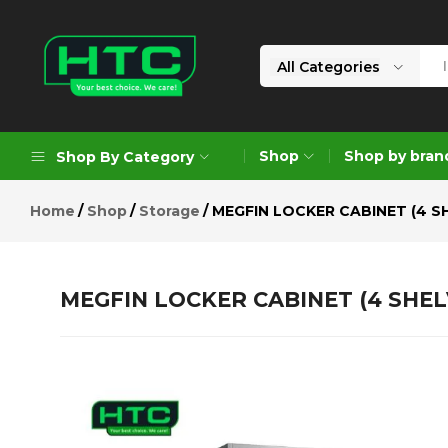
MEGFIN LOCKER CABINET (4 SHE
Description
Reviews (0)
All Categories
HTC
Your
Depot
Best
Shop
Shop by bran
Shop By Category
Limited
Choice.
We
Home
Shop
Storage
MEGFIN LOCKER CABINET (4 S
Care!
Geoengineering Solutions
Generators
MEGFIN LOCKER CABINET (4 SHEL
Air Compressors
Formworks
Industrial Cleaning & Utility
Gardening
Construction Equipment