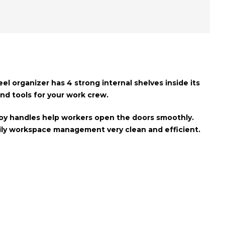
teel organizer has
4 strong internal shelves
inside its
 and tools for your work crew.
oy handles
help workers open the doors smoothly.
daily workspace management very clean and efficient.