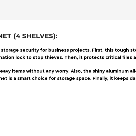
ET (4 SHELVES):
torage security for business projects. First, this tough s
ation lock
to stop thieves. Then, it protects critical files
heavy items without any worry. Also, the shiny
aluminum all
et is a smart choice for storage space. Finally, it keeps 