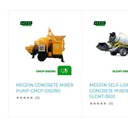
MEGFIN CONCRETE MIXER
MEGFIN SELF-LO
PUMP CMCP-D50/80
CONCRETE MIXER
SLCMT-3500
(0)
(0)