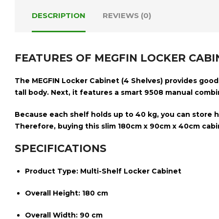
DESCRIPTION
REVIEWS (0)
FEATURES OF MEGFIN LOCKER CABIN
The
MEGFIN Locker Cabinet (4 Shelves)
provides good s
tall body. Next, it features a smart
9508 manual combin
Because each shelf holds up to
40 kg
, you can store 
Therefore, buying this slim
180cm x 90cm x 40cm
cabin
SPECIFICATIONS
Product Type:
Multi-Shelf Locker Cabinet
Overall Height:
180 cm
Overall Width:
90 cm