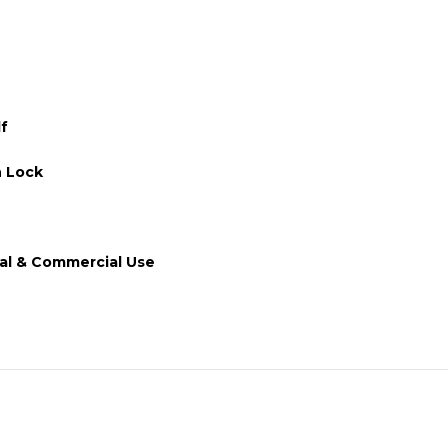
lf
 Lock
ial & Commercial Use