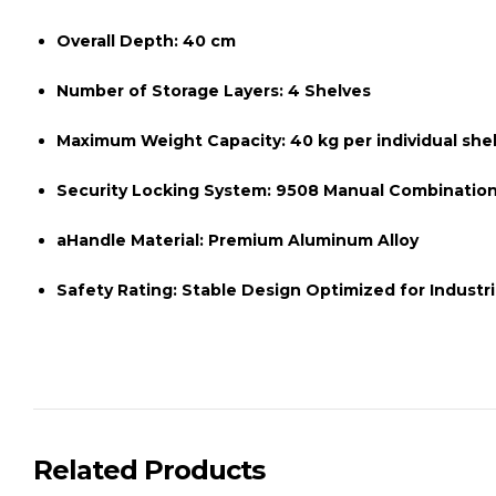
Overall Depth:
40 cm
Number of Storage Layers:
4 Shelves
Maximum Weight Capacity:
40 kg per individual she
Security Locking System:
9508 Manual Combination
aHandle Material:
Premium Aluminum Alloy
Safety Rating:
Stable Design Optimized for Industr
Related Products