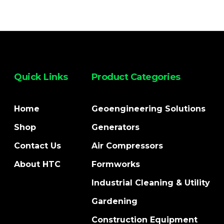
Quick Links
Product Categories
Home
Geoengineering Solutions
Shop
Generators
Contact Us
Air Compressors
About HTC
Formworks
Industrial Cleaning & Utility
Gardening
Construction Equipment