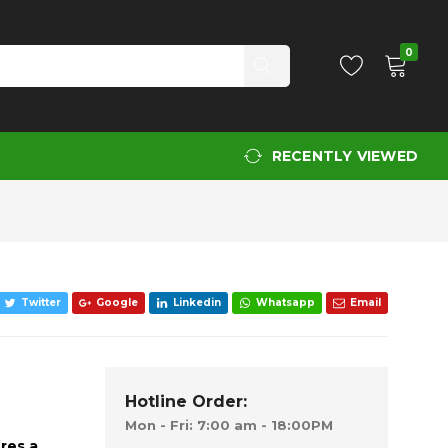
Add to Cart
0
RECENTLY VIEWED
Twitter
Google
Linkedin
Whatsapp
Email
Hotline Order:
Mon - Fri: 7:00 am - 18:00PM
res a