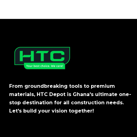
From groundbreaking tools to premium
materials, HTC Depot is Ghana's ultimate one-
stop destination for all construction needs.
Let's build your vision together!