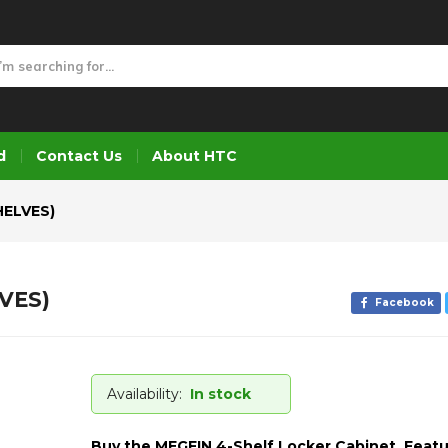
LVES)
d
Contact Us
About HTC
HELVES)
VES)
Facebook
Availability:
In stock
Buy the MEGFIN 4-Shelf Locker Cabinet. Featu