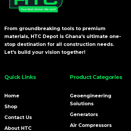
From groundbreaking tools to premium
materials, HTC Depot is Ghana's ultimate one-
stop destination for all construction needs.
Let's build your vision together!
Quick Links
Product Categories
Home
Geoengineering
Solutions
Shop
Generators
Contact Us
Air Compressors
About HTC