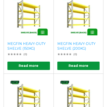
MEGFIN HEAVY-DUTY
MEGFIN HEAVY-DUTY
SHELVE (150KG)
SHELVE (200KG)
(0)
(0)
Read more
Read more