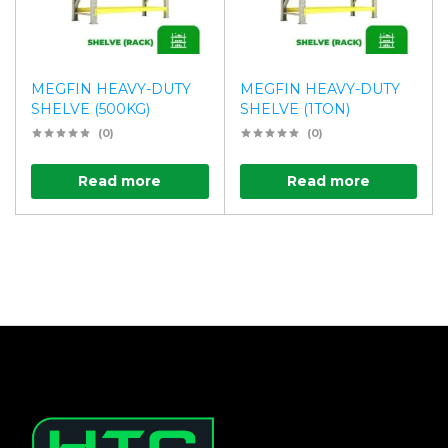
MEGFIN HEAVY-DUTY
MEGFIN HEAVY-DUTY
SHELVE (500KG)
SHELVE (1TON)
(0)
(0)
Read more
Read more