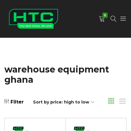
0
HTC
Your
Depot
Best
Limited
Choice.
We
Care!
warehouse equipment
ghana
Filter
Sort by price: high to low