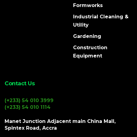
Formworks
Industrial Cleaning &
Utility
Gardening
Construction
Equipment
Contact Us
(+233) 54 010 3999
(+233) 54 010 1114
Manet Junction Adjacent main China Mall,
Spintex Road, Accra