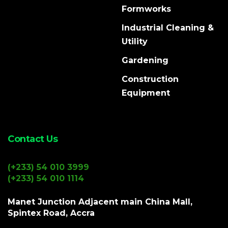
Formworks
Industrial Cleaning &
Utility
Gardening
Construction
Equipment
Contact Us
(+233) 54 010 3999
(+233) 54 010 1114
Manet Junction Adjacent main China Mall,
Spintex Road, Accra