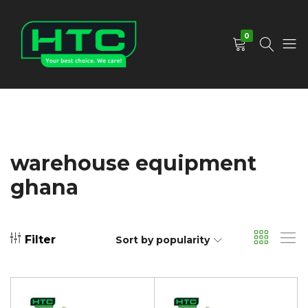
0
HTC
Your
Depot
Best
Limited
Choice.
We
Care!
warehouse equipment
ghana
Filter
Sort by popularity