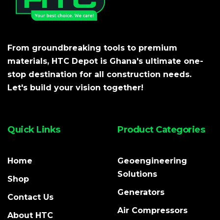
From groundbreaking tools to premium
materials, HTC Depot is Ghana's ultimate one-
stop destination for all construction needs.
Let's build your vision together!
Quick Links
Product Categories
Home
Geoengineering
Solutions
Shop
Generators
Contact Us
Air Compressors
About HTC