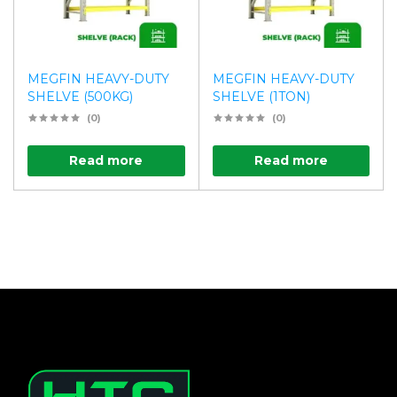
MEGFIN HEAVY-DUTY
MEGFIN HEAVY-DUTY
SHELVE (500KG)
SHELVE (1TON)
(0)
(0)
Read more
Read more