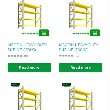
MEGFIN HEAVY-DUTY
MEGFIN HEAVY-DUTY
SHELVE (150KG)
SHELVE (200KG)
(0)
(0)
Read more
Read more