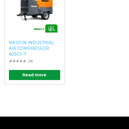
MEGFIN INDUSTRIAL
AIR COMPRESSOR
60SCY-7
(0)
Read more