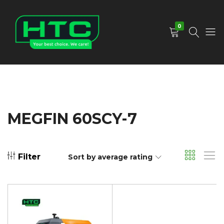
0
HTC
Your
Depot
Best
Limited
Choice.
We
Care!
MEGFIN 60SCY-7
Filter
Sort by average rating