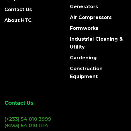
Generators
Contact Us
Air Compressors
About HTC
Formworks
Industrial Cleaning &
Utility
Gardening
Construction
Equipment
Contact Us
(+233) 54 010 3999
(+233) 54 010 1114