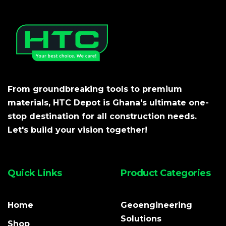
From groundbreaking tools to premium
materials, HTC Depot is Ghana's ultimate one-
stop destination for all construction needs.
Let's build your vision together!
Quick Links
Product Categories
Home
Geoengineering
Solutions
Shop