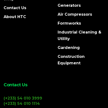
Generators
Contact Us
Air Compressors
About HTC
Formworks
Industrial Cleaning &
Utility
Gardening
Construction
Equipment
Contact Us
(+233) 54 010 3999
(+233) 54 010 1114