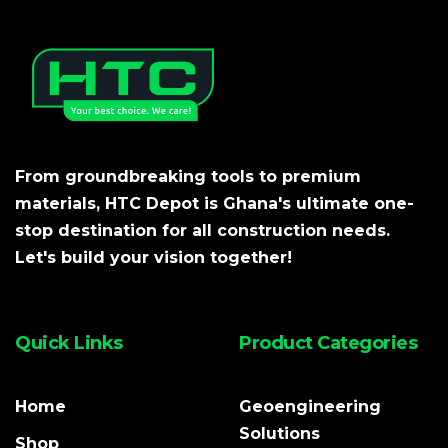
From groundbreaking tools to premium
materials, HTC Depot is Ghana's ultimate one-
stop destination for all construction needs.
Let's build your vision together!
Quick Links
Product Categories
Home
Geoengineering
Solutions
Shop