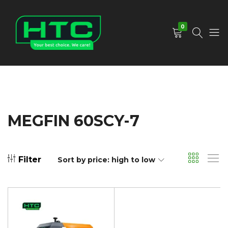
0
HTC
Your
Depot
Best
Limited
Choice.
We
Care!
MEGFIN 60SCY-7
Filter
Sort by price: high to low