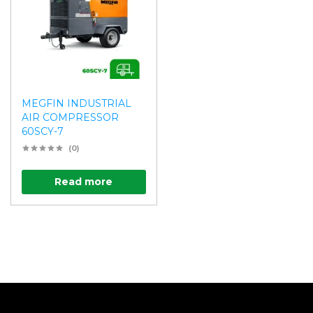
MEGFIN INDUSTRIAL
AIR COMPRESSOR
60SCY-7
(0)
Read more