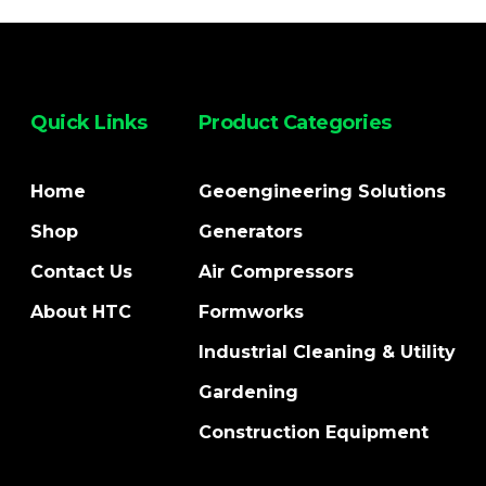
Quick Links
Product Categories
Home
Geoengineering Solutions
Shop
Generators
Contact Us
Air Compressors
About HTC
Formworks
Industrial Cleaning & Utility
Gardening
Construction Equipment