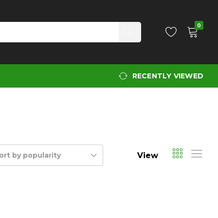
0
RECENTLY VIEWED
View
ort by popularity