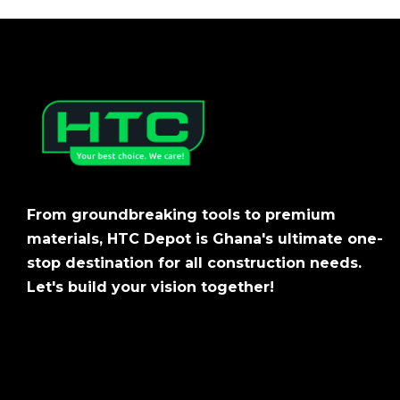
From groundbreaking tools to premium
materials, HTC Depot is Ghana's ultimate one-
stop destination for all construction needs.
Let's build your vision together!