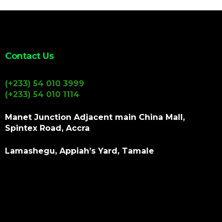
Contact Us
(+233) 54 010 3999
(+233) 54 010 1114
Manet Junction Adjacent main China Mall,
Spintex Road, Accra
Lamashegu, Appiah’s Yard, Tamale