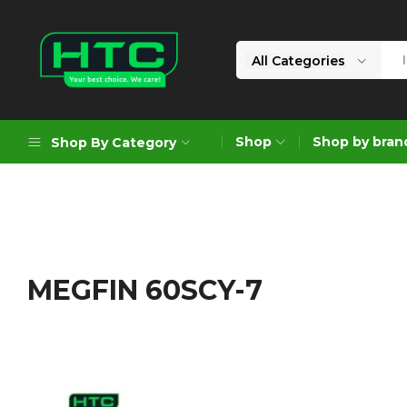
All Categories
HTC
Your
Depot
Best
Shop
Shop by bran
Shop By Category
Limited
Choice.
We
Care!
Geoengineering Solutions
Generators
Air Compressors
MEGFIN 60SCY-7
Formworks
Industrial Cleaning & Utility
Gardening
Construction Equipment