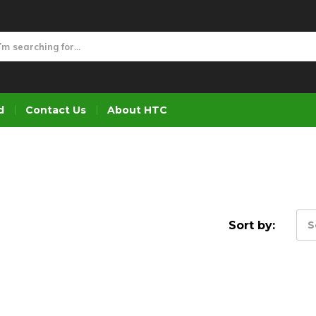
d
Contact Us
About HTC
Sort by:
S