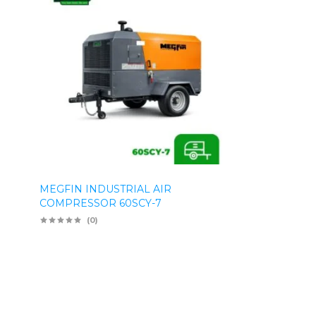
MEGFIN INDUSTRIAL AIR
COMPRESSOR 60SCY-7
(0)