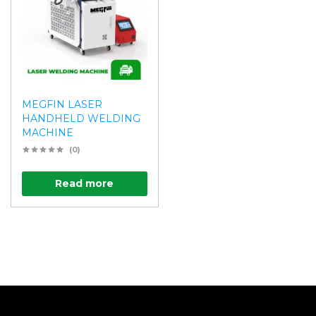
MEGFIN LASER
HANDHELD WELDING
MACHINE
(0)
Read more