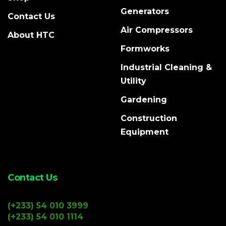
Generators
Contact Us
Air Compressors
About HTC
Formworks
Industrial Cleaning &
Utility
Gardening
Construction
Equipment
Contact Us
(+233) 54 010 3999
(+233) 54 010 1114