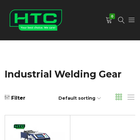
0
HTC
Your
Depot
Best
Limited
Choice.
We
Care!
Industrial Welding Gear
Filter
Default sorting