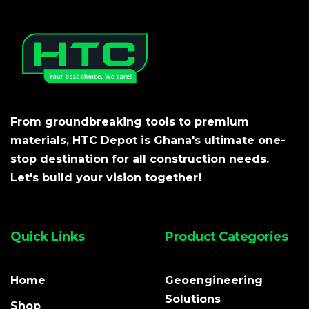
From groundbreaking tools to premium
materials, HTC Depot is Ghana's ultimate one-
stop destination for all construction needs.
Let's build your vision together!
Quick Links
Product Categories
Home
Geoengineering
Solutions
Shop