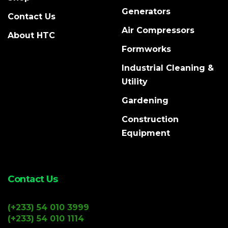
Generators
Contact Us
Air Compressors
About HTC
Formworks
Industrial Cleaning &
Utility
Gardening
Construction
Equipment
Contact Us
(+233) 54 010 3999
(+233) 54 010 1114