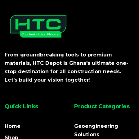
From groundbreaking tools to premium
materials, HTC Depot is Ghana's ultimate one-
stop destination for all construction needs.
Let's build your vision together!
Quick Links
Product Categories
Home
Geoengineering
Solutions
Shop