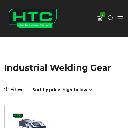
0
HTC
Your
Depot
Best
Limited
Choice.
We
Care!
Industrial Welding Gear
Filter
Sort by price: high to low