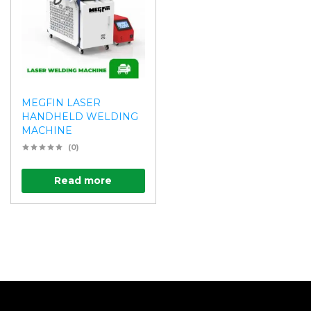
MEGFIN LASER
HANDHELD WELDING
MACHINE
(0)
Read more