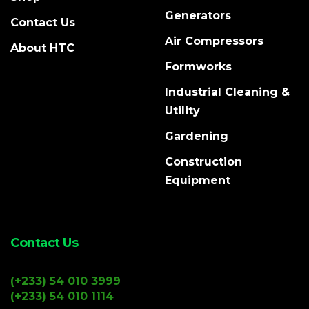
Generators
Contact Us
Air Compressors
About HTC
Formworks
Industrial Cleaning &
Utility
Gardening
Construction
Equipment
Contact Us
(+233) 54 010 3999
(+233) 54 010 1114