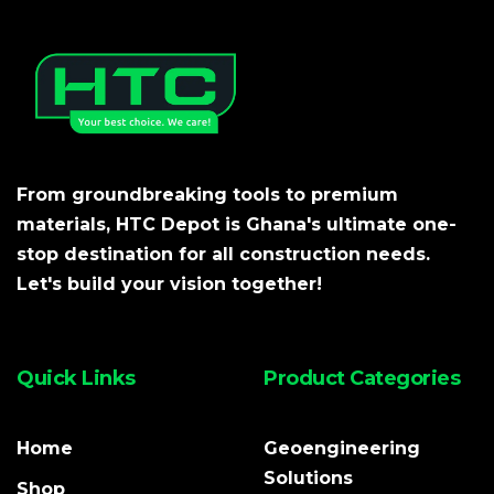
From groundbreaking tools to premium
materials, HTC Depot is Ghana's ultimate one-
stop destination for all construction needs.
Let's build your vision together!
Quick Links
Product Categories
Home
Geoengineering
Solutions
Shop