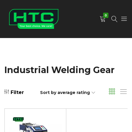
0
HTC
Your
Depot
Best
Limited
Choice.
We
Care!
Industrial Welding Gear
Filter
Sort by average rating