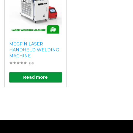
MEGFIN LASER
HANDHELD WELDING
MACHINE
(0)
Read more