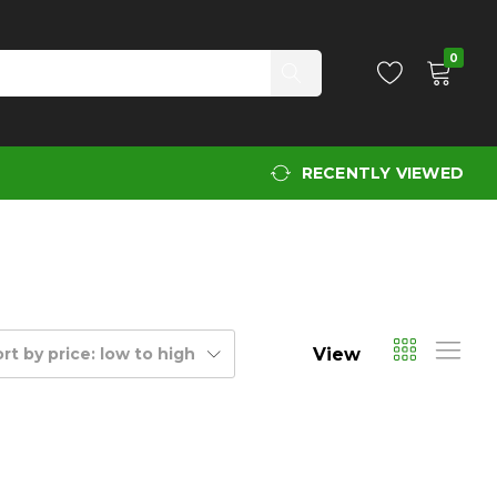
0
RECENTLY VIEWED
View
rt by price: low to high