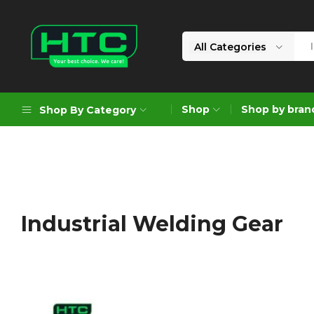
All Categories
HTC
Your
Depot
Best
Shop
Shop by bran
Shop By Category
Limited
Choice.
We
Care!
Geoengineering Solutions
Generators
Air Compressors
Industrial Welding Gear
Formworks
Industrial Cleaning & Utility
Gardening
Construction Equipment