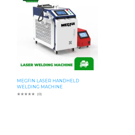
MEGFIN LASER HANDHELD
WELDING MACHINE
(0)