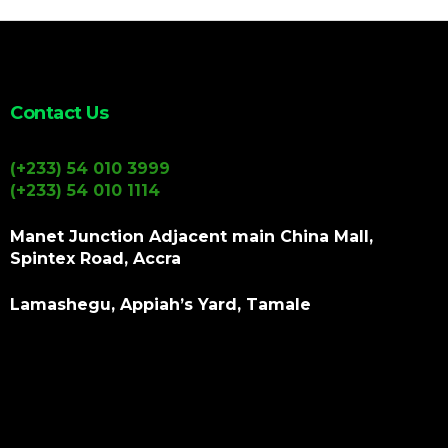
Contact Us
(+233) 54 010 3999
(+233) 54 010 1114
Manet Junction Adjacent main China Mall,
Spintex Road, Accra
Lamashegu, Appiah’s Yard, Tamale