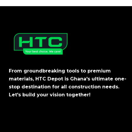
From groundbreaking tools to premium
materials, HTC Depot is Ghana's ultimate one-
stop destination for all construction needs.
Let's build your vision together!