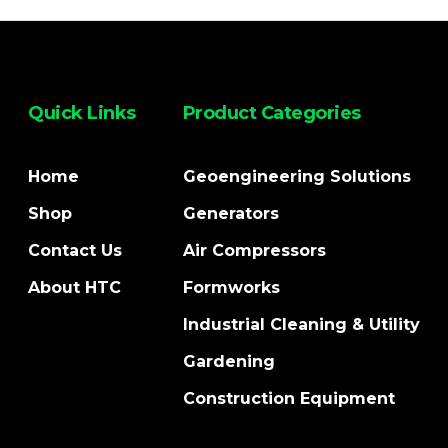
Quick Links
Product Categories
Home
Geoengineering Solutions
Shop
Generators
Contact Us
Air Compressors
About HTC
Formworks
Industrial Cleaning & Utility
Gardening
Construction Equipment