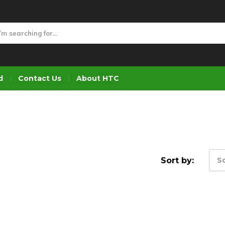
d
Contact Us
About HTC
Sort by:
So