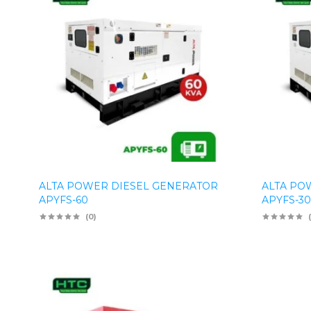
ALTA POWER DIESEL GENERATOR
ALTA PO
APYFS-60
APYFS-30
(0)