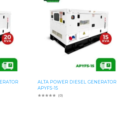
NERATOR
ALTA POWER DIESEL GENERATOR
APYFS-15
(0)