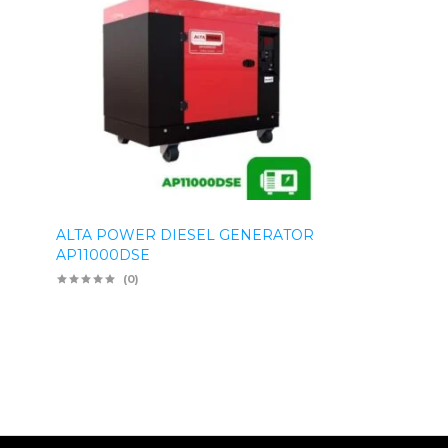
ALTA POWER DIESEL GENERATOR
AP11000DSE
(0)