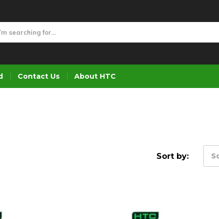
d
Contact Us
About HTC
Sort by:
So