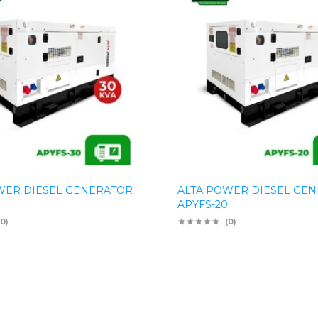
WER DIESEL GENERATOR
ALTA POWER DIESEL GE
APYFS-20
(0)
(0)