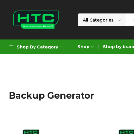
All Categories
HTC
Your
Depot
Best
Shop
Shop by bran
Shop By Category
Limited
Choice.
We
Care!
Geoengineering Solutions
Generators
Air Compressors
Backup Generator
Formworks
Industrial Cleaning & Utility
Gardening
Construction Equipment