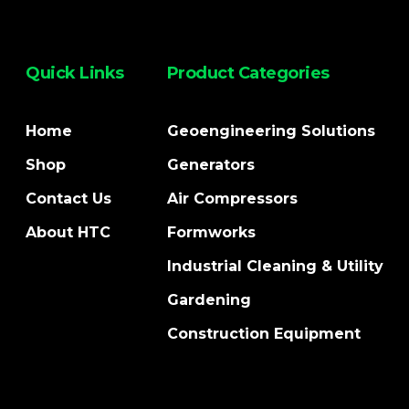
Quick Links
Product Categories
Home
Geoengineering Solutions
Shop
Generators
Contact Us
Air Compressors
About HTC
Formworks
Industrial Cleaning & Utility
Gardening
Construction Equipment