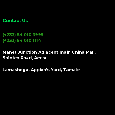
Contact Us
(+233) 54 010 3999
(+233) 54 010 1114
Manet Junction Adjacent main China Mall,
Spintex Road, Accra
Lamashegu, Appiah’s Yard, Tamale