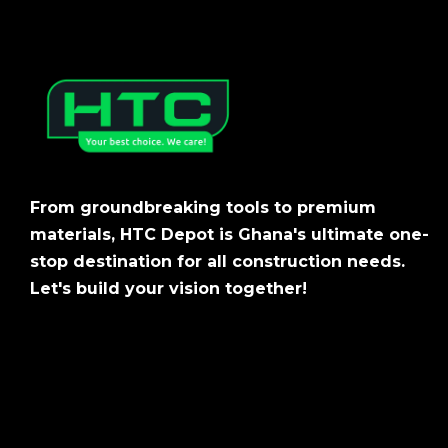
From groundbreaking tools to premium
materials, HTC Depot is Ghana's ultimate one-
stop destination for all construction needs.
Let's build your vision together!