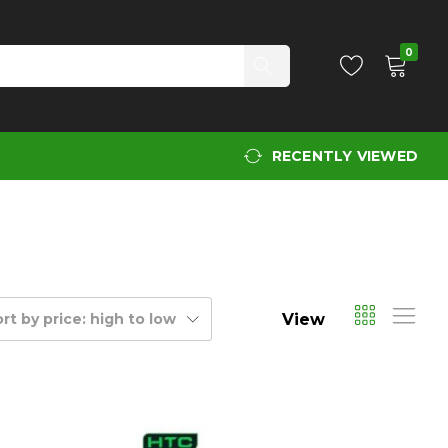
0
RECENTLY VIEWED
View
rt by price: high to low