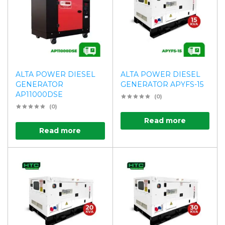
ALTA POWER DIESEL
ALTA POWER DIESEL
GENERATOR
GENERATOR APYFS-15
AP11000DSE
(0)
(0)
Read more
Read more