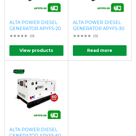
ALTA POWER DIESEL
ALTA POWER DIESEL
GENERATOR APYFS-20
GENERATOR APYFS-30
(0)
(0)
View products
Read more
ALTA POWER DIESEL
GENERATOR APYFS-60