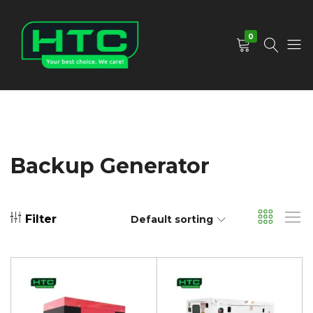
0
HTC
Your
Depot
Best
Limited
Choice.
We
Care!
Backup Generator
Filter
Default sorting