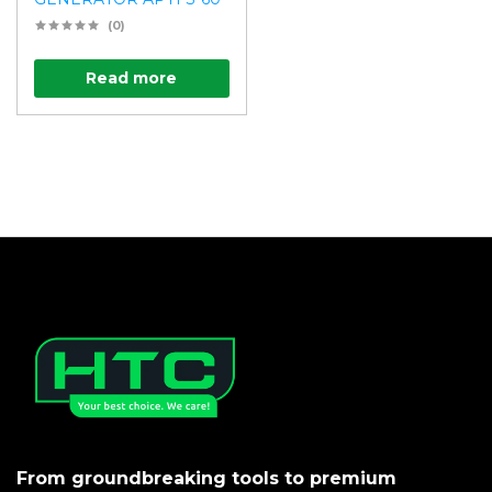
(0)
Read more
From groundbreaking tools to premium