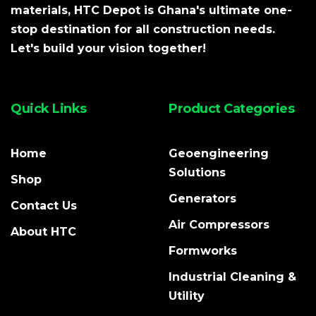
materials, HTC Depot is Ghana's ultimate one-
stop destination for all construction needs.
Let's build your vision together!
Quick Links
Product Categories
Home
Geoengineering
Solutions
Shop
Generators
Contact Us
Air Compressors
About HTC
Formworks
Industrial Cleaning &
Utility