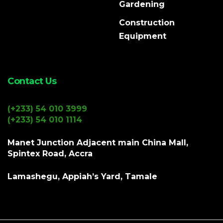
Gardening
Construction
Equipment
Contact Us
(+233) 54 010 3999
(+233) 54 010 1114
Manet Junction Adjacent main China Mall,
Spintex Road, Accra
Lamashegu, Appiah’s Yard, Tamale