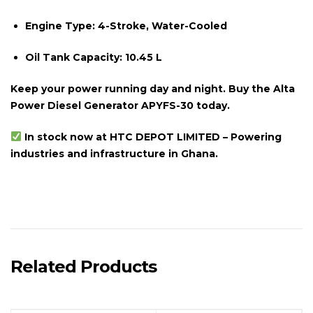
Engine Type:
4-Stroke, Water-Cooled
Oil Tank Capacity:
10.45 L
Keep your power running day and night. Buy the Alta
Power Diesel Generator APYFS-30 today.
In stock now at HTC DEPOT LIMITED – Powering
industries and infrastructure in Ghana.
Related Products