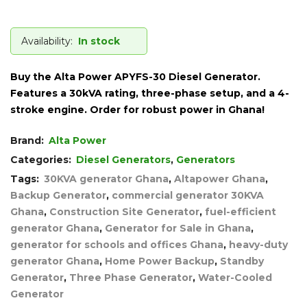
Availability:
In stock
Buy the Alta Power APYFS-30 Diesel Generator.
Features a 30kVA rating, three-phase setup, and a 4-
stroke engine. Order for robust power in Ghana!
Brand:
Alta Power
Categories:
Diesel Generators
,
Generators
Tags:
30KVA generator Ghana
,
Altapower Ghana
,
Backup Generator
,
commercial generator 30KVA
Ghana
,
Construction Site Generator
,
fuel-efficient
generator Ghana
,
Generator for Sale in Ghana
,
generator for schools and offices Ghana
,
heavy-duty
generator Ghana
,
Home Power Backup
,
Standby
Generator
,
Three Phase Generator
,
Water-Cooled
Generator