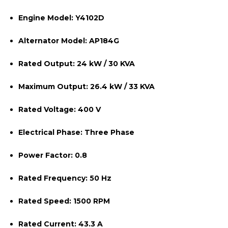
Engine Model:
Y4102D
Alternator Model:
AP184G
Rated Output:
24 kW / 30 KVA
Maximum Output:
26.4 kW / 33 KVA
Rated Voltage:
400 V
Electrical Phase:
Three Phase
Power Factor:
0.8
Rated Frequency:
50 Hz
Rated Speed:
1500 RPM
Rated Current:
43.3 A