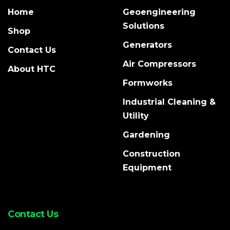
Home
Geoengineering
Solutions
Shop
Generators
Contact Us
Air Compressors
About HTC
Formworks
Industrial Cleaning &
Utility
Gardening
Construction
Equipment
Contact Us