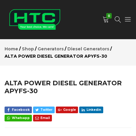
ALTA
POWER
Add to Cart
DIESEL
0
GENERATOR
APYFS-30
Description
HTC
Your
Reviews (0)
Depot
Best
Home
Shop
Generators
Diesel Generators
Limited
Choice.
ALTA POWER DIESEL GENERATOR APYFS-30
We
Care!
ALTA POWER DIESEL GENERATOR
APYFS-30
Facebook
Twitter
Google
Linkedin
Whatsapp
Email