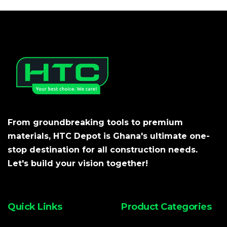
From groundbreaking tools to premium
materials, HTC Depot is Ghana's ultimate one-
stop destination for all construction needs.
Let's build your vision together!
Quick Links
Product Categories