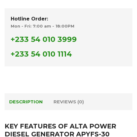
Hotline Order:
Mon - Fri: 7:00 am - 18:00PM
+233 54 010 3999
+233 54 010 1114
DESCRIPTION
REVIEWS (0)
KEY FEATURES OF ALTA POWER
DIESEL GENERATOR APYFS-30