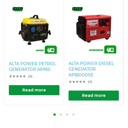
ALTA POWER DIESEL
ALTA POWER PETROL
GENERATOR
GENERATOR AP950
AP6500DSE
(0)
(0)
Read more
Read more