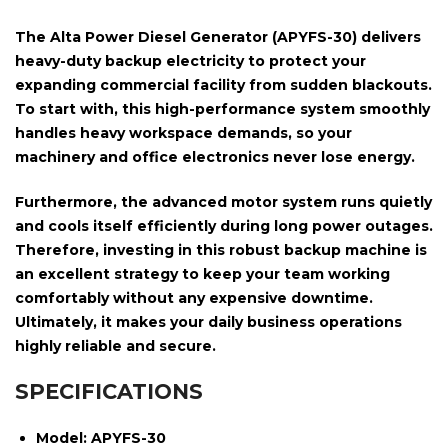
The
Alta Power Diesel Generator (APYFS-30)
delivers
heavy-duty backup electricity to protect your
expanding commercial facility from sudden blackouts.
To start with, this high-performance system smoothly
handles heavy workspace demands, so your
machinery and office electronics never lose energy.
Furthermore, the advanced motor system runs quietly
and cools itself efficiently during long power outages.
Therefore, investing in this robust backup machine is
an excellent strategy to keep your team working
comfortably without any expensive downtime.
Ultimately, it makes your daily business operations
highly reliable and secure.
SPECIFICATIONS
Model:
APYFS-30