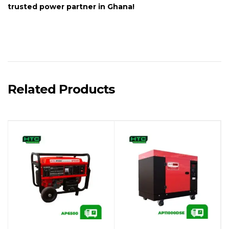
trusted power partner in Ghana!
Related Products