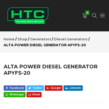
ALTA
POWER
Add to Cart
DIESEL
0
GENERATOR
APYFS-20
Description
HTC
Your
Reviews (0)
Depot
Best
Home
Shop
Generators
Diesel Generators
Limited
Choice.
ALTA POWER DIESEL GENERATOR APYFS-20
We
Care!
ALTA POWER DIESEL GENERATOR
APYFS-20
Facebook
Twitter
Google
Linkedin
Whatsapp
Email