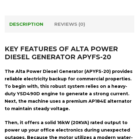
DESCRIPTION
REVIEWS (0)
KEY FEATURES OF ALTA POWER
DIESEL GENERATOR APYFS-20
The
Alta Power Diesel Generator (APYFS-20)
provides
reliable electricity backup for commercial properties.
To begin with, this robust system relies on a heavy-
duty
YSD490D engine
to generate a strong current.
Next, the machine uses a premium
AP184E alternator
to maintain steady voltage.
Then, it offers a solid
16kW (20KVA) rated output
to
power up your office electronics during unexpected
outages. Because the motor utilizes a modern
water-