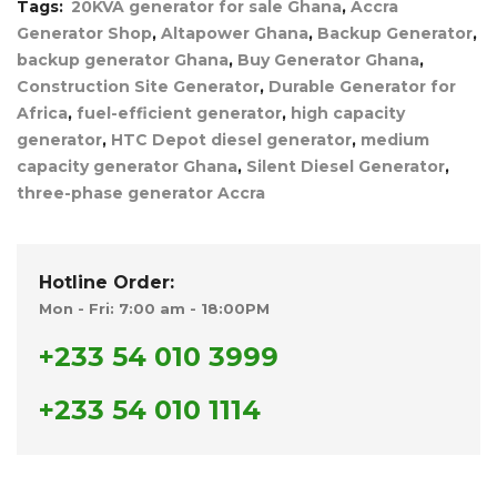
Tags:
20KVA generator for sale Ghana
,
Accra
Generator Shop
,
Altapower Ghana
,
Backup Generator
,
backup generator Ghana
,
Buy Generator Ghana
,
Construction Site Generator
,
Durable Generator for
Africa
,
fuel-efficient generator
,
high capacity
generator
,
HTC Depot diesel generator
,
medium
capacity generator Ghana
,
Silent Diesel Generator
,
three-phase generator Accra
Hotline Order:
Mon - Fri: 7:00 am - 18:00PM
+233 54 010 3999
+233 54 010 1114