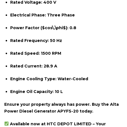
Rated Voltage:
400 V
Electrical Phase:
Three Phase
Power Factor (
$cos\,\phi$
):
0.8
Rated Frequency:
50 Hz
Rated Speed:
1500 RPM
Rated Current:
28.9 A
Engine Cooling Type:
Water-Cooled
Engine Oil Capacity:
10 L
Ensure your property always has power. Buy the Alta
Power Diesel Generator APYFS-20 today.
Available now at HTC DEPOT LIMITED – Your