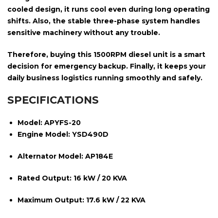
cooled design
, it runs cool even during long operating
shifts. Also, the stable
three-phase system
handles
sensitive machinery without any trouble.
Therefore, buying this
1500RPM
diesel unit is a smart
decision for emergency backup. Finally, it keeps your
daily business logistics running smoothly and safely.
SPECIFICATIONS
Model:
APYFS-20
Engine Model:
YSD490D
Alternator Model:
AP184E
Rated Output:
16 kW / 20 KVA
Maximum Output:
17.6 kW / 22 KVA