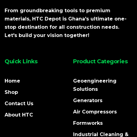
From groundbreaking tools to premium
materials, HTC Depot is Ghana's ultimate one-
stop destination for all construction needs.
Let's build your vision together!
Quick Links
Product Categories
Home
Geoengineering
Solutions
Shop
Generators
Contact Us
Air Compressors
About HTC
Formworks
Industrial Cleaning &