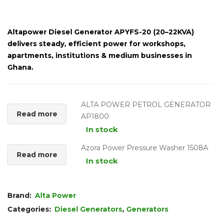
Altapower Diesel Generator APYFS-20 (20–22KVA)
delivers steady, efficient power for workshops,
apartments, institutions & medium businesses in
Ghana.
ALTA POWER PETROL GENERATOR
Read more
AP1800
In stock
Azora Power Pressure Washer 1508A
Read more
In stock
Brand:
Alta Power
Categories:
Diesel Generators
,
Generators