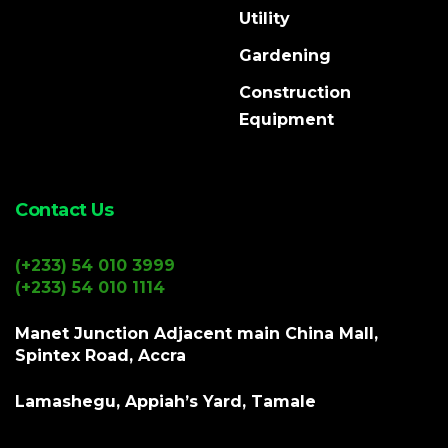
Utility
Gardening
Construction
Equipment
Contact Us
(+233) 54 010 3999
(+233) 54 010 1114
Manet Junction Adjacent main China Mall,
Spintex Road, Accra
Lamashegu, Appiah’s Yard, Tamale