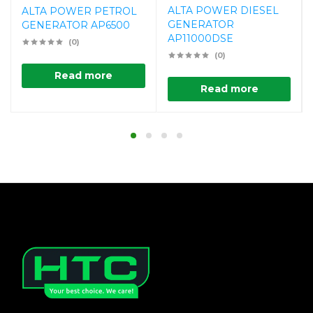
ALTA POWER DIESEL
ALTA POWER PETROL
GENERATOR
GENERATOR AP6500
AP11000DSE
(0)
(0)
Read more
Read more