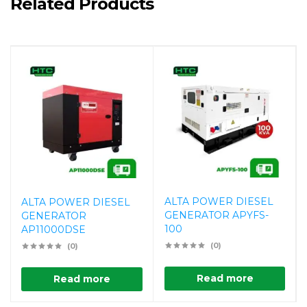
Related Products
ALTA POWER DIESEL
ALTA POWER DIESEL
GENERATOR APYFS-
GENERATOR
100
AP11000DSE
(0)
(0)
Read more
Read more