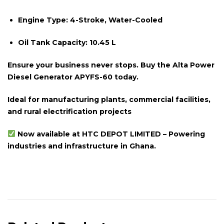
Engine Type:
4-Stroke, Water-Cooled
Oil Tank Capacity:
10.45 L
Ensure your business never stops. Buy the Alta Power
Diesel Generator APYFS-60 today.
Ideal for manufacturing plants, commercial facilities,
and rural electrification projects
Now available at HTC DEPOT LIMITED – Powering
industries and infrastructure in Ghana.