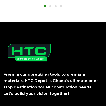
From groundbreaking tools to premium
materials, HTC Depot is Ghana's ultimate one-
stop destination for all construction needs.
Let's build your vision together!