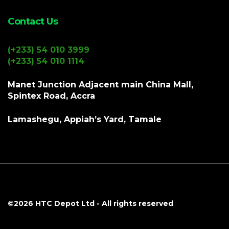
Contact Us
(+233) 54 010 3999
(+233) 54 010 1114
Manet Junction Adjacent main China Mall,
Spintex Road, Accra
Lamashegu, Appiah’s Yard, Tamale
©2026
HTC Depot Ltd
- All rights reserved