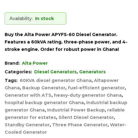
Availability:
In stock
Buy the Alta Power APYFS-60 Diesel Generator.
Features a 60kVA rating, three-phase power, and 4-
stroke engine. Order for robust power in Ghana!
Brand:
Alta Power
Categories:
Diesel Generators
,
Generators
Tags:
60KVA diesel generator Ghana
,
Altapower
Ghana
,
Backup Generator
,
fuel-efficient generator
,
Generator with ATS
,
heavy-duty generator Ghana
,
hospital backup generator Ghana
,
industrial backup
generator Ghana
,
Industrial Power Backup
,
reliable
generator for estates
,
Silent Diesel Generator
,
Standby Generator
,
Three Phase Generator
,
Water-
Cooled Generator