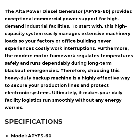
The
Alta Power Diesel Generator (APYFS-60)
provides
exceptional commercial power support for high-
demand industrial facilities. To start with, this high-
capacity system easily manages extensive machinery
loads so your factory or office building never
experiences costly work interruptions. Furthermore,
the modern motor framework regulates temperatures
safely and runs dependably during long-term
blackout emergencies. Therefore, choosing this
heavy-duty backup machine is a highly effective way
to secure your production lines and protect
electronic systems. Ultimately, it makes your daily
facility logistics run smoothly without any energy
worries.
SPECIFICATIONS
Model:
APYFS-60