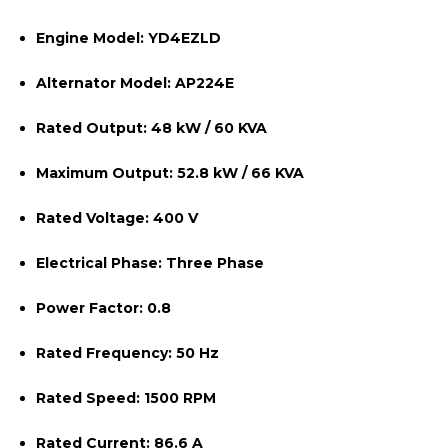
Engine Model:
YD4EZLD
Alternator Model:
AP224E
Rated Output:
48 kW / 60 KVA
Maximum Output:
52.8 kW / 66 KVA
Rated Voltage:
400 V
Electrical Phase:
Three Phase
Power Factor:
0.8
Rated Frequency:
50 Hz
Rated Speed:
1500 RPM
Rated Current:
86.6 A