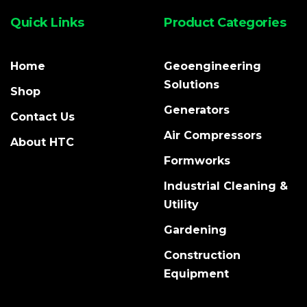
Quick Links
Product Categories
Home
Geoengineering
Solutions
Shop
Generators
Contact Us
Air Compressors
About HTC
Formworks
Industrial Cleaning &
Utility
Gardening
Construction
Equipment