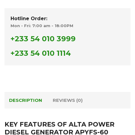
Hotline Order:
Mon - Fri: 7:00 am - 18:00PM
+233 54 010 3999
+233 54 010 1114
DESCRIPTION
REVIEWS (0)
KEY FEATURES OF ALTA POWER
DIESEL GENERATOR APYFS-60