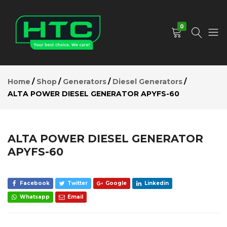
ALTA
POWER
Add to Cart
DIESEL
0
GENERATOR
APYFS-60
Description
HTC
Your
Reviews (0)
Depot
Best
Home
Shop
Generators
Diesel Generators
Limited
Choice.
ALTA POWER DIESEL GENERATOR APYFS-60
We
Care!
ALTA POWER DIESEL GENERATOR
APYFS-60
Facebook
Twitter
Google
Linkedin
Whatsapp
Email