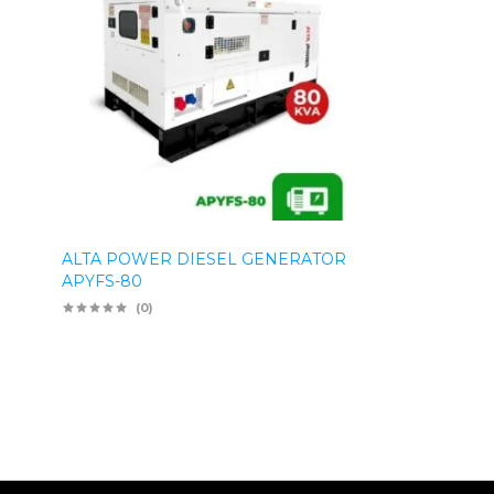
ALTA POWER DIESEL GENERATOR
APYFS-80
(0)