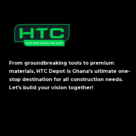
From groundbreaking tools to premium
materials, HTC Depot is Ghana's ultimate one-
stop destination for all construction needs.
Let's build your vision together!