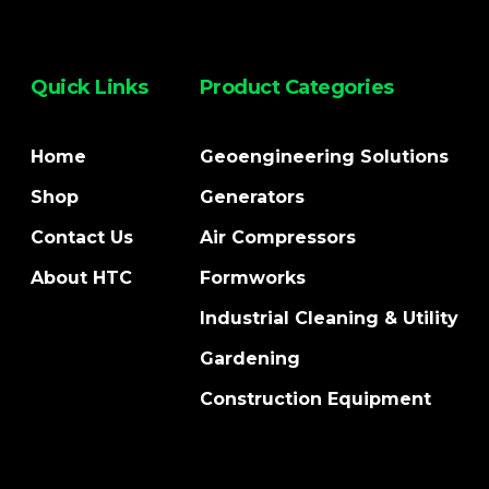
Quick Links
Product Categories
Home
Geoengineering Solutions
Shop
Generators
Contact Us
Air Compressors
About HTC
Formworks
Industrial Cleaning & Utility
Gardening
Construction Equipment