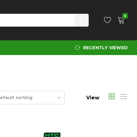
0
RECENTLY VIEWED
View
efault sorting