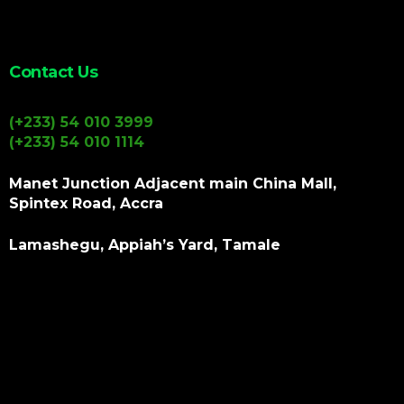
Contact Us
(+233) 54 010 3999
(+233) 54 010 1114
Manet Junction Adjacent main China Mall,
Spintex Road, Accra
Lamashegu, Appiah’s Yard, Tamale