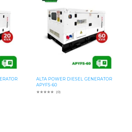
NERATOR
ALTA POWER DIESEL GENERATOR
APYFS-60
(0)