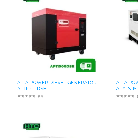
ALTA POWER DIESEL GENERATOR
ALTA PO
AP11000DSE
APYFS-15
(0)