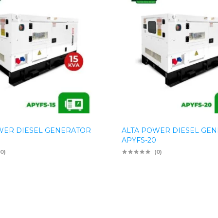
WER DIESEL GENERATOR
ALTA POWER DIESEL GE
APYFS-20
(0)
(0)