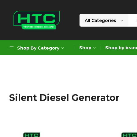
All Categories
HTC
Your
Depot
Best
Shop
Shop by bran
Shop By Category
Limited
Choice.
We
Care!
Geoengineering Solutions
Generators
Air Compressors
Silent Diesel Generator
Formworks
Industrial Cleaning & Utility
Gardening
Construction Equipment