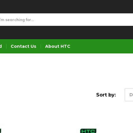
d
Contact Us
About HTC
Sort by:
D