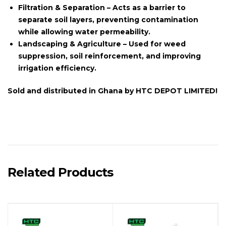
Filtration & Separation
– Acts as a barrier to
separate soil layers, preventing contamination
while allowing water permeability.
Landscaping & Agriculture
– Used for weed
suppression, soil reinforcement, and improving
irrigation efficiency.
Sold and distributed in
Ghana
by
HTC DEPOT LIMITED!
Related Products