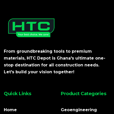
From groundbreaking tools to premium
materials, HTC Depot is Ghana's ultimate one-
stop destination for all construction needs.
Let's build your vision together!
Quick Links
Product Categories
Home
Geoengineering