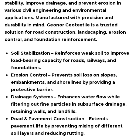
stability, improve drainage, and prevent erosion in
various civil engineering and environmental
applications. Manufactured with precision and
durability in mind, Geonor Geotextile is a trusted
solution for road construction, landscaping, erosion
control, and foundation reinforcement.
Soil Stabilization
– Reinforces weak soil to improve
load-bearing capacity for roads, railways, and
foundations.
Erosion Control
– Prevents soil loss on slopes,
embankments, and shorelines by providing a
protective barrier.
Drainage Systems
– Enhances water flow while
filtering out fine particles in subsurface drainage,
retaining walls, and landfills.
Road & Pavement Construction
– Extends
pavement life by preventing mixing of different
soil layers and reducing rutting.