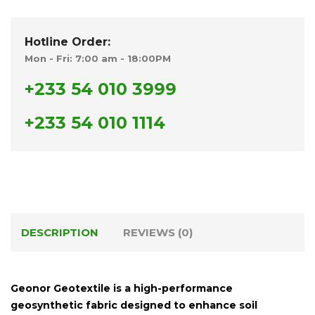
Hotline Order:
Mon - Fri: 7:00 am - 18:00PM
+233 54 010 3999
+233 54 010 1114
DESCRIPTION
REVIEWS (0)
Geonor Geotextile
is a high-performance
geosynthetic fabric designed to enhance soil