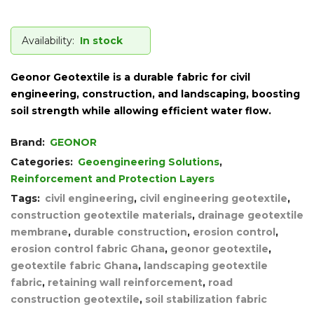
Availability:
In stock
Geonor Geotextile is a durable fabric for civil
engineering, construction, and landscaping, boosting
soil strength while allowing efficient water flow.
Brand:
GEONOR
Categories:
Geoengineering Solutions
,
Reinforcement and Protection Layers
Tags:
civil engineering
,
civil engineering geotextile
,
construction geotextile materials
,
drainage geotextile
membrane
,
durable construction
,
erosion control
,
erosion control fabric Ghana
,
geonor geotextile
,
geotextile fabric Ghana
,
landscaping geotextile
fabric
,
retaining wall reinforcement
,
road
construction geotextile
,
soil stabilization fabric