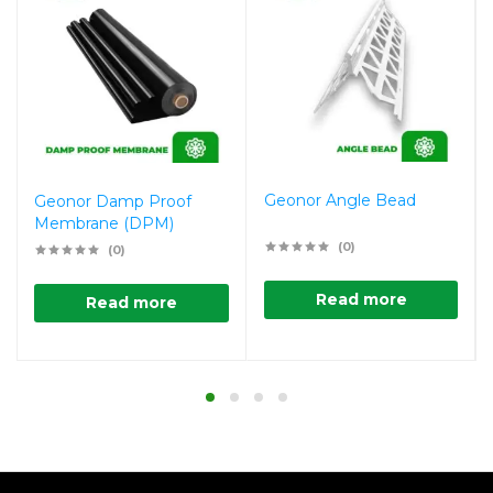
Geonor Angle Bead
Geonor Damp Proof
Membrane (DPM)
(0)
(0)
Read more
Read more