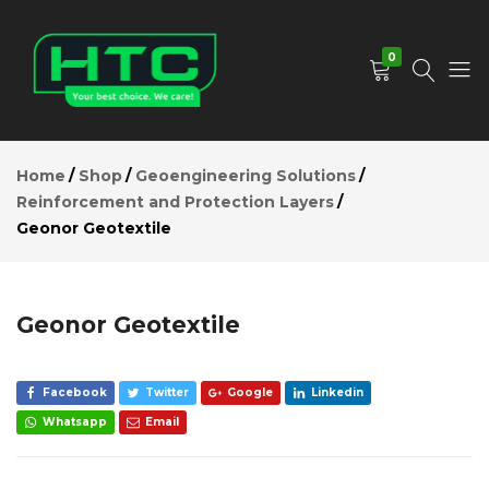
Geonor
Geotextile
Add to Cart
0
Description
Reviews (0)
HTC
Your
Depot
Best
Home
Shop
Geoengineering Solutions
Limited
Choice.
Reinforcement and Protection Layers
We
Geonor Geotextile
Care!
Geonor Geotextile
Facebook
Twitter
Google
Linkedin
Whatsapp
Email