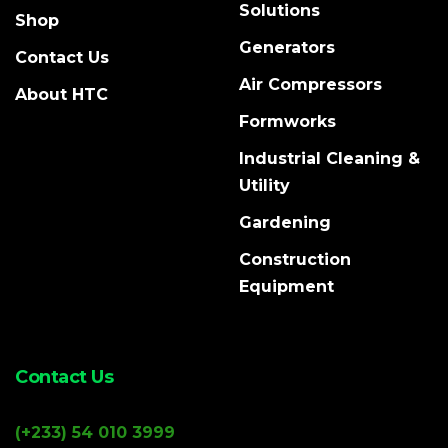
Solutions
Shop
Generators
Contact Us
Air Compressors
About HTC
Formworks
Industrial Cleaning &
Utility
Gardening
Construction
Equipment
Contact Us
(+233) 54 010 3999