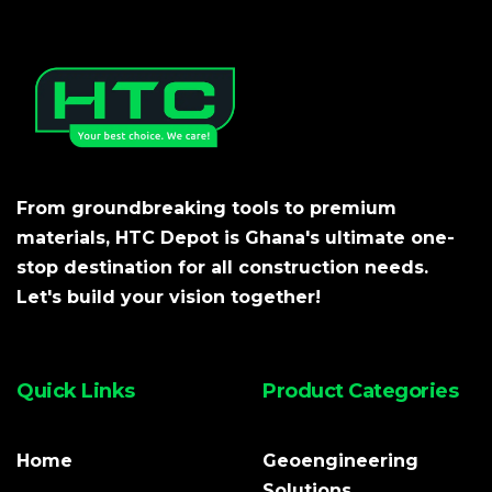
From groundbreaking tools to premium
materials, HTC Depot is Ghana's ultimate one-
stop destination for all construction needs.
Let's build your vision together!
Quick Links
Product Categories
Home
Geoengineering
Solutions