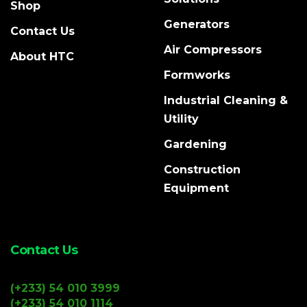
Shop
Generators
Contact Us
Air Compressors
About HTC
Formworks
Industrial Cleaning &
Utility
Gardening
Construction
Equipment
Contact Us
(+233) 54 010 3999
(+233) 54 010 1114