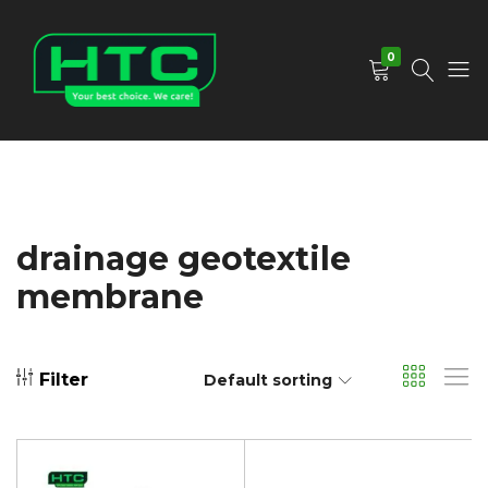
0
HTC
Your
Depot
Best
Limited
Choice.
We
Care!
drainage geotextile
membrane
Filter
Default sorting