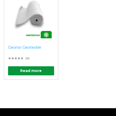
Geonor Geotextile
(0)
Read more