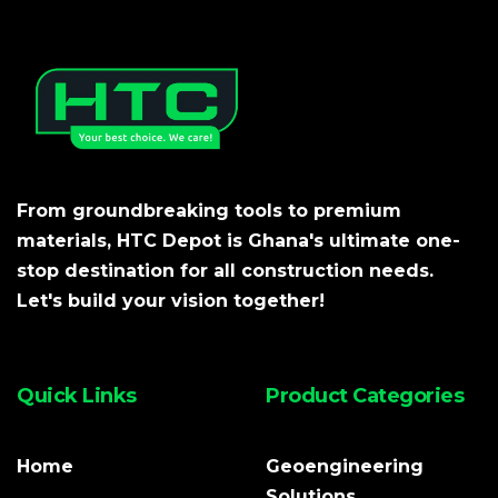
From groundbreaking tools to premium
materials, HTC Depot is Ghana's ultimate one-
stop destination for all construction needs.
Let's build your vision together!
Quick Links
Product Categories
Home
Geoengineering
Solutions