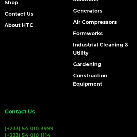
Shop
Generators
Contact Us
Air Compressors
About HTC
Formworks
Industrial Cleaning &
Utility
Gardening
Construction
Equipment
Contact Us
(+233) 54 010 3999
(+233) 54 010 1114