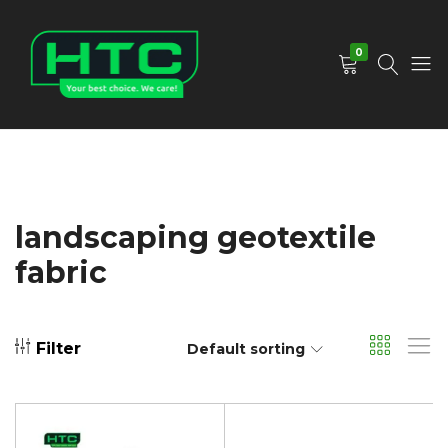
0
HTC
Your
Depot
Best
Limited
Choice.
We
Care!
landscaping geotextile
fabric
Filter
Default sorting