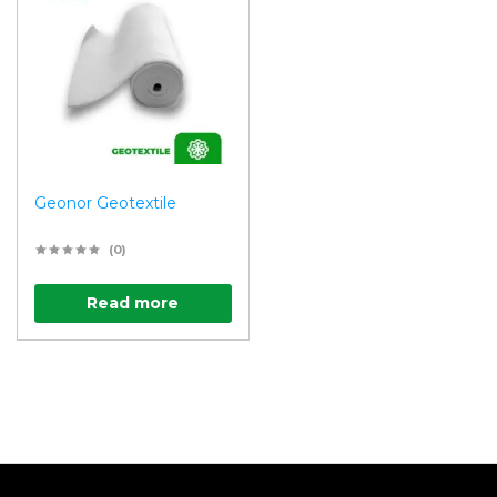
Geonor Geotextile
(0)
Read more