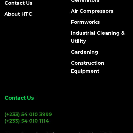
Generators
Contact Us
Air Compressors
About HTC
Formworks
Industrial Cleaning &
Utility
Gardening
Construction
Equipment
Contact Us
(+233) 54 010 3999
(+233) 54 010 1114