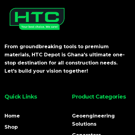
From groundbreaking tools to premium
materials, HTC Depot is Ghana's ultimate one-
stop destination for all construction needs.
Let's build your vision together!
Quick Links
Product Categories
Home
Geoengineering
Solutions
Shop