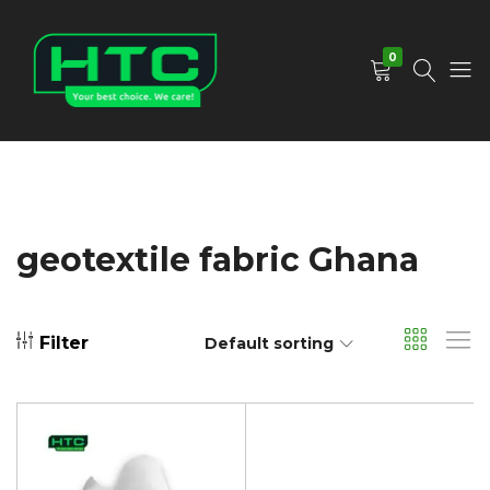
0
HTC
Your
Depot
Best
Limited
Choice.
We
Care!
geotextile fabric Ghana
Filter
Default sorting