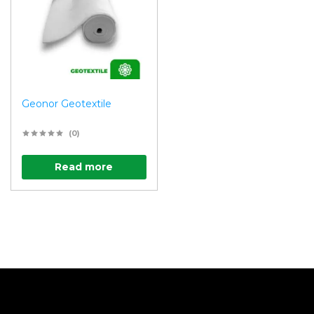
Geonor Geotextile
(0)
Read more