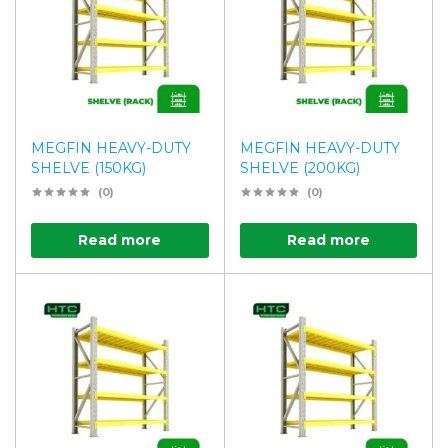
MEGFIN HEAVY-DUTY
MEGFIN HEAVY-DUTY
SHELVE (150KG)
SHELVE (200KG)
(0)
(0)
Read more
Read more