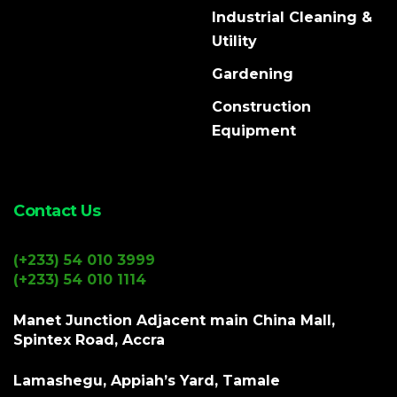
Industrial Cleaning &
Utility
Gardening
Construction
Equipment
Contact Us
(+233) 54 010 3999
(+233) 54 010 1114
Manet Junction Adjacent main China Mall,
Spintex Road, Accra
Lamashegu, Appiah’s Yard, Tamale