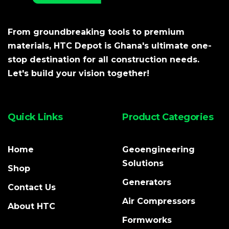
From groundbreaking tools to premium
materials, HTC Depot is Ghana's ultimate one-
stop destination for all construction needs.
Let's build your vision together!
Quick Links
Product Categories
Home
Geoengineering
Solutions
Shop
Generators
Contact Us
Air Compressors
About HTC
Formworks