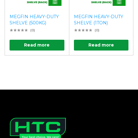
MEGFIN HEAVY-DUTY
MEGFIN HEAVY-DUTY
SHELVE (500KG)
SHELVE (1TON)
(0)
(0)
Read more
Read more