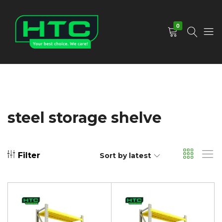
0
HTC
Your
Depot
Best
Limited
Choice.
We
Care!
steel storage shelve
Filter
Sort by latest