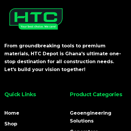
From groundbreaking tools to premium
materials, HTC Depot is Ghana's ultimate one-
stop destination for all construction needs.
Let's build your vision together!
Quick Links
Product Categories
Home
Geoengineering
Solutions
Shop