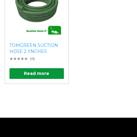
TOMGREEN SUCTION
HOSE 2 IINCHES
(0)
Read more