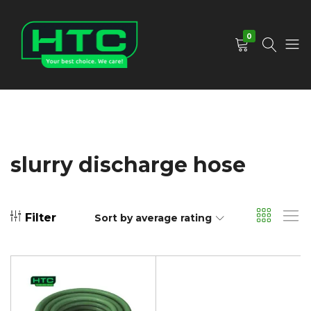
0
HTC
Your
Depot
Best
Limited
Choice.
We
Care!
slurry discharge hose
Filter
Sort by average rating