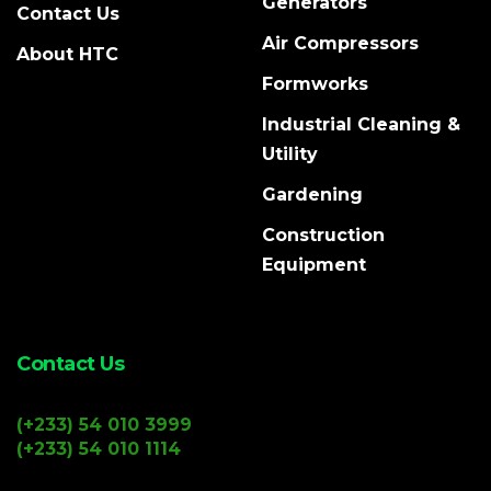
Generators
Contact Us
Air Compressors
About HTC
Formworks
Industrial Cleaning &
Utility
Gardening
Construction
Equipment
Contact Us
(+233) 54 010 3999
(+233) 54 010 1114