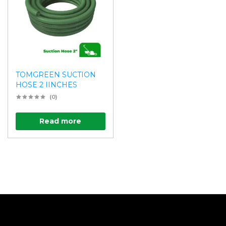
TOMGREEN SUCTION
HOSE 2 IINCHES
(0)
Read more