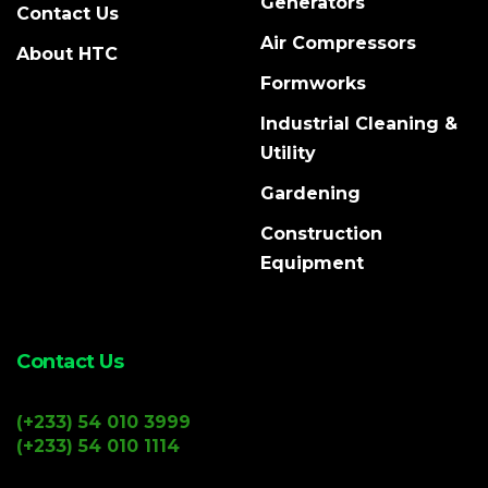
Generators
Contact Us
Air Compressors
About HTC
Formworks
Industrial Cleaning &
Utility
Gardening
Construction
Equipment
Contact Us
(+233) 54 010 3999
(+233) 54 010 1114