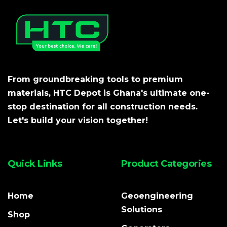
From groundbreaking tools to premium
materials, HTC Depot is Ghana's ultimate one-
stop destination for all construction needs.
Let's build your vision together!
Quick Links
Product Categories
Home
Geoengineering
Solutions
Shop