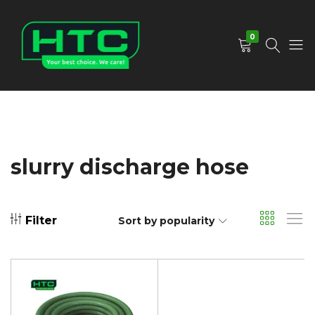
0
HTC
Your
Depot
Best
Limited
Choice.
We
Care!
slurry discharge hose
Filter
Sort by popularity