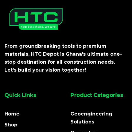
From groundbreaking tools to premium
materials, HTC Depot is Ghana's ultimate one-
stop destination for all construction needs.
Let's build your vision together!
Quick Links
Product Categories
Home
Geoengineering
Solutions
Shop