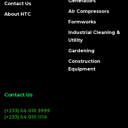
Generators
Contact Us
Air Compressors
About HTC
Formworks
Industrial Cleaning &
Utility
Gardening
Construction
Equipment
Contact Us
(+233) 54 010 3999
(+233) 54 010 1114