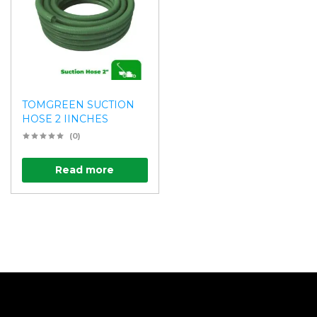
TOMGREEN SUCTION
HOSE 2 IINCHES
(0)
Read more