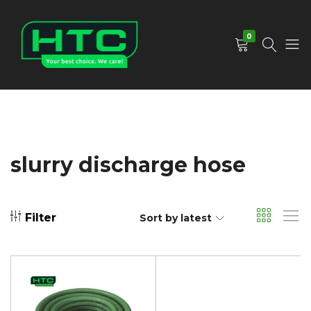
0
HTC
Your
Depot
Best
Limited
Choice.
We
Care!
slurry discharge hose
Filter
Sort by latest