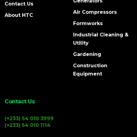
Generators
Contact Us
Air Compressors
About HTC
Formworks
Industrial Cleaning &
Utility
Gardening
Construction
Equipment
Contact Us
(+233) 54 010 3999
(+233) 54 010 1114