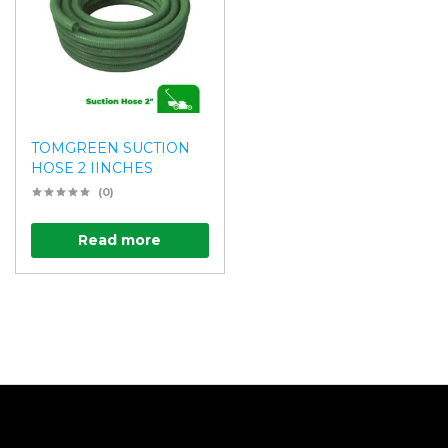
TOMGREEN SUCTION
HOSE 2 IINCHES
(0)
Read more