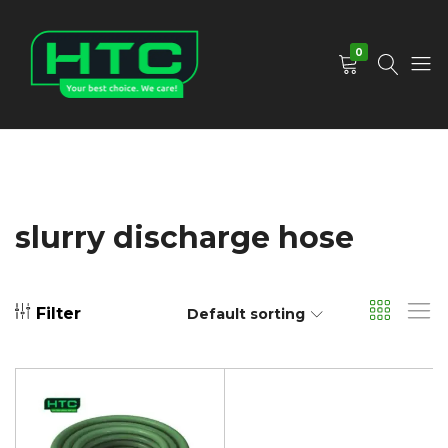
0
HTC
Your
Depot
Best
Limited
Choice.
We
Care!
slurry discharge hose
Filter
Default sorting