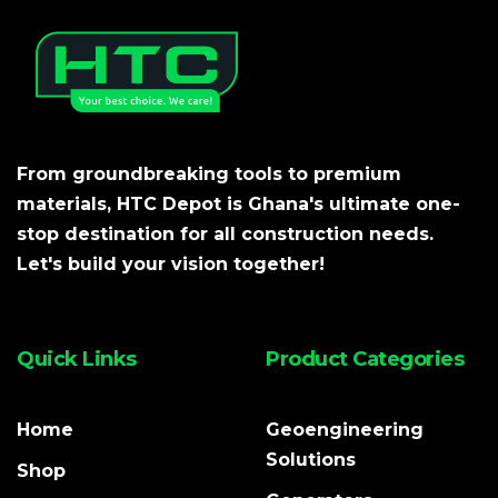
From groundbreaking tools to premium
materials, HTC Depot is Ghana's ultimate one-
stop destination for all construction needs.
Let's build your vision together!
Quick Links
Product Categories
Home
Geoengineering
Solutions
Shop