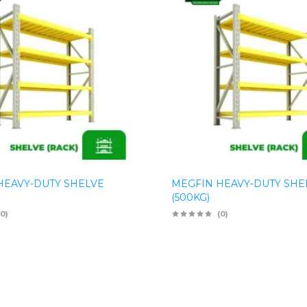
HEAVY-DUTY SHELVE
MEGFIN HEAVY-DUTY SHE
(500KG)
(0)
(0)