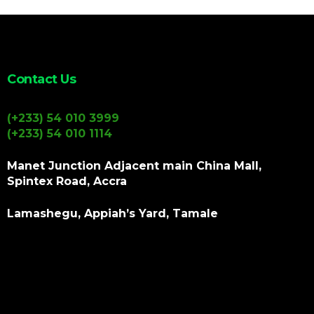
Contact Us
(+233) 54 010 3999
(+233) 54 010 1114
Manet Junction Adjacent main China Mall,
Spintex Road, Accra
Lamashegu, Appiah’s Yard, Tamale