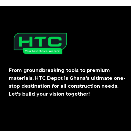
From groundbreaking tools to premium
materials, HTC Depot is Ghana's ultimate one-
stop destination for all construction needs.
Let's build your vision together!