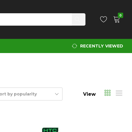
0
RECENTLY VIEWED
View
ort by popularity