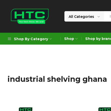
All Categories
HTC
Your
Depot
Best
Shop
Shop by bran
Shop By Category
Limited
Choice.
We
Care!
Geoengineering Solutions
Generators
Air Compressors
industrial shelving ghana
Formworks
Industrial Cleaning & Utility
Gardening
Construction Equipment