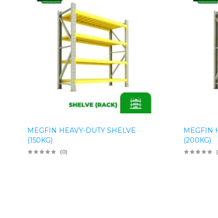
MEGFIN HEAVY-DUTY SHELVE
MEGFIN 
(150KG)
(200KG)
(0)