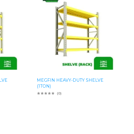
LVE
MEGFIN HEAVY-DUTY SHELVE
(1TON)
(0)