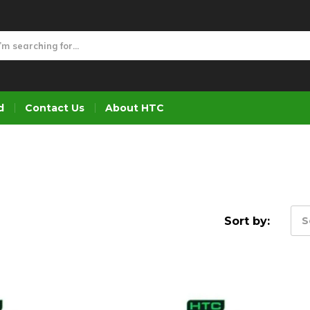
d
Contact Us
About HTC
Sort by:
S