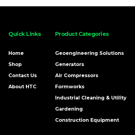
Quick Links
Product Categories
Home
Geoengineering Solutions
Shop
Generators
Contact Us
Air Compressors
About HTC
Formworks
Industrial Cleaning & Utility
Gardening
Construction Equipment