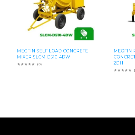
MEGFIN SELF LOAD CONCRETE
MEGFIN 
MIXER SLCM-D510-4DW
CONCRET
2DH
(0)