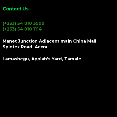
Contact Us
(+233) 54 010 3999
(+233) 54 010 1114
Manet Junction Adjacent main China Mall,
Spintex Road, Accra
Lamashegu, Appiah’s Yard, Tamale