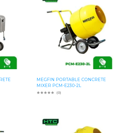
RETE
MEGFIN PORTABLE CONCRETE
MIXER PCM-E230-2L
(0)