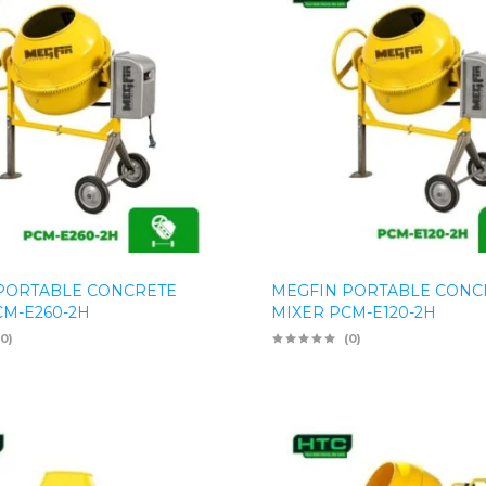
PORTABLE CONCRETE
MEGFIN PORTABLE CONC
CM-E260-2H
MIXER PCM-E120-2H
(0)
(0)