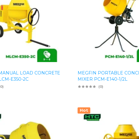
MANUAL LOAD CONCRETE
MEGFIN PORTABLE CONC
LCM-E350-2C
MIXER PCM-E140-1/2L
(0)
(0)
Hot