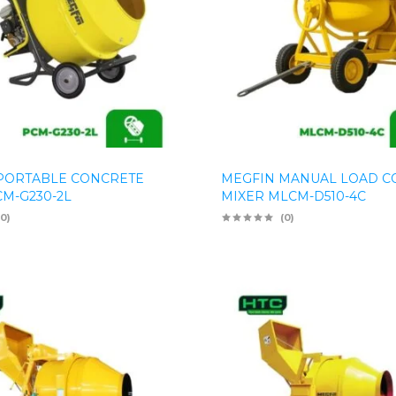
PORTABLE CONCRETE
MEGFIN MANUAL LOAD C
CM-G230-2L
MIXER MLCM-D510-4C
(0)
(0)