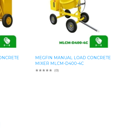
ONCRETE
MEGFIN MANUAL LOAD CONCRETE
MIXER MLCM-D400-4C
(0)