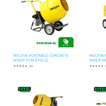
MEGFIN PORTABLE CONCRETE
MEGFIN 
MIXER PCM-E140-2L
MIXER M
(0)