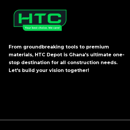
From groundbreaking tools to premium
materials, HTC Depot is Ghana's ultimate one-
stop destination for all construction needs.
Let's build your vision together!