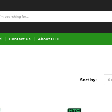
d
Contact Us
About HTC
Sort by:
So