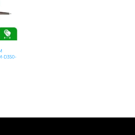
M
-D350-