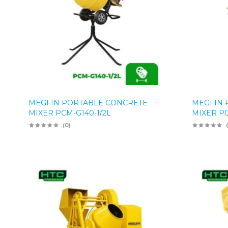
MEGFIN PORTABLE CONCRETE
MEGFIN 
MIXER PCM-G140-1/2L
MIXER P
(0)