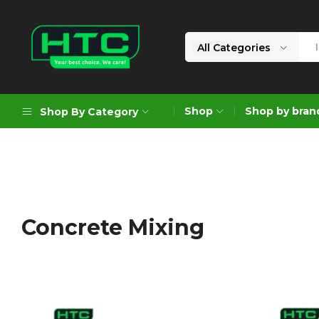
All Categories
HTC
Your
Depot
Best
Shop
Shop by bran
Shop By Category
Limited
Choice.
We
Care!
Geoengineering Solutions
Generators
Air Compressors
Concrete Mixing
Formworks
Industrial Cleaning & Utility
Gardening
Construction Equipment