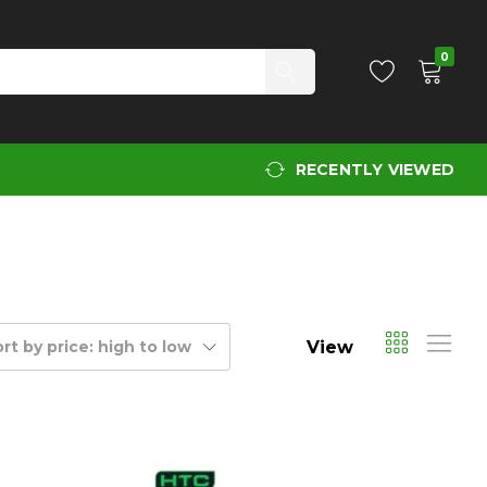
0
RECENTLY VIEWED
View
rt by price: high to low