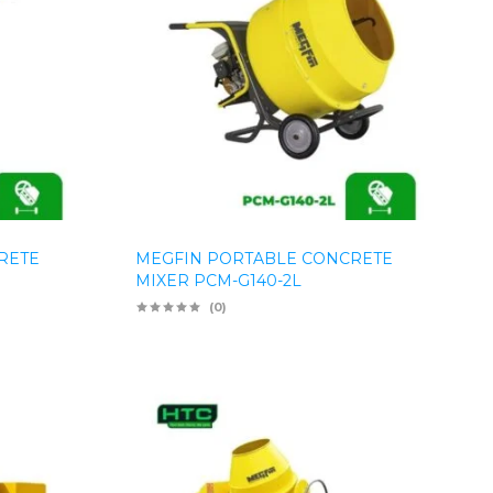
RETE
MEGFIN PORTABLE CONCRETE
MIXER PCM-G140-2L
(0)