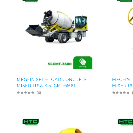
MEGFIN SELF-LOAD CONCRETE
MEGFIN 
MIXER TRUCK SLCMT-3500
MIXER P
(0)