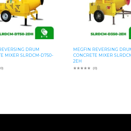
REVERSING DRUM
MEGFIN REVERSING DRU
E MIXER SLRDCM-D750-
CONCRETE MIXER SLRDCM
2EH
(0)
(0)