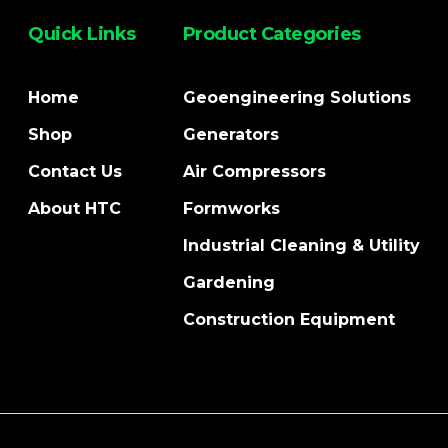
Quick Links
Product Categories
Home
Geoengineering Solutions
Shop
Generators
Contact Us
Air Compressors
About HTC
Formworks
Industrial Cleaning & Utility
Gardening
Construction Equipment