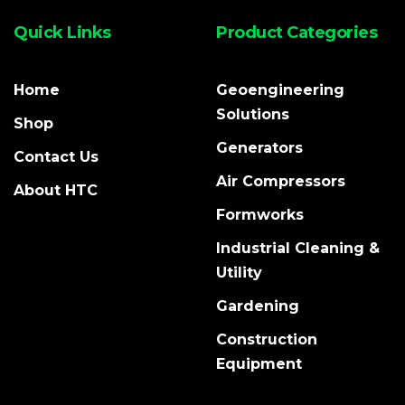
Quick Links
Product Categories
Home
Geoengineering
Solutions
Shop
Generators
Contact Us
Air Compressors
About HTC
Formworks
Industrial Cleaning &
Utility
Gardening
Construction
Equipment