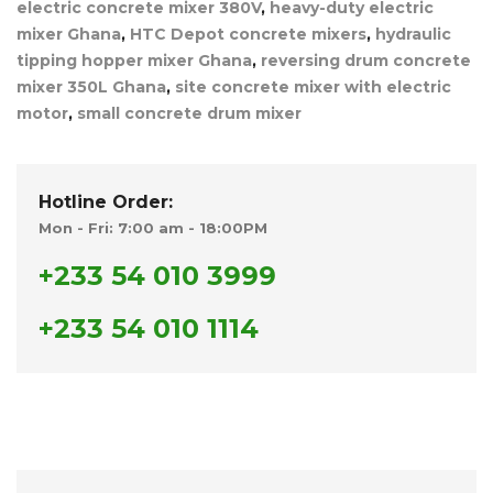
electric concrete mixer 380V
,
heavy-duty electric
mixer Ghana
,
HTC Depot concrete mixers
,
hydraulic
tipping hopper mixer Ghana
,
reversing drum concrete
mixer 350L Ghana
,
site concrete mixer with electric
motor
,
small concrete drum mixer
Hotline Order:
Mon - Fri: 7:00 am - 18:00PM
+233 54 010 3999
+233 54 010 1114