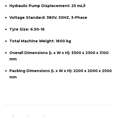
Hydraulic Pump Displacement:
25 mL/r
Voltage Standard:
380V, 50HZ, 3-Phase
Tyre Size:
6.50-16
Total Machine Weight:
1600 kg
Overall Dimensions (L x W x H):
3300 x 2300 x 3100
mm
Packing Dimensions (L x W x H):
2200 x 2000 x 2500
mm