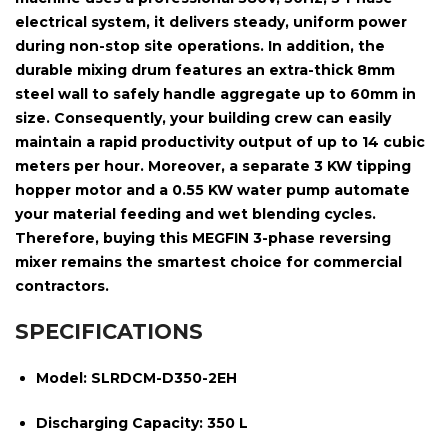
electrical system
, it delivers steady, uniform power
during non-stop site operations. In addition, the
durable mixing drum features an extra-thick
8mm
steel wall
to safely handle aggregate up to
60mm in
size
. Consequently, your building crew can easily
maintain a rapid productivity output of up to
14 cubic
meters per hour
. Moreover, a separate
3 KW tipping
hopper motor
and a
0.55 KW water pump
automate
your material feeding and wet blending cycles.
Therefore, buying this MEGFIN 3-phase reversing
mixer remains the smartest choice for commercial
contractors.
SPECIFICATIONS
Model:
SLRDCM-D350-2EH
Discharging Capacity:
350 L