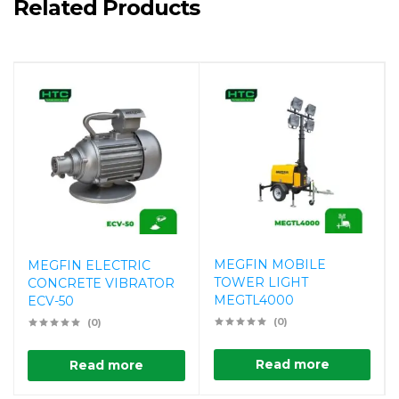
Related Products
MEGFIN MOBILE
MEGFIN ELECTRIC
TOWER LIGHT
CONCRETE VIBRATOR
MEGTL4000
ECV-50
(0)
(0)
Read more
Read more