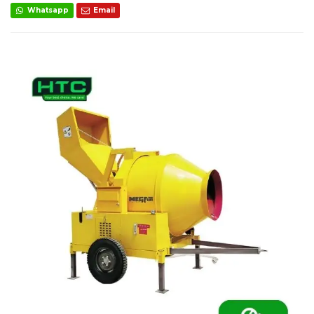
Whatsapp
Email