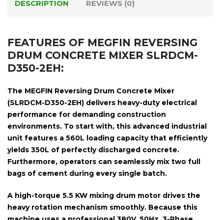
DESCRIPTION
REVIEWS (0)
FEATURES OF MEGFIN REVERSING
DRUM CONCRETE MIXER SLRDCM-
D350-2EH:
The
MEGFIN Reversing Drum Concrete Mixer
(SLRDCM-D350-2EH)
delivers heavy-duty electrical
performance for demanding construction
environments. To start with, this advanced industrial
unit features a
560L loading capacity
that efficiently
yields
350L of perfectly discharged concrete
.
Furthermore, operators can seamlessly mix
two full
bags of cement
during every single batch.
A high-torque
5.5 KW mixing drum motor
drives the
heavy rotation mechanism smoothly. Because this
machine uses a professional
380V, 50Hz, 3-Phase