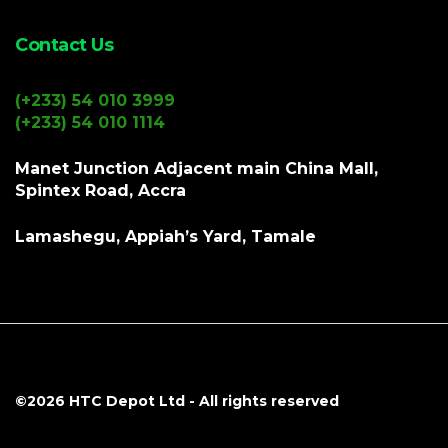
Contact Us
(+233) 54 010 3999
(+233) 54 010 1114
Manet Junction Adjacent main China Mall,
Spintex Road, Accra
Lamashegu, Appiah’s Yard, Tamale
©2026
HTC Depot Ltd
- All rights reserved