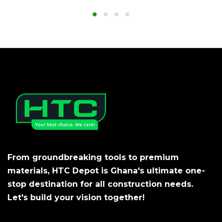
From groundbreaking tools to premium
materials, HTC Depot is Ghana's ultimate one-
stop destination for all construction needs.
Let's build your vision together!