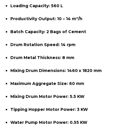
Loading Capacity:
560 L
Productivity Output:
10 – 14 m³/h
Batch Capacity:
2 Bags of Cement
Drum Rotation Speed:
14 rpm
Drum Metal Thickness:
8 mm
Mixing Drum Dimensions:
1460 x 1820 mm
Maximum Aggregate Size:
60 mm
Mixing Drum Motor Power:
5.5 KW
Tipping Hopper Motor Power:
3 KW
Water Pump Motor Power:
0.55 KW