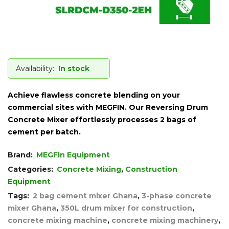
Availability:
In stock
Achieve flawless concrete blending on your
commercial sites with MEGFIN. Our Reversing Drum
Concrete Mixer effortlessly processes 2 bags of
cement per batch.
Brand:
MEGFin Equipment
Categories:
Concrete Mixing
,
Construction
Equipment
Tags:
2 bag cement mixer Ghana
,
3-phase concrete
mixer Ghana
,
350L drum mixer for construction
,
concrete mixing machine
,
concrete mixing machinery
,