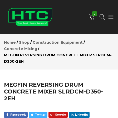
MEGFIN
REVERSING
Add to Cart
DRUM
0
CONCRETE
MIXER
SLRDCM-
D350-2EH
HTC
Your
Description
Depot
Best
Home
Shop
Construction Equipment
Reviews (0)
Limited
Choice.
Concrete Mixing
We
MEGFIN REVERSING DRUM CONCRETE MIXER SLRDCM-
Care!
D350-2EH
MEGFIN REVERSING DRUM
CONCRETE MIXER SLRDCM-D350-
2EH
Facebook
Twitter
Google
Linkedin