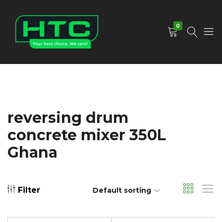
0
HTC
Your
Depot
Best
Limited
Choice.
We
Care!
reversing drum
concrete mixer 350L
Ghana
Filter
Default sorting