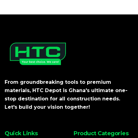
From groundbreaking tools to premium
materials, HTC Depot is Ghana's ultimate one-
stop destination for all construction needs.
Let's build your vision together!
Quick Links
Product Categories