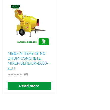
MEGFIN REVERSING
DRUM CONCRETE
MIXER SLRDCM-D350-
2EH
(0)
Read more