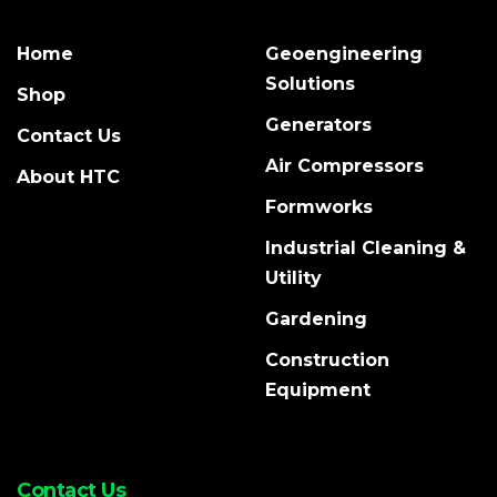
Home
Geoengineering
Solutions
Shop
Generators
Contact Us
Air Compressors
About HTC
Formworks
Industrial Cleaning &
Utility
Gardening
Construction
Equipment
Contact Us