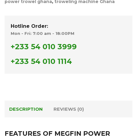
power trowel ghana
,
troweling machine Ghana
Hotline Order:
Mon - Fri: 7:00 am - 18:00PM
+233 54 010 3999
+233 54 010 1114
DESCRIPTION
REVIEWS (0)
FEATURES OF MEGFIN POWER