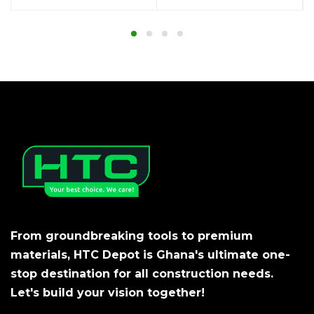
From groundbreaking tools to premium
materials, HTC Depot is Ghana's ultimate one-
stop destination for all construction needs.
Let's build your vision together!