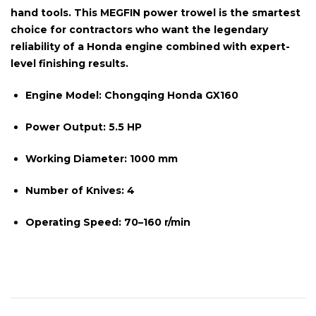
hand tools. This MEGFIN power trowel is the smartest
choice for contractors who want the legendary
reliability of a Honda engine combined with expert-
level finishing results.
Engine Model:
Chongqing Honda GX160
Power Output:
5.5 HP
Working Diameter:
1000 mm
Number of Knives:
4
Operating Speed:
70–160 r/min