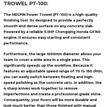
TROWEL PT-100:
The
MEGFIN Power Trowel (PT-100)
is a high-quality
finishing tool. its designed to provide a perfectly
smooth and dense surface on any concrete slab.
Powered by a reliable
5.5HP Chongqing Honda GX160
engine,
it ensures easy starting and consistent
performance.
Furthermore, the large
1000mm diameter
allows your
team to cover a wide area in a single pass. This
significantly speeds up the workflow. Because it
features an adjustable speed range of
70 to 160 r/min
,
you can easily switch between floating and high-
speed polishing as the concrete sets. In addition, the
4 sharp knives
work together to remove
imperfections and create a professional-grade shine.
Consequently, your floors will be more durable and
look much better than those finished with manual