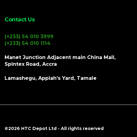
Contact Us
(+233) 54 010 3999
(+233) 54 010 1114
Manet Junction Adjacent main China Mall,
Spintex Road, Accra
Lamashegu, Appiah’s Yard, Tamale
©2026
HTC Depot Ltd
- All rights reserved