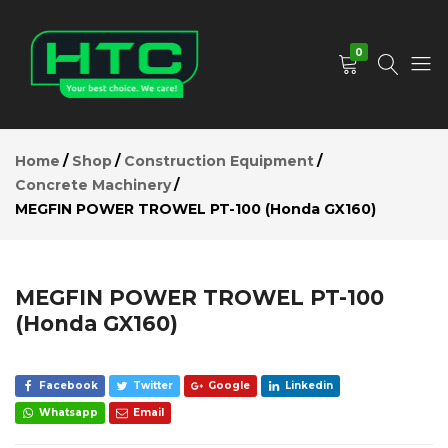
MEGFIN
POWER
Add to Cart
TROWEL
0
PT-100
(Honda
GX160)
HTC
Your
Description
Depot
Best
Reviews (0)
Home
Shop
Construction Equipment
Limited
Choice.
Concrete Machinery
We
MEGFIN POWER TROWEL PT-100 (Honda GX160)
Care!
MEGFIN POWER TROWEL PT-100
(Honda GX160)
Facebook
Twitter
Google
Linkedin
Whatsapp
Email