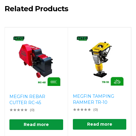
Related Products
MEGFIN TAMPING
MEGFIN REBAR
RAMMER TR-10
CUTTER RC-45
(0)
(0)
Read more
Read more