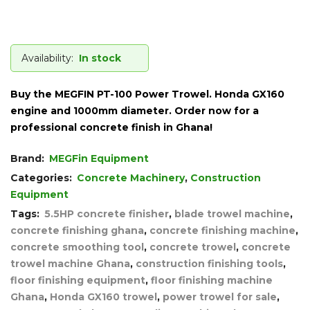
Availability:
In stock
Buy the MEGFIN PT-100 Power Trowel. Honda GX160
engine and 1000mm diameter. Order now for a
professional concrete finish in Ghana!
Brand:
MEGFin Equipment
Categories:
Concrete Machinery
,
Construction
Equipment
Tags:
5.5HP concrete finisher
,
blade trowel machine
,
concrete finishing ghana
,
concrete finishing machine
,
concrete smoothing tool
,
concrete trowel
,
concrete
trowel machine Ghana
,
construction finishing tools
,
floor finishing equipment
,
floor finishing machine
Ghana
,
Honda GX160 trowel
,
power trowel for sale
,