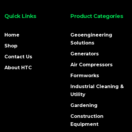
Quick Links
Product Categories
Home
Geoengineering
Solutions
Shop
Generators
Contact Us
Air Compressors
About HTC
Formworks
Industrial Cleaning &
Utility
Gardening
Construction
Equipment