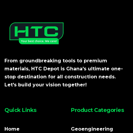
From groundbreaking tools to premium
materials, HTC Depot is Ghana's ultimate one-
stop destination for all construction needs.
Let's build your vision together!
Quick Links
Product Categories
Home
Geoengineering