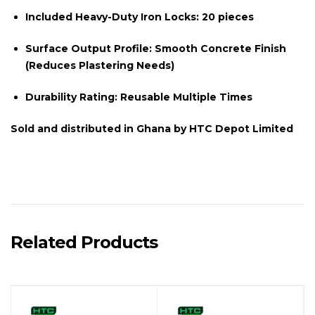
Included Heavy-Duty Iron Locks:
20 pieces
Surface Output Profile:
Smooth Concrete Finish
(Reduces Plastering Needs)
Durability Rating:
Reusable Multiple Times
Sold and distributed in Ghana by
HTC Depot Limited
Related Products