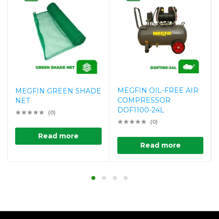
MEGFIN OIL-FREE AIR
MEGFIN GREEN SHADE
COMPRESSOR
NET
DOF1100-24L
(0)
(0)
Read more
Read more