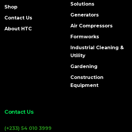
Solutions
Shop
Generators
Contact Us
Air Compressors
About HTC
Formworks
Industrial Cleaning &
Utility
Gardening
Construction
Equipment
Contact Us
(+233) 54 010 3999