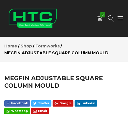
MEGFIN
ADJUSTABLE
Add to Cart
SQUARE
0
COLUMN
MOULD
Description
HTC
Your
Reviews (0)
Depot
Best
Home
Shop
Formworks
Limited
Choice.
MEGFIN ADJUSTABLE SQUARE COLUMN MOULD
We
Care!
MEGFIN ADJUSTABLE SQUARE
COLUMN MOULD
Facebook
Twitter
Google
Linkedin
Whatsapp
Email