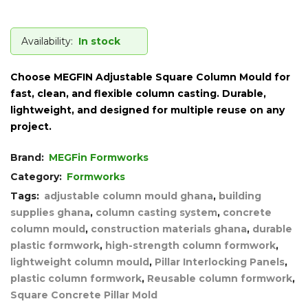
Availability:
In stock
Choose
MEGFIN Adjustable Square Column Mould
for
fast, clean, and flexible column casting. Durable,
lightweight, and designed for multiple reuse on any
project.
Brand:
MEGFin Formworks
Category:
Formworks
Tags:
adjustable column mould ghana
,
building
supplies ghana
,
column casting system
,
concrete
column mould
,
construction materials ghana
,
durable
plastic formwork
,
high-strength column formwork
,
lightweight column mould
,
Pillar Interlocking Panels
,
plastic column formwork
,
Reusable column formwork
,
Square Concrete Pillar Mold