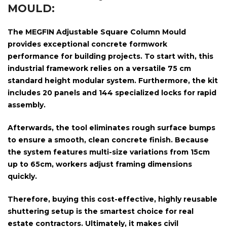
MOULD:
The
MEGFIN Adjustable Square Column Mould
provides exceptional concrete formwork
performance for building projects. To start with, this
industrial framework relies on a versatile
75 cm
standard height modular system
. Furthermore, the kit
includes
20 panels and 144 specialized locks
for rapid
assembly.
Afterwards, the tool eliminates rough surface bumps
to ensure a smooth, clean concrete finish. Because
the system features multi-size variations from
15cm
up to 65cm
, workers adjust framing dimensions
quickly.
Therefore, buying this cost-effective, highly reusable
shuttering setup is the smartest choice for real
estate contractors. Ultimately, it makes civil