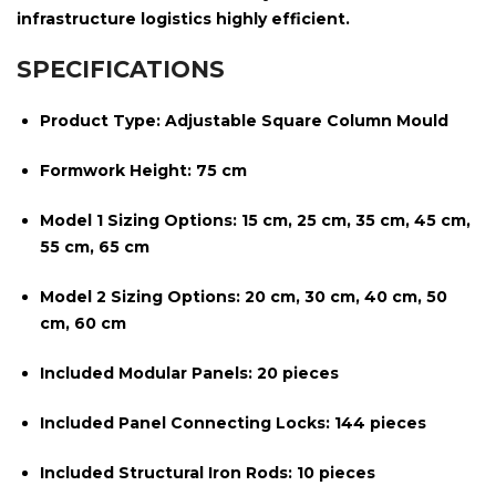
infrastructure logistics highly efficient.
SPECIFICATIONS
Product Type:
Adjustable Square Column Mould
Formwork Height:
75 cm
Model 1 Sizing Options:
15 cm, 25 cm, 35 cm, 45 cm,
55 cm, 65 cm
Model 2 Sizing Options:
20 cm, 30 cm, 40 cm, 50
cm, 60 cm
Included Modular Panels:
20 pieces
Included Panel Connecting Locks:
144 pieces
Included Structural Iron Rods:
10 pieces