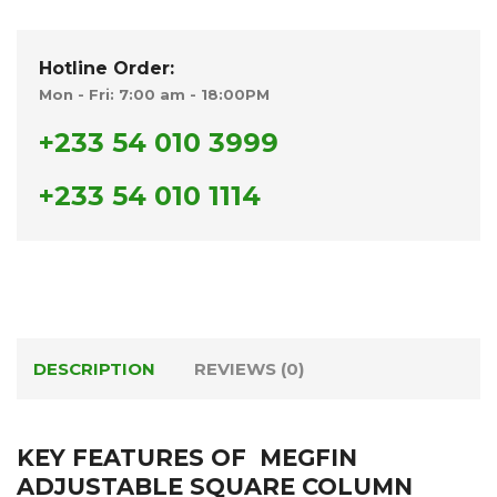
Hotline Order:
Mon - Fri: 7:00 am - 18:00PM
+233 54 010 3999
+233 54 010 1114
DESCRIPTION
REVIEWS (0)
KEY FEATURES OF MEGFIN
ADJUSTABLE SQUARE COLUMN