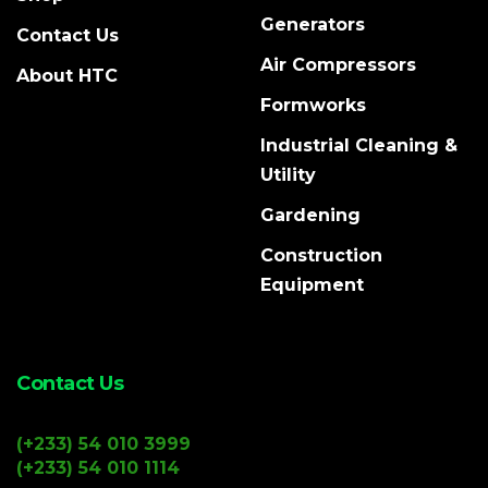
Generators
Contact Us
Air Compressors
About HTC
Formworks
Industrial Cleaning &
Utility
Gardening
Construction
Equipment
Contact Us
(+233) 54 010 3999
(+233) 54 010 1114