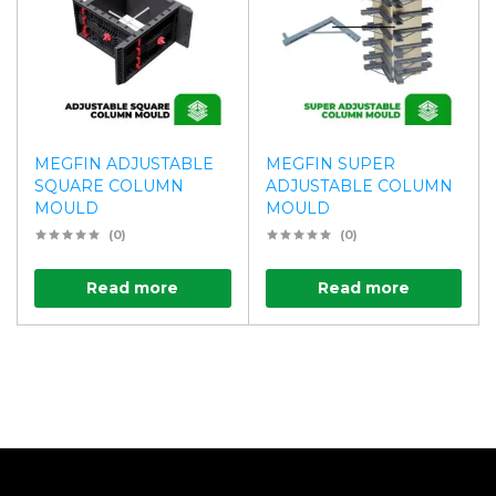
MEGFIN ADJUSTABLE
MEGFIN SUPER
SQUARE COLUMN
ADJUSTABLE COLUMN
MOULD
MOULD
(0)
(0)
Read more
Read more