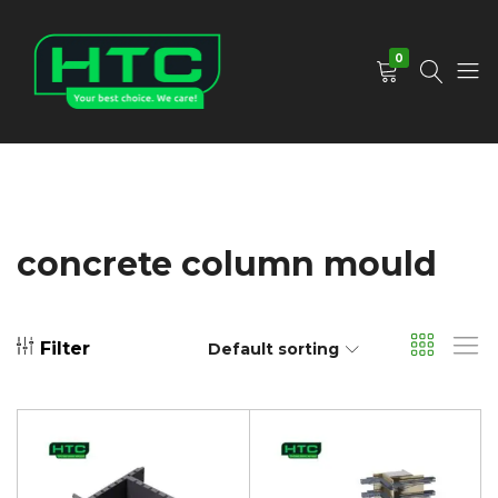
0
HTC
Your
Depot
Best
Limited
Choice.
We
Care!
concrete column mould
Filter
Default sorting