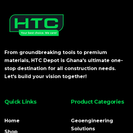
From groundbreaking tools to premium
materials, HTC Depot is Ghana's ultimate one-
stop destination for all construction needs.
Let's build your vision together!
Quick Links
Product Categories
Home
Geoengineering
Solutions
Shop