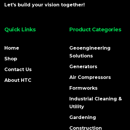
Let's build your vision together!
Quick Links
Product Categories
Home
Geoengineering
Solutions
Shop
Generators
Contact Us
Air Compressors
About HTC
Formworks
Industrial Cleaning &
Utility
Gardening
Construction