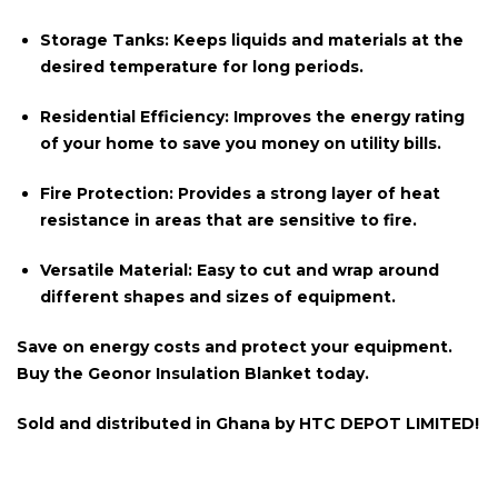
Storage Tanks:
Keeps liquids and materials at the
desired temperature for long periods.
Residential Efficiency:
Improves the energy rating
of your home to save you money on utility bills.
Fire Protection:
Provides a strong layer of heat
resistance in areas that are sensitive to fire.
Versatile Material:
Easy to cut and wrap around
different shapes and sizes of equipment.
Save on energy costs and protect your equipment.
Buy the Geonor Insulation Blanket today.
Sold and distributed in
Ghana
by
HTC DEPOT LIMITED!