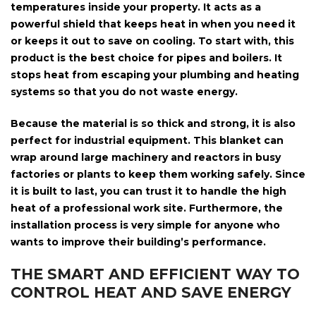
temperatures inside your property. It acts as a
powerful shield that keeps heat in when you need it
or keeps it out to save on cooling. To start with, this
product is the best choice for
pipes and boilers
. It
stops heat from escaping your plumbing and heating
systems so that you do not waste energy.
Because the material is so thick and strong, it is also
perfect for
industrial equipment
. This blanket can
wrap around large machinery and reactors in busy
factories or plants to keep them working safely. Since
it is built to last, you can trust it to handle the high
heat of a professional work site. Furthermore, the
installation process is very simple for anyone who
wants to improve their building’s performance.
THE SMART AND EFFICIENT WAY TO
CONTROL HEAT AND SAVE ENERGY