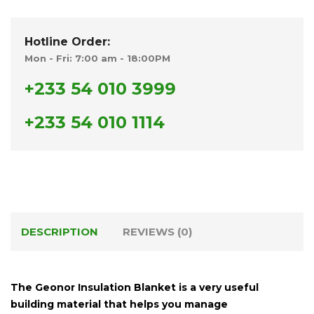
Hotline Order:
Mon - Fri: 7:00 am - 18:00PM
+233 54 010 3999
+233 54 010 1114
DESCRIPTION
REVIEWS (0)
The
Geonor Insulation Blanket
is a very useful
building material that helps you manage