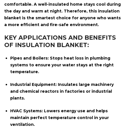
comfortable. A well-insulated home stays cool during
the day and warm at night. Therefore, this insulation
blanket is the smartest choice for anyone who wants
a more efficient and fire-safe environment.
KEY APPLICATIONS AND BENEFITS
OF INSULATION BLANKET:
Pipes and Boilers:
Stops heat loss in plumbing
systems to ensure your water stays at the right
temperature.
Industrial Equipment:
Insulates large machinery
and chemical reactors in factories or industrial
plants.
HVAC Systems:
Lowers energy use and helps
maintain perfect temperature control in your
ventilation.