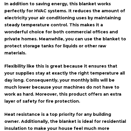
In addition to saving energy, this blanket works
perfectly for
HVAC systems
. It reduces the amount of
electricity your air conditioning uses by maintaining
steady temperature control. This makes it a
wonderful choice for both commercial offices and
private homes. Meanwhile, you can use the blanket to
protect
storage tanks
for liquids or other raw
materials.
Flexibility like this is great because it ensures that
your supplies stay at exactly the right temperature all
day long. Consequently, your monthly bills will be
much lower because your machines do not have to
work as hard. Moreover, this product offers an extra
layer of safety for
fire protection
.
Heat resistance is a top priority for any building
owner. Additionally, the blanket is
ideal for residential
insulation
to make your house feel much more