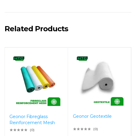
Related Products
Geonor Geotextile
Geonor Fibreglass
Reinforcement Mesh
(0)
(0)