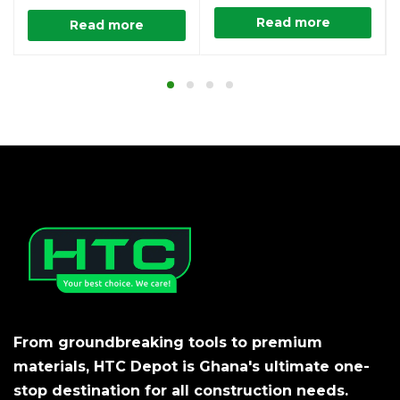
Read more
Read more
From groundbreaking tools to premium
materials, HTC Depot is Ghana's ultimate one-
stop destination for all construction needs.