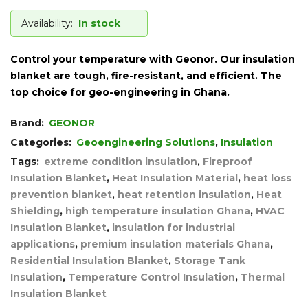
Availability:
In stock
Control your temperature with Geonor. Our insulation
blanket are tough, fire-resistant, and efficient. The
top choice for geo-engineering in Ghana.
Brand:
GEONOR
Categories:
Geoengineering Solutions
,
Insulation
Tags:
extreme condition insulation
,
Fireproof
Insulation Blanket
,
Heat Insulation Material
,
heat loss
prevention blanket
,
heat retention insulation
,
Heat
Shielding
,
high temperature insulation Ghana
,
HVAC
Insulation Blanket
,
insulation for industrial
applications
,
premium insulation materials Ghana
,
Residential Insulation Blanket
,
Storage Tank
Insulation
,
Temperature Control Insulation
,
Thermal
Insulation Blanket