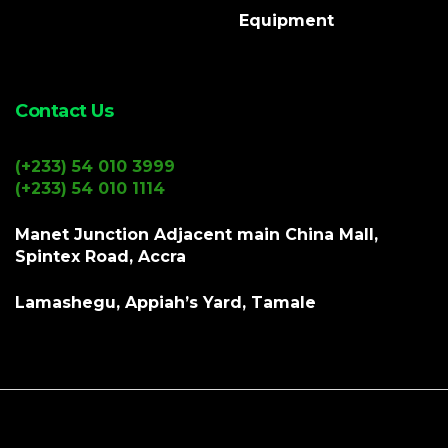
Equipment
Contact Us
(+233) 54 010 3999
(+233) 54 010 1114
Manet Junction Adjacent main China Mall,
Spintex Road, Accra
Lamashegu, Appiah’s Yard, Tamale