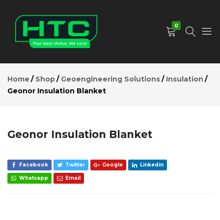
Geonor
Insulation
Add to Cart
Blanket
0
Description
Reviews (0)
HTC
Your
Depot
Best
Home
Shop
Geoengineering Solutions
Insulation
Limited
Choice.
Geonor Insulation Blanket
We
Care!
Geonor Insulation Blanket
Facebook
Twitter
Google
Linkedin
Whatsapp
Email