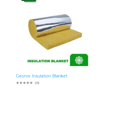
Geonor Insulation Blanket
(0)