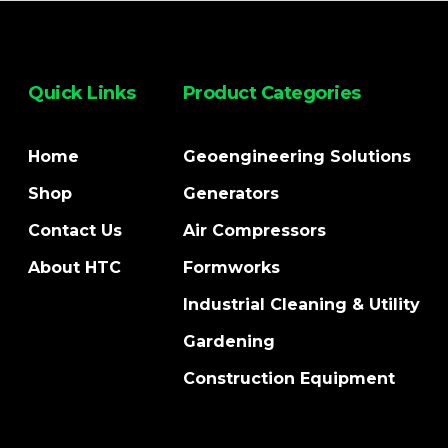
Quick Links
Product Categories
Home
Geoengineering Solutions
Shop
Generators
Contact Us
Air Compressors
About HTC
Formworks
Industrial Cleaning & Utility
Gardening
Construction Equipment