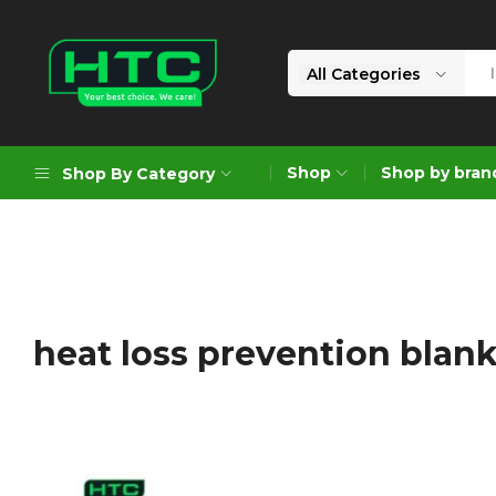
All Categories
HTC
Your
Depot
Best
Shop
Shop by bran
Shop By Category
Limited
Choice.
We
Care!
Geoengineering Solutions
Generators
Air Compressors
heat loss prevention blan
Formworks
Industrial Cleaning & Utility
Gardening
Construction Equipment