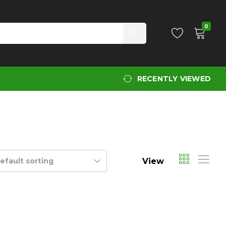
0
RECENTLY VIEWED
View
efault sorting