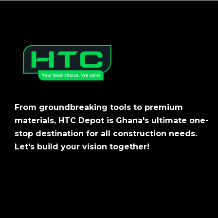
From groundbreaking tools to premium
materials, HTC Depot is Ghana's ultimate one-
stop destination for all construction needs.
Let's build your vision together!