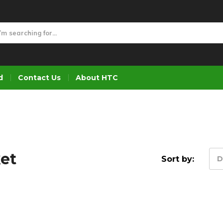
d
Contact Us
About HTC
ket
Sort by:
D