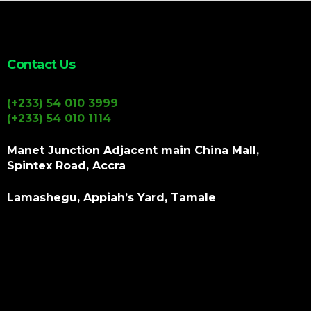
Contact Us
(+233) 54 010 3999
(+233) 54 010 1114
Manet Junction Adjacent main China Mall,
Spintex Road, Accra
Lamashegu, Appiah’s Yard, Tamale