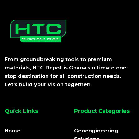
From groundbreaking tools to premium
materials, HTC Depot is Ghana's ultimate one-
stop destination for all construction needs.
Let's build your vision together!
Quick Links
Product Categories
Home
Geoengineering