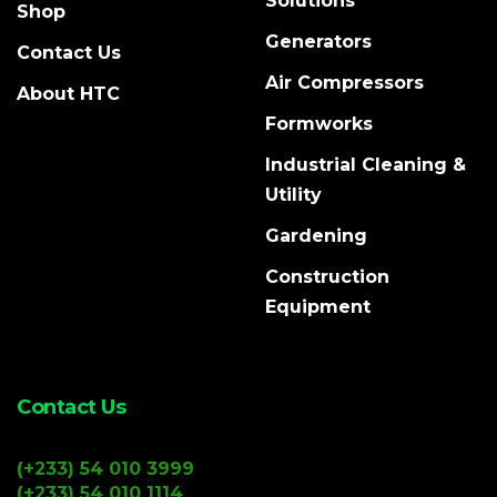
Solutions
Shop
Generators
Contact Us
Air Compressors
About HTC
Formworks
Industrial Cleaning &
Utility
Gardening
Construction
Equipment
Contact Us
(+233) 54 010 3999
(+233) 54 010 1114