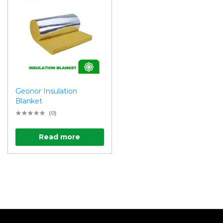
Geonor Insulation
Blanket
(0)
Read more