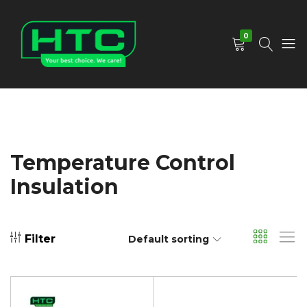
0
HTC
Your
Depot
Best
Limited
Choice.
We
Care!
Temperature Control
Insulation
Filter
Default sorting