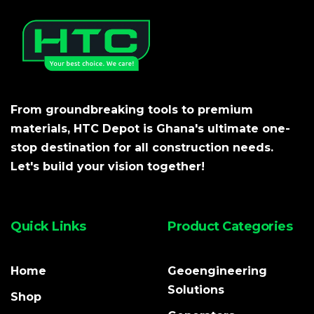
From groundbreaking tools to premium
materials, HTC Depot is Ghana's ultimate one-
stop destination for all construction needs.
Let's build your vision together!
Quick Links
Product Categories
Home
Geoengineering
Solutions
Shop