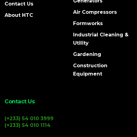
Generators
Contact Us
Air Compressors
About HTC
Formworks
Industrial Cleaning &
Utility
Gardening
Construction
Equipment
Contact Us
(+233) 54 010 3999
(+233) 54 010 1114