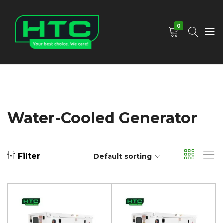
0
HTC
Your
Depot
Best
Limited
Choice.
We
Care!
Water-Cooled Generator
Filter
Default sorting