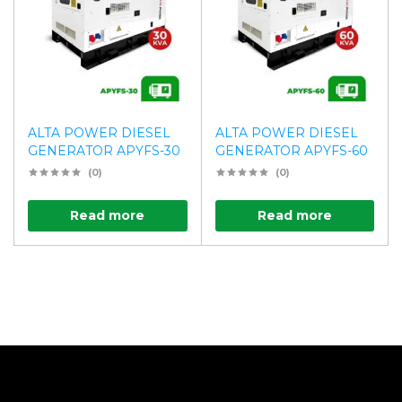
ALTA POWER DIESEL
ALTA POWER DIESEL
GENERATOR APYFS-30
GENERATOR APYFS-60
(0)
(0)
Read more
Read more