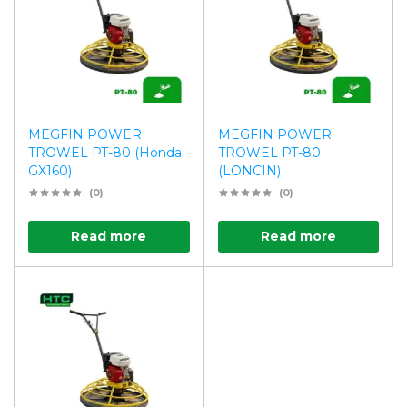
MEGFIN POWER
MEGFIN POWER
TROWEL PT-80 (Honda
TROWEL PT-80
GX160)
(LONCIN)
(0)
(0)
Read more
Read more