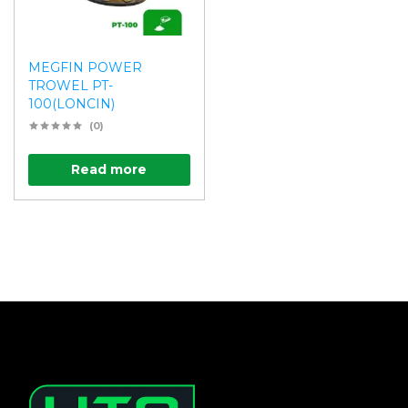
MEGFIN POWER
TROWEL PT-
100(LONCIN)
(0)
Read more