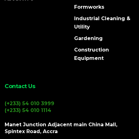
Formworks
Industrial Cleaning &
Utility
Gardening
Construction
Equipment
Contact Us
(+233) 54 010 3999
(+233) 54 010 1114
Manet Junction Adjacent main China Mall,
Spintex Road, Accra