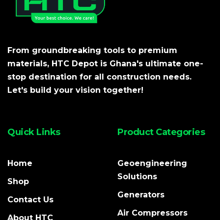
From groundbreaking tools to premium
materials, HTC Depot is Ghana's ultimate one-
stop destination for all construction needs.
Let's build your vision together!
Quick Links
Product Categories
Home
Geoengineering
Solutions
Shop
Generators
Contact Us
Air Compressors
About HTC