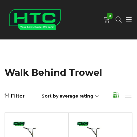
0
HTC
Your
Depot
Best
Limited
Choice.
We
Care!
Walk Behind Trowel
Filter
Sort by average rating