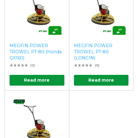
MEGFIN POWER
MEGFIN POWER
TROWEL PT-80 (Honda
TROWEL PT-80
GX160)
(LONCIN)
(0)
(0)
Read more
Read more