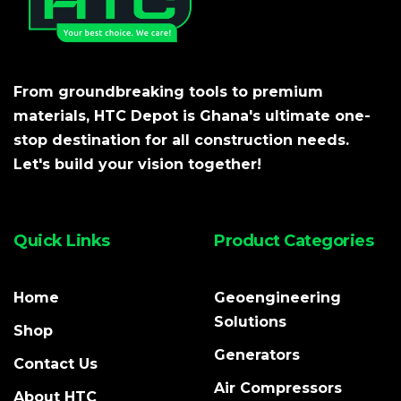
From groundbreaking tools to premium
materials, HTC Depot is Ghana's ultimate one-
stop destination for all construction needs.
Let's build your vision together!
Quick Links
Product Categories
Home
Geoengineering
Solutions
Shop
Generators
Contact Us
Air Compressors
About HTC