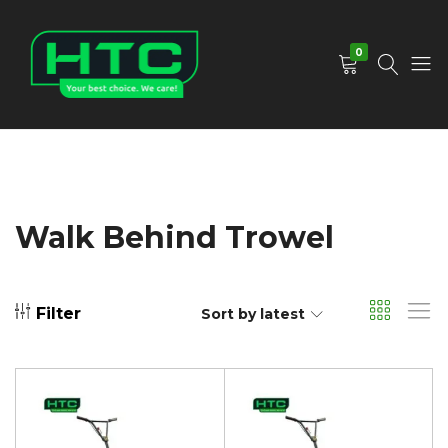
0
HTC
Your
Depot
Best
Limited
Choice.
We
Care!
Walk Behind Trowel
Filter
Sort by latest