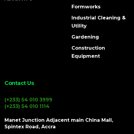
Formworks
Industrial Cleaning &
Utility
Gardening
Construction
Equipment
Contact Us
(+233) 54 010 3999
(+233) 54 010 1114
Manet Junction Adjacent main China Mall,
Spintex Road, Accra