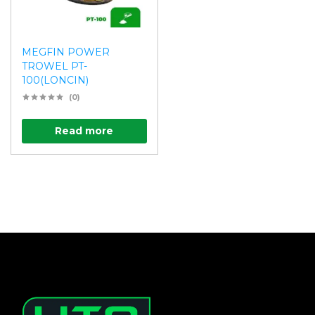
MEGFIN POWER
TROWEL PT-
100(LONCIN)
(0)
Read more